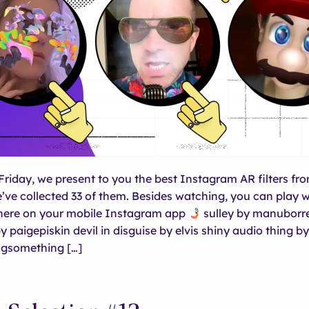
Friday, we present to you the best Instagram AR filters fro
e’ve collected 33 of them. Besides watching, you can play w
 here on your mobile Instagram app
sulley by manuborr
paigepiskin devil in disguise by elvis shiny audio thing by
gsomething […]