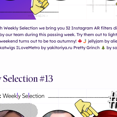
th Weekly Selection we bring you 32 Instagram AR filters 
y our team during this passing week. Try them out to ligh
s weekend turns out to be too autumny!
jellyjam by al
katwigs ILoveMetro by yakitoriya.ru Pretty Grinch
by so
 Selection #13