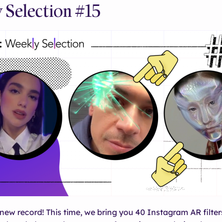
 Selection #15
new record! This time, we bring you 40 Instagram AR filter