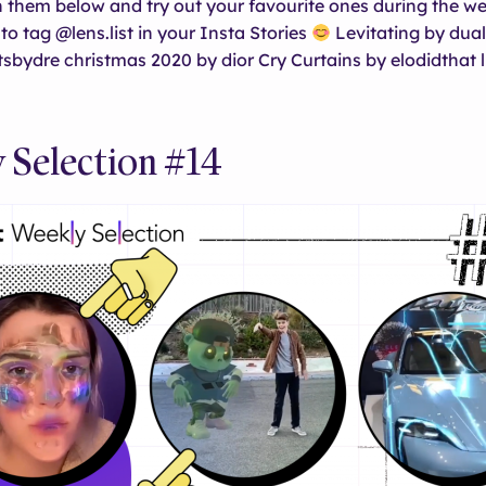
 them below and try out your favourite ones during the w
to tag @lens.list in your Insta Stories
Levitating by dua
sbydre christmas 2020 by dior Cry Curtains by elodidthat li
 Selection #14