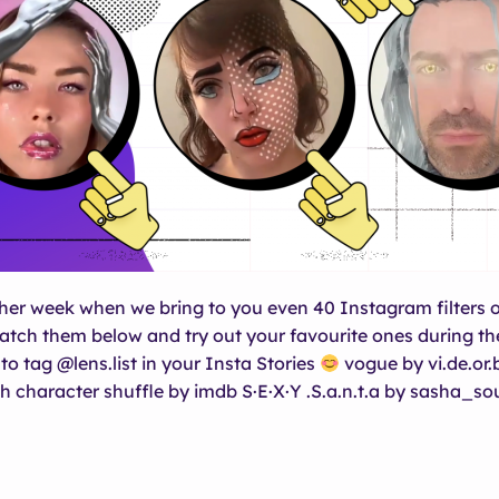
ther week when we bring to you even 40 Instagram filters o
atch them below and try out your favourite ones during t
to tag @lens.list in your Insta Stories
vogue by vi.de.or.
h character shuffle by imdb S·E·X·Y .S.a.n.t.a by sasha_so