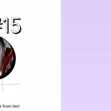
s from last