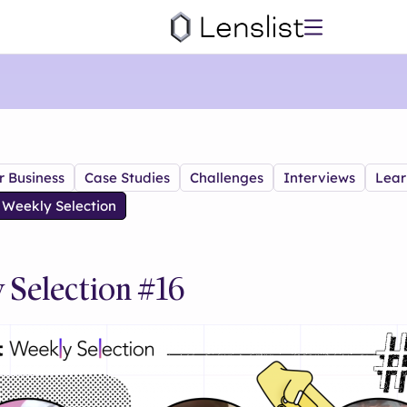
r Business
Case Studies
Challenges
Interviews
Lear
Weekly Selection
 Selection #16