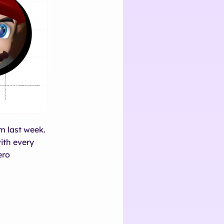
m last week.
ith every
ero