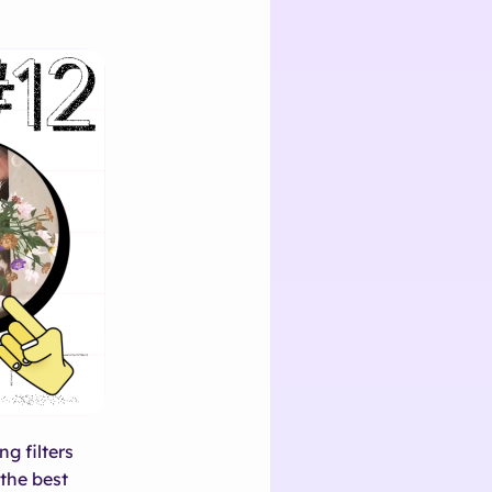
g filters
the best