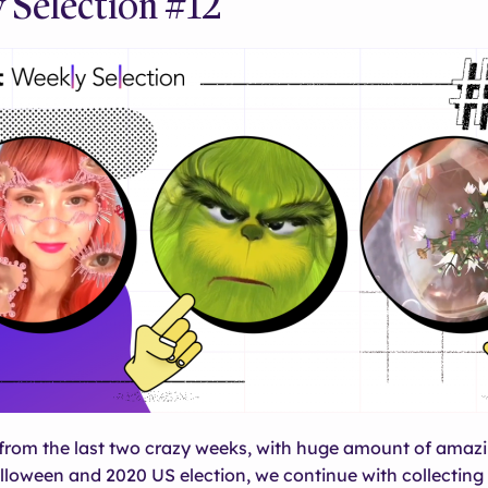
 Selection #12
rom the last two crazy weeks, with huge amount of amazin
loween and 2020 US election, we continue with collecting 