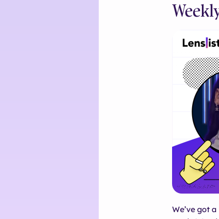
Weekly
We’ve got a 