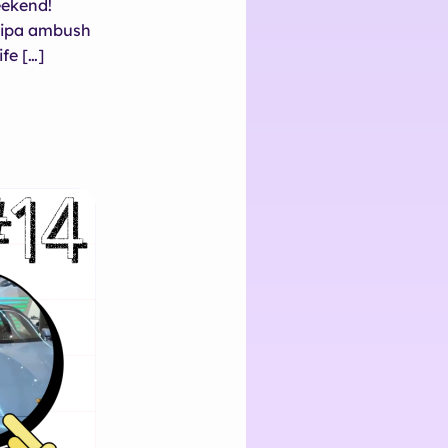
eekend!
lipa ambush
fe […]