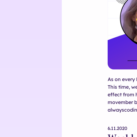
As on every 
This time, w
effect from
movember by 
alwayscodin
6.11.2020