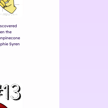
discovered
ten the
ienpinecone
phie Syren