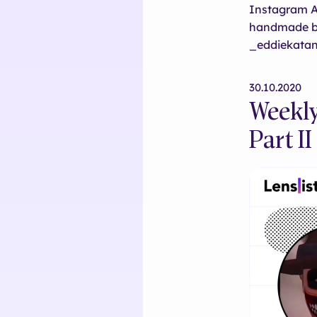
Instagram AR
handmade b
_eddiekatan
30.10.2020
Weekly
Part II