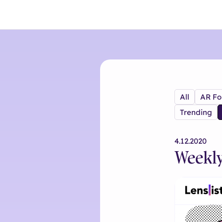
All
AR Fo
Trending
4.12.2020
Weekly