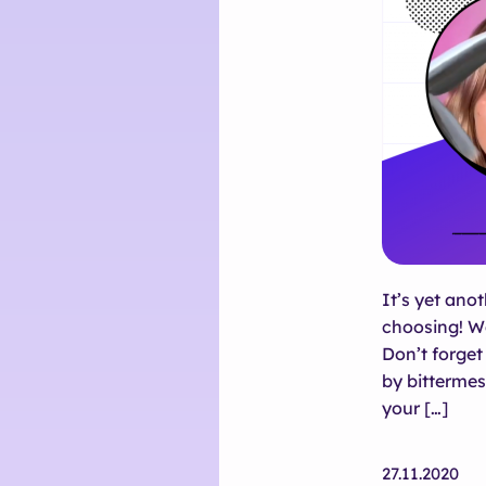
It’s yet ano
choosing! W
Don’t forget 
by bittermes
your […]
27.11.2020