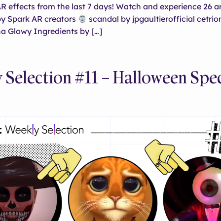
 effects from the last 7 days! Watch and experience 26 a
y Spark AR creators
scandal by jpgaultierofficial cetrio
a Glowy Ingredients by […]
 Selection #11 – Halloween Spec