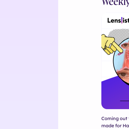
Weekly
Coming out f
made for Hal