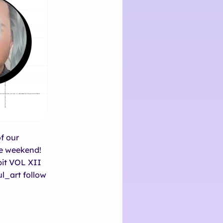
f our
he weekend!
bit VOL XII
ul_art follow