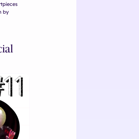
rtpieces
n by
ial