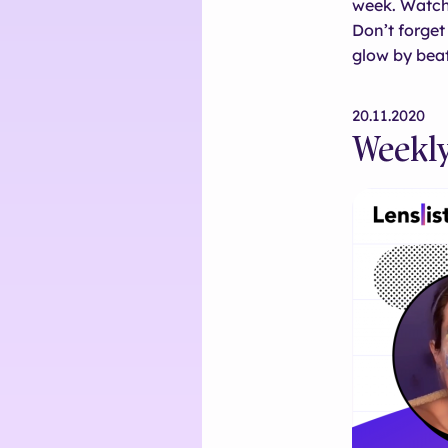
week. Watch
Don’t forget 
glow by beat
20.11.2020
Weekly