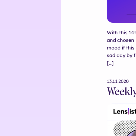
With this 14
and chosen b
mood if thi
sad day by f
[…]
13.11.2020
Weekly