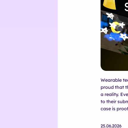
Wearable tec
proud that t
a reality. Ev
to their sub
case is proof
25.06.2026