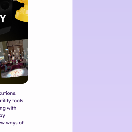
cutions.
ility tools
ing with
day
new ways of