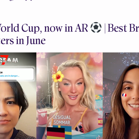
orld Cup, now in AR
| Best 
ers in June