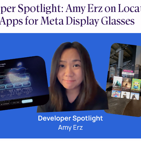
per Spotlight: Amy Erz on Loca
Apps for Meta Display Glasses