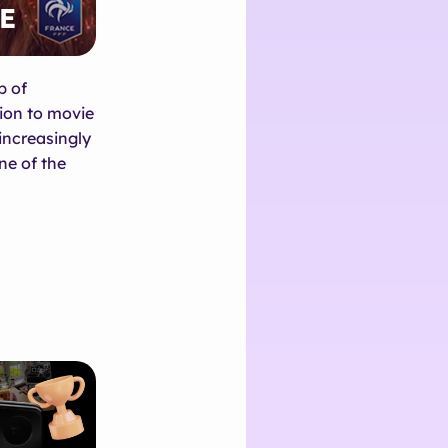
p of
ion to movie
increasingly
ne of the