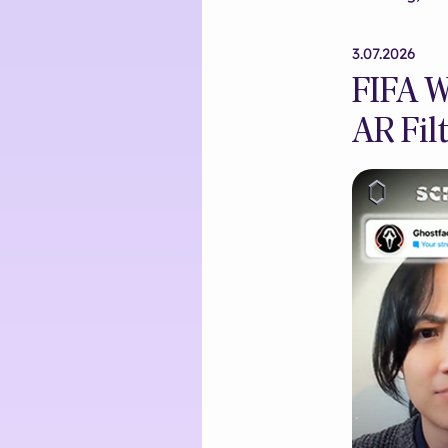
3.07.2026
FIFA W
AR Filt