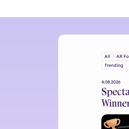
All
AR Fo
Trending
4.08.2026
Specta
Winne