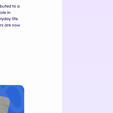
buted to a
ole in
yday life.
rs are now