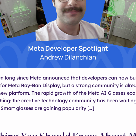
een long since Meta announced that developers can now bu
for Meta Ray-Ban Display, but a strong community is alre
new platform. The rapid growth of the Meta AI Glasses ec
hing: the creative technology community has been waiting 
 Smart glasses are gaining popularity […]