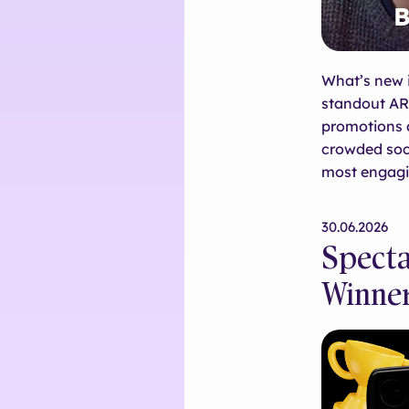
What’s new 
standout AR
promotions a
crowded soci
most engagi
30.06.2026
Specta
Winne