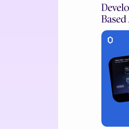
Develo
Based 