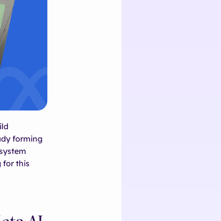
ild
ady forming
osystem
for this