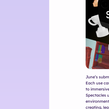
June’s submi
Each use cas
to immersive
Spectacles 
environments
creating, lea