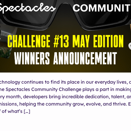
hnology continues to find its place in our everyday lives, 
he Spectacles Community Challenge plays a part in making
ery month, developers bring incredible dedication, talent, a
missions, helping the community grow, evolve, and thrive.
 of what’s […]