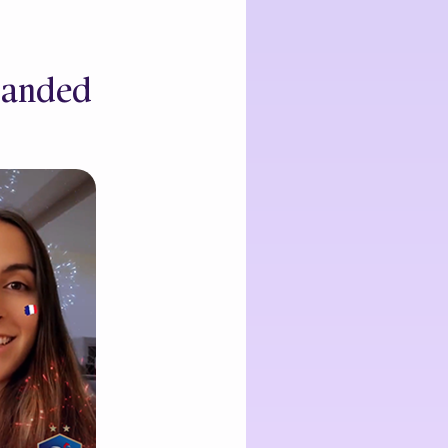
Branded