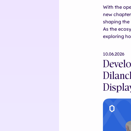
With the ope
new chapter 
shaping the 
As the ecos
exploring h
10.06.2026
Develo
Dilanc
Displa