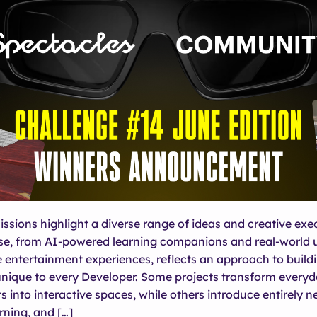
ssions highlight a diverse range of ideas and creative exe
e, from AI-powered learning companions and real-world ut
 entertainment experiences, reflects an approach to build
unique to every Developer. Some projects transform every
 into interactive spaces, while others introduce entirely 
rning, and […]