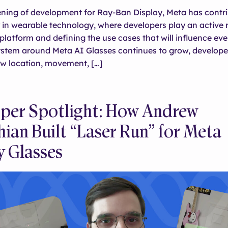
ning of development for Ray-Ban Display, Meta has contri
in wearable technology, where developers play an active r
platform and defining the use cases that will influence ever
ystem around Meta AI Glasses continues to grow, develope
ow location, movement, […]
per Spotlight: How Andrew
hian Built “Laser Run” for Meta
y Glasses