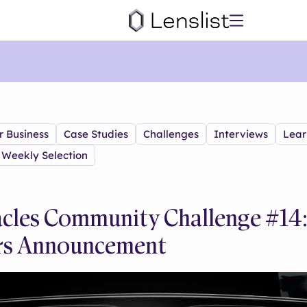
r Business
Case Studies
Challenges
Interviews
Lear
Weekly Selection
cles Community Challenge #14
rs Announcement