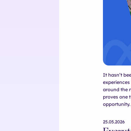
It hasn’t b
experiences 
around the 
proves one t
opportunity.
25.05.2026