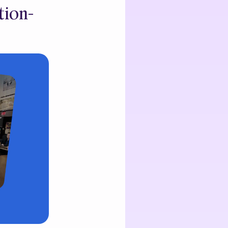
tion-