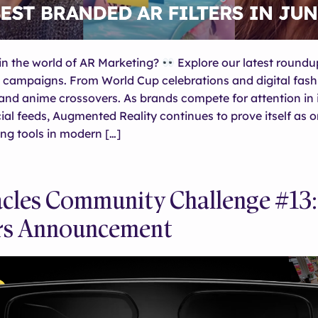
in the world of AR Marketing?
Explore our latest roundu
 campaigns. From World Cup celebrations and digital fash
nd anime crossovers. As brands compete for attention in 
al feeds, Augmented Reality continues to prove itself as o
ng tools in modern […]
cles Community Challenge #13:
rs Announcement