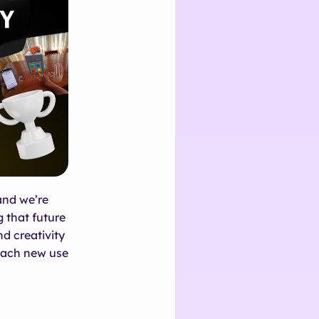
and we’re
 that future
nd creativity
 Each new use