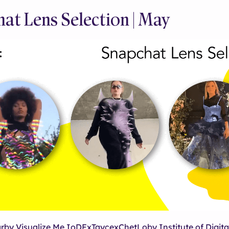
at Lens Selection | May
arby Visualize Me IoDFxTaycexChetLoby Institute of Digita