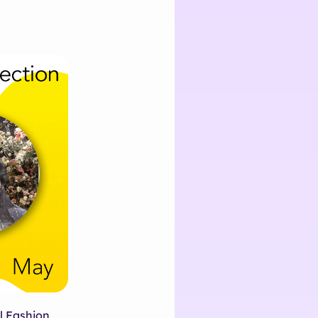
l Fashion