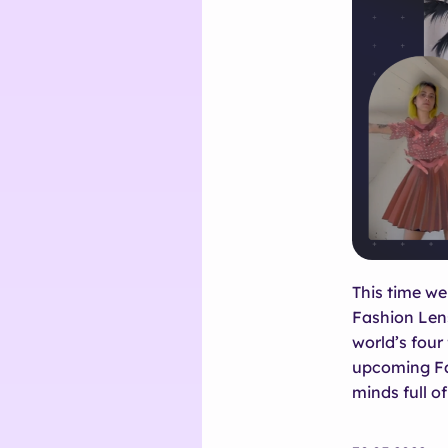
This time we
Fashion Lens
world’s four
upcoming Fa
minds full of