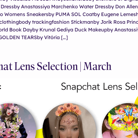
t Dressby Anastassiya Marchenko Water Dressby Don Alle
itro Womens Sneakersby PUMA SOL Coatby Eugene Lemesh
l clothingbody trackingfashion Stickmanby Jorik Rosa Pri
orld Book Dayby Krunal Gediya Duck Makeupby Anastassi
GOLDEN TEARSby Vitória […]
at Lens Selection | March