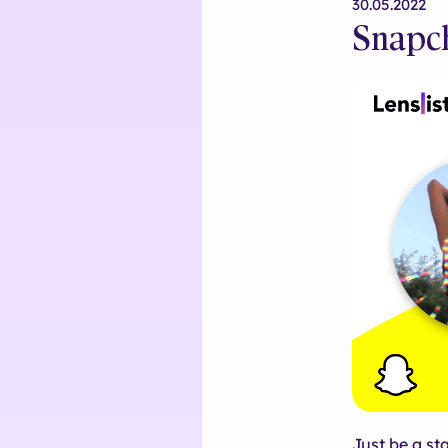
30.05.2022
Snapch
Just be a st