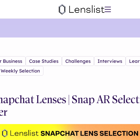
r Business
Case Studies
Challenges
Interviews
Lear
Weekly Selection
napchat Lenses | Snap AR Select
er