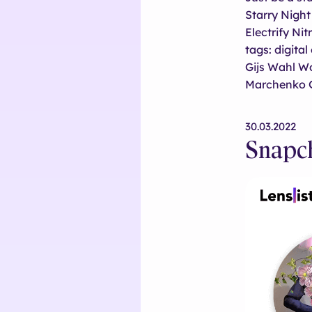
Starry Nigh
Electrify N
tags: digita
Gijs Wahl W
Marchenko 
30.03.2022
Snapch