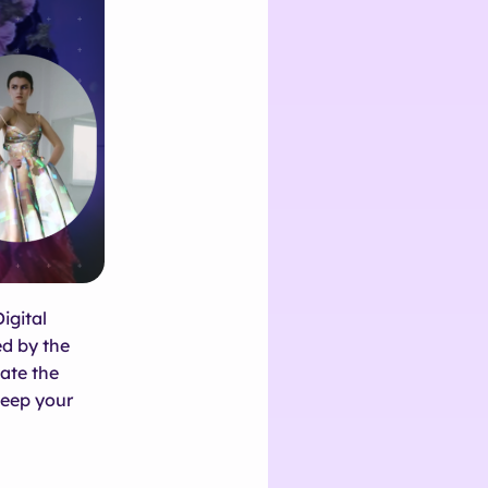
igital
ed by the
ate the
eep your