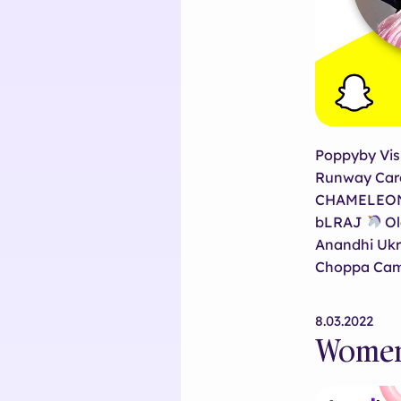
Poppyby Vis
Runway Caro
CHAMELEON 0
bLRAJ
Ol
Anandhi Ukr
Choppa Cam
8.03.2022
Women 