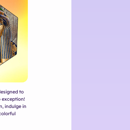
designed to
o exception!
n, indulge in
colorful