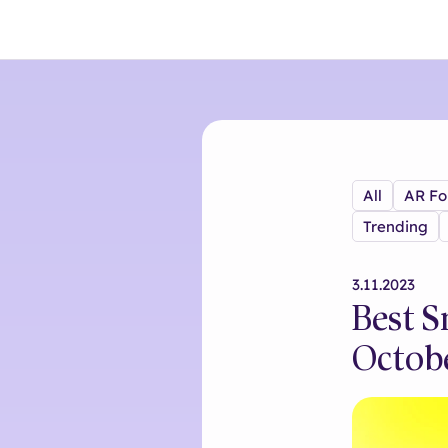
All
AR Fo
Trending
3.11.2023
Best S
Octob