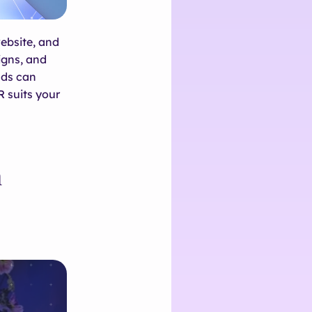
ebsite, and
igns, and
nds can
R suits your
h