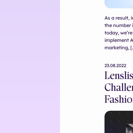
As a result,
the number i
today, we’r
implement AR
marketing, [
23.08.2022
Lensli
Challe
Fashio