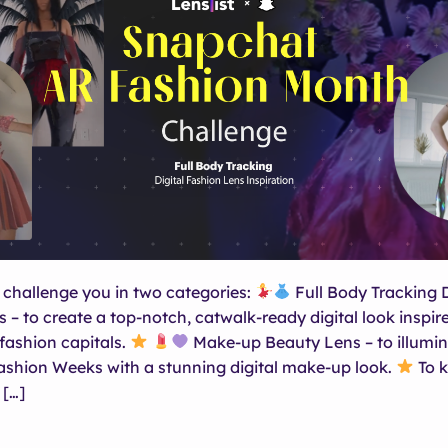
 challenge you in two categories:
Full Body Tracking D
 – to create a top-notch, catwalk-ready digital look inspir
 fashion capitals.
Make-up Beauty Lens – to illumin
shion Weeks with a stunning digital make-up look.
To k
 […]