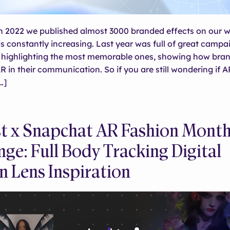
 in 2022 we published almost 3000 branded effects on our w
s constantly increasing. Last year was full of great campa
e highlighting the most memorable ones, showing how bra
 in their communication. So if you are still wondering if A
…]
st x Snapchat AR Fashion Mont
nge: Full Body Tracking Digital
n Lens Inspiration