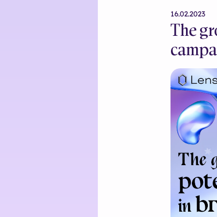
16.02.2023
The gr
campa