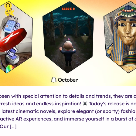
osen with special attention to details and trends, they are 
 fresh ideas and endless inspiration!
Today’s release is n
 latest cinematic novels, explore elegant (or sporty) fashio
ractive AR experiences, and immerse yourself in a burst of 
Our […]