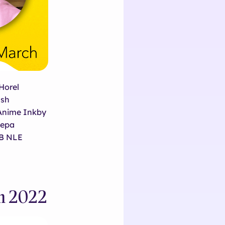
Horel
ash
Anime Inkby
eepa
 B NLE
ch 2022