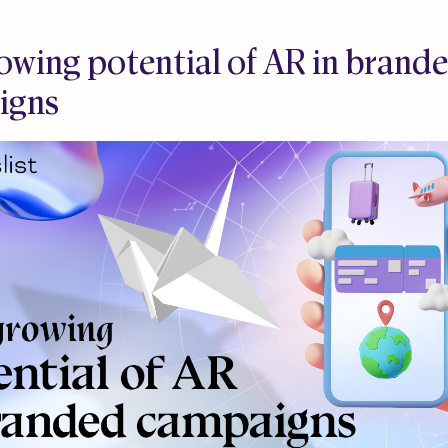
owing potential of AR in brand
igns