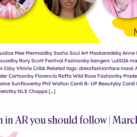
ualize Mee Mermaidby Sasha Soul Art Maskaradeby Anne 
uselby Rory Scott Festival Fashionby bangers \u0026 m
1by Vitória Cribb Related tags: dressfashionface mask 
der Cartoonby Florencia Raffa Wild Rose Fashionby Prad
aine Sunflowerby Phil Walton Cardi B- UP Beautyby Cardi
elotby NLE Choppa […]
in AR you should follow | Mar