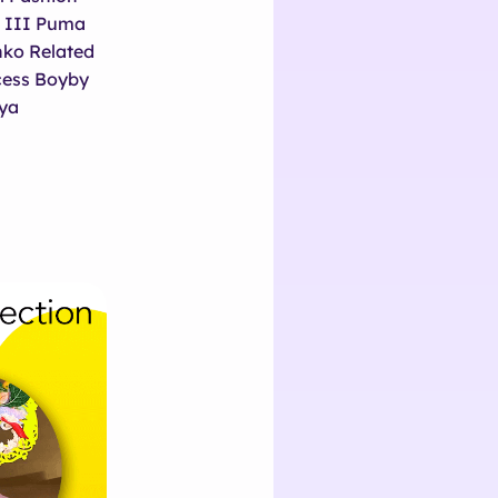
n III Puma
ko Related
ncess Boyby
ya