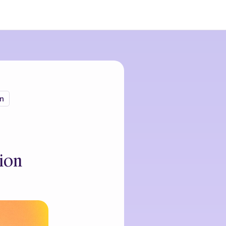
n
ion