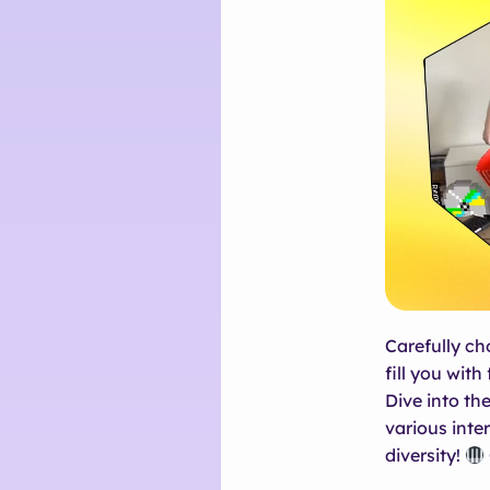
Carefully ch
fill you with
Dive into the
various inte
diversity!