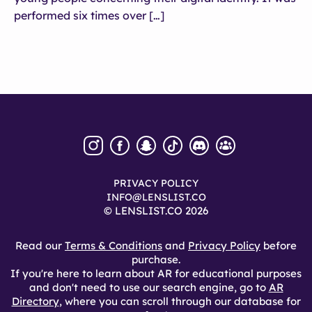
performed six times over […]
PRIVACY POLICY
INFO@LENSLIST.CO
© LENSLIST.CO 2026
Read our
Terms & Conditions
and
Privacy Policy
before
purchase.
If you're here to learn about AR for educational purposes
and don't need to use our search engine, go to
AR
Directory
, where you can scroll through our database for