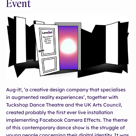
Event
Aug-it!, ‘a creative design company that specialises
in augmented reality experiences’, together with
Tuckshop Dance Theatre and the UK Arts Council,
created probably the first ever live installation
implementing Facebook Camera Effects. The theme
of this contemporary dance show is the struggle of
young people concerning their digital identity. It was