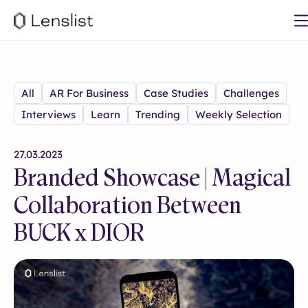
All
AR For Business
Case Studies
Challenges
Interviews
Learn
Trending
Weekly Selection
27.03.2023
Branded Showcase | Magical
Collaboration Between
BUCK x DIOR