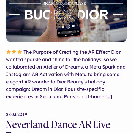
The Purpose of Creating the AR Effect Dior
wanted sparkle and shine for the holidays, so we
collaborated on Atelier of Dreams, a Meta Spark and
Instagram AR Activation with Meta to bring some
elegant AR wonder to Dior Beauty’s holiday
campaign: Dream in Dior. Four site-specific
experiences in Seoul and Paris, an at-home […]
27.03.2019
Neverland Dance AR Live