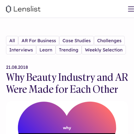
All
AR For Business
Case Studies
Challenges
Interviews
Learn
Trending
Weekly Selection
21.08.2018
Why Beauty Industry and AR
Were Made for Each Other