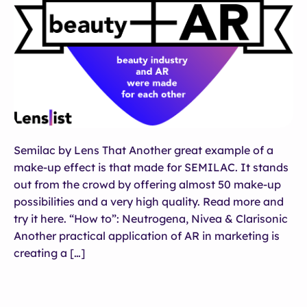
Semilac by Lens That Another great example of a
make-up effect is that made for SEMILAC. It stands
out from the crowd by offering almost 50 make-up
possibilities and a very high quality. Read more and
try it here. “How to”: Neutrogena, Nivea & Clarisonic
Another practical application of AR in marketing is
creating a […]