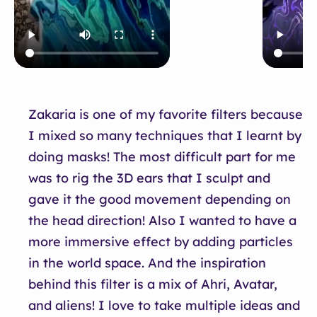
Zakaria is one of my favorite filters because
I mixed so many techniques that I learnt by
doing masks! The most difficult part for me
was to rig the 3D ears that I sculpt and
gave it the good movement depending on
the head direction! Also I wanted to have a
more immersive effect by adding particles
in the world space. And the inspiration
behind this filter is a mix of Ahri, Avatar,
and aliens! I love to take multiple ideas and