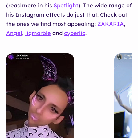
(read more in his
Spotlight
). The wide range of
his Instagram effects do just that. Check out
the ones we find most appealing:
ZAKARIA
,
Angel
,
liqmarble
and
cyberlic
.