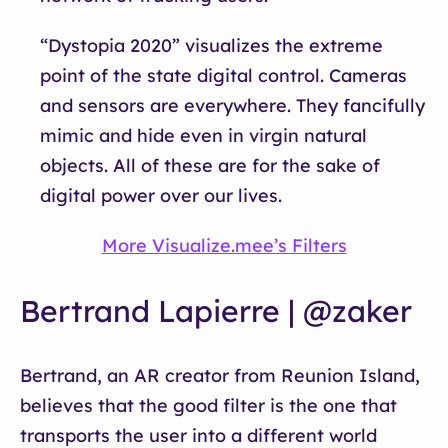
“Dystopia 2020” visualizes the extreme
point of the state digital control. Cameras
and sensors are everywhere. They fancifully
mimic and hide even in virgin natural
objects. All of these are for the sake of
digital power over our lives.
More Visualize.mee’s Filters
Bertrand Lapierre | @zaker
Bertrand, an AR creator from Reunion Island,
believes that the good filter is the one that
transports the user into a different world