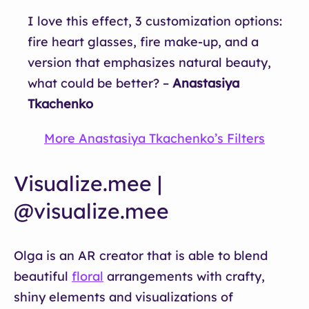
I love this effect, 3 customization options:
fire heart glasses, fire make-up, and a
version that emphasizes natural beauty,
what could be better? –
Anastasiya
Tkachenko
More Anastasiya Tkachenko’s Filters
Visualize.mee |
@visualize.mee
Olga is an AR creator that is able to blend
beautiful
floral
arrangements with crafty,
shiny elements and visualizations of