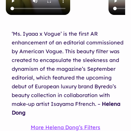
‘Ms. Iyaaa x Vogue’ is the first AR
enhancement of an editorial commissioned
by American Vogue. This beauty filter was
created to encapsulate the sleekness and
dynamism of the magazine’s September
editorial, which featured the upcoming
debut of European luxury brand Byredo’s
beauty collection in collaboration with
make-up artist Isayama Ffrench. –
Helena
Dong
More Helena Dong’s Filters