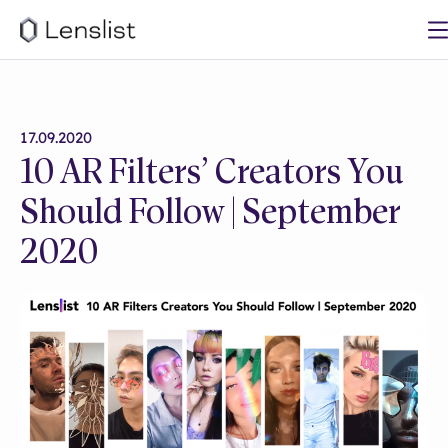
17.09.2020
10 AR Filters’ Creators You
Should Follow | September
2020