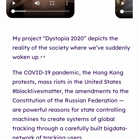
My project “Dystopia 2020” depicts the
reality of the society where we’ve suddenly
woken up
The COVID-19 pandemic, the Hong Kong
protests, mass riots in the United States
#blacklivesmatter, the amendments to the
Constitution of the Russian Federation —
are powerful reasons for state controlling
machines to create systems of global
tracking through a carefully built bigdata-
network of tracking users.