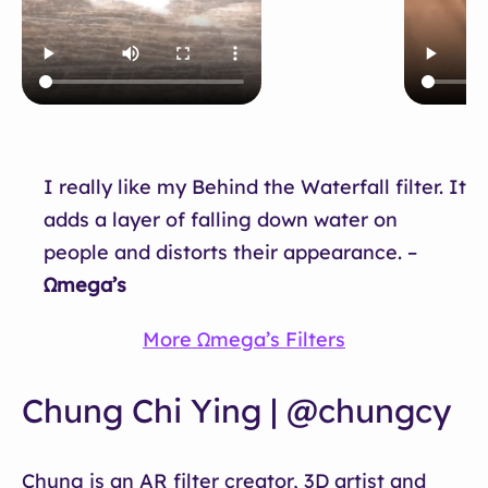
…
I really like my Behind the Waterfall filter. It
adds a layer of falling down water on
people and distorts their appearance. –
Ωmega’s
More Ωmega’s Filters
Chung Chi Ying | @chungcy
Chung is an AR filter creator, 3D artist and