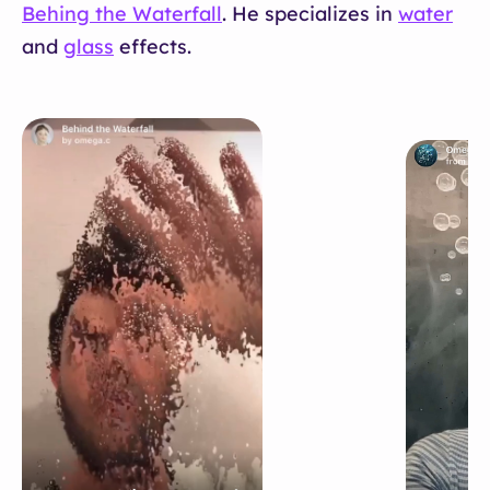
Behing the Waterfall
. He specializes in
water
and
glass
effects.