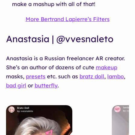
make a mashup with all of that!
More Bertrand Lapierre’s Filters
Anastasia | @vvesnaleto
Anastasia is a Russian freelancer AR creator.
She’s an author of dozens of cute
makeup
masks,
presets
etc. such as
bratz doll
,
lambo
,
bad girl
or
butterfly
.