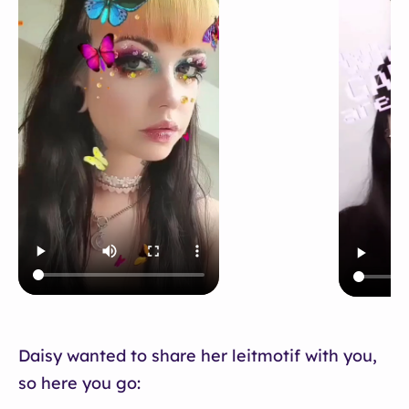
Daisy wanted to share her leitmotif with you,
so here you go: