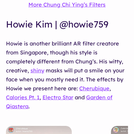
More Chung Chi Ying’s Filters
Howie Kim | @howie759
Howie is another brilliant AR filter creatore
from Singapore, though his style is
completely different from Chung’s. His witty,
creative,
shiny
masks will put a smile on your
face when you mostly need it. The effects by
Howie we present here are:
Cherubique
,
Calories Pt. 1
,
Electro Star
and
Garden of
Qiastera
.