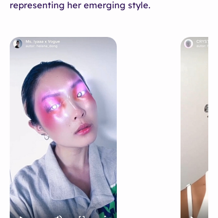
representing her emerging style.