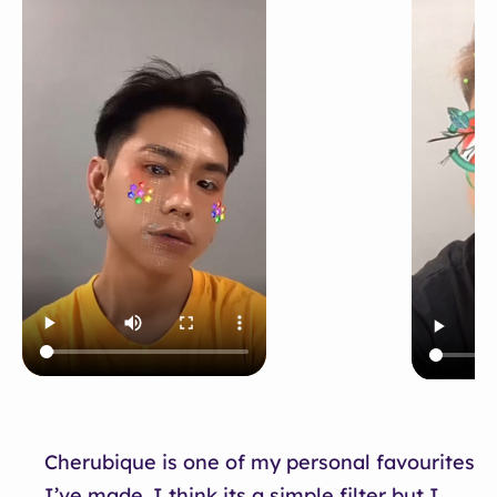
…
Cherubique is one of my personal favourites
I’ve made. I think its a simple filter but I