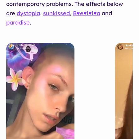
contemporary problems. The effects below
are
dystopia
,
sunkissed
,
B♥e♥l♥l♥a
and
paradise
.