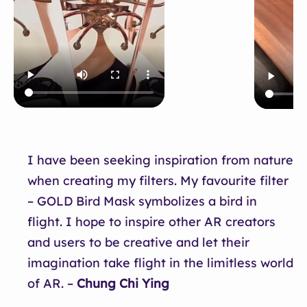
…
I have been seeking inspiration from nature
when creating my filters. My favourite filter
– GOLD Bird Mask symbolizes a bird in
flight. I hope to inspire other AR creators
and users to be creative and let their
imagination take flight in the limitless world
of AR. –
Chung Chi Ying