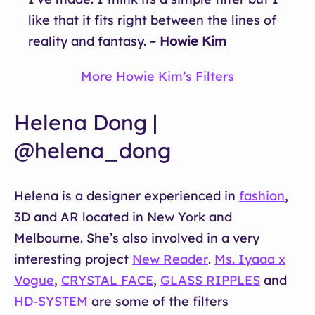
like that it fits right between the lines of
reality and fantasy. –
Howie Kim
More Howie Kim’s Filters
Helena Dong |
@helena_dong
Helena is a designer experienced in
fashion
,
3D and AR located in New York and
Melbourne. She’s also involved in a very
interesting project
New Reader
.
Ms. Iyaaa x
Vogue
,
CRYSTAL FACE
,
GLASS RIPPLES
and
HD-SYSTEM
are some of the filters