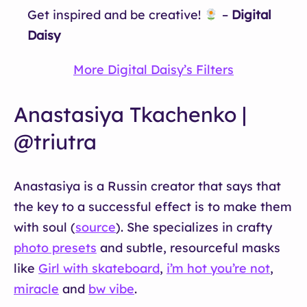
Get inspired and be creative!
–
Digital
Daisy
More Digital Daisy’s Filters
Anastasiya Tkachenko |
@triutra
Anastasiya is a Russin creator that says that
the key to a successful effect is to make them
with soul (
source
). She specializes in crafty
photo presets
and subtle, resourceful masks
like
Girl with skateboard
,
i’m hot you’re not
,
miracle
and
bw vibe
.