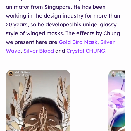
animator from Singapore. He has been
working in the design industry for more than
20 years, so he developed his uniqe, glassy
style of winged masks. The effects by Chung
we present here are
Gold Bird Mask
,
Silver
Wave
,
Silver Blood
and
Crystal CHUNG
.