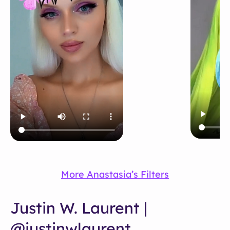
More Anastasia’s Filters
Justin W. Laurent |
@justinwlaurent