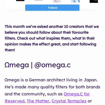
This month we’ve asked another 10 creators that we
believe you should follow about their favourite
filters. Check out what inspires them, what in their
opinion makes the effect great, and start following
them!
Ωmega | @omega.c
Ωmega is a German architect living in Japan.
He’s made many quality filters for both brands
and the community, such as
Omega.C for
Reserved
,
The Matter
,
Crystal Tentacles
or