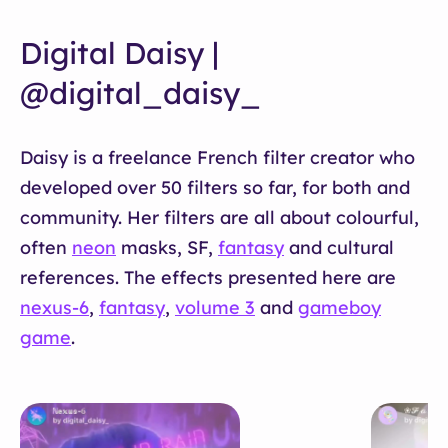
Digital Daisy |
@digital_daisy_
Daisy is a freelance French filter creator who
developed over 50 filters so far, for both and
community. Her filters are all about colourful,
often
neon
masks, SF,
fantasy
and cultural
references. The effects presented here are
nexus-6
,
fantasy
,
volume 3
and
gameboy
game
.