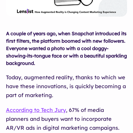
A couple of years ago, when Snapchat introduced its
first filters, the platform boomed with new followers.
Everyone wanted a photo with a cool doggy-
showing-its-tongue face or with a beautiful sparkling
background.
Today, augmented reality, thanks to which we
have these innovations, is quickly becoming a
part of marketing.
According to Tech Jury
, 67% of media
planners and buyers want to incorporate
AR/VR ads in digital marketing campaigns.