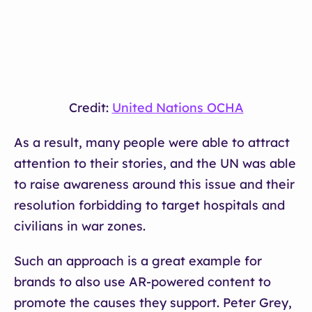
Credit:
United Nations OCHA
As a result, many people were able to attract
attention to their stories, and the UN was able
to raise awareness around this issue and their
resolution forbidding to target hospitals and
civilians in war zones.
Such an approach is a great example for
brands to also use AR-powered content to
promote the causes they support. Peter Grey,