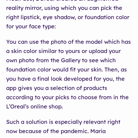
reality mirror, using which you can pick the
right lipstick, eye shadow, or foundation color
for your face type:
You can use the photo of the model which has
a skin color similar to yours or upload your
own photo from the Gallery to see which
foundation color would fit your skin. Then, as
you have a final look developed for you, the
app gives you a selection of products
according to your picks to choose from in the
L’Oreal’s online shop.
Such a solution is especially relevant right
now because of the pandemic. Maria