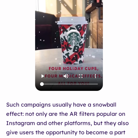
Such campaigns usually have a snowball
effect: not only are the AR filters popular on
Instagram and other platforms, but they also
give users the opportunity to become a part