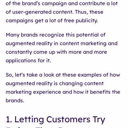
of the brand’s campaign and contribute a lot
of user-generated content. Thus, these
campaigns get a lot of free publicity.
Many brands recognize this potential of
augmented reality in content marketing and
constantly come up with more and more
applications for it.
So, let’s take a look at these examples of how
augmented reality is changing content
marketing experience and how it benefits the
brands.
1. Letting Customers Try