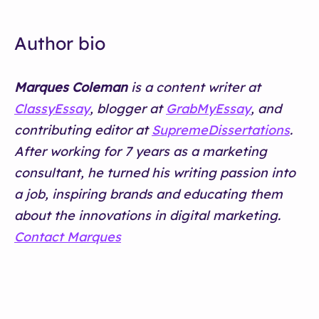
Author bio
Marques Coleman
is a content writer at
ClassyEssay
, blogger at
GrabMyEssay
, and
contributing editor at
SupremeDissertations
.
After working for 7 years as a marketing
consultant, he turned his writing passion into
a job, inspiring brands and educating them
about the innovations in digital marketing.
Contact Marques