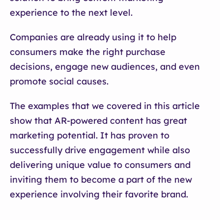
experience to the next level.
Companies are already using it to help
consumers make the right purchase
decisions, engage new audiences, and even
promote social causes.
The examples that we covered in this article
show that AR-powered content has great
marketing potential. It has proven to
successfully drive engagement while also
delivering unique value to consumers and
inviting them to become a part of the new
experience involving their favorite brand.