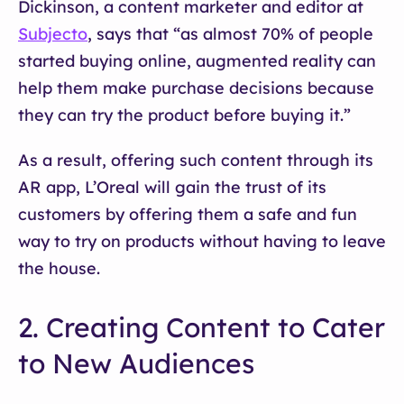
Dickinson, a content marketer and editor at
Subjecto
, says that “as almost 70% of people
started buying online, augmented reality can
help them make purchase decisions because
they can try the product before buying it.”
As a result, offering such content through its
AR app, L’Oreal will gain the trust of its
customers by offering them a safe and fun
way to try on products without having to leave
the house.
2. Creating Content to Cater
to New Audiences