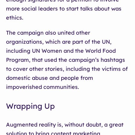
more social leaders to start talks about was
ethics.
The campaign also united other
organizations, which are part of the UN,
including UN Women and the World Food
Program, that used the campaign’s hashtags
to cover other stories, including the victims of
domestic abuse and people from
impoverished communities.
Wrapping Up
Augmented reality is, without doubt, a great
solution to bring content marketing