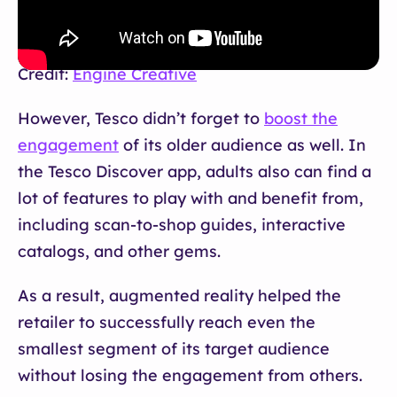
Credit:
Engine Creative
However, Tesco didn’t forget to
boost the
engagement
of its older audience as well. In
the Tesco Discover app, adults also can find a
lot of features to play with and benefit from,
including scan-to-shop guides, interactive
catalogs, and other gems.
As a result, augmented reality helped the
retailer to successfully reach even the
smallest segment of its target audience
without losing the engagement from others.