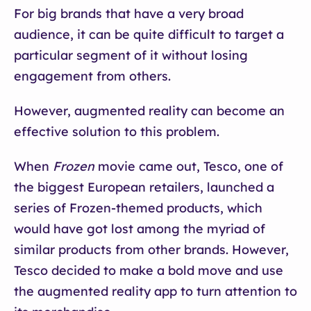
For big brands that have a very broad
audience, it can be quite difficult to target a
particular segment of it without losing
engagement from others.
However, augmented reality can become an
effective solution to this problem.
When
Frozen
movie came out, Tesco, one of
the biggest European retailers, launched a
series of Frozen-themed products, which
would have got lost among the myriad of
similar products from other brands. However,
Tesco decided to make a bold move and use
the augmented reality app to turn attention to