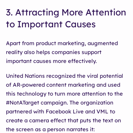
3. Attracting More Attention
to Important Causes
Apart from product marketing, augmented
reality also helps companies support
important causes more effectively.
United Nations recognized the viral potential
of AR-powered content marketing and used
this technology to turn more attention to the
#NotATarget campaign. The organization
partnered with Facebook Live and VML to
create a camera effect that puts the text on
the screen as a person narrates it: