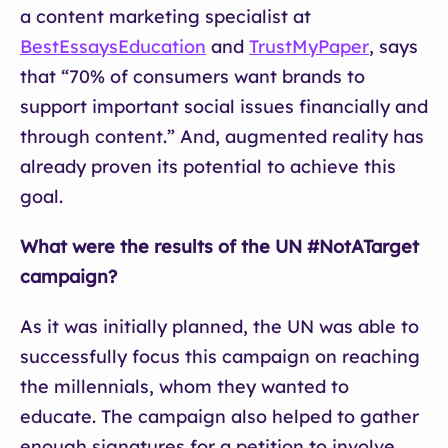
a content marketing specialist at
BestEssaysEducation
and
TrustMyPaper
, says
that “70% of consumers want brands to
support important social issues financially and
through content.” And, augmented reality has
already proven its potential to achieve this
goal.
What were the results of the UN #NotATarget
campaign?
As it was initially planned, the UN was able to
successfully focus this campaign on reaching
the millennials, whom they wanted to
educate. The campaign also helped to gather
enough signatures for a petition to involve