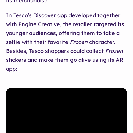
its merchandise.
In Tesco’s Discover app developed together
with Engine Creative, the retailer targeted its
younger audiences, offering them to take a
selfie with their favorite
Frozen
character.
Besides, Tesco shoppers could collect
Frozen
stickers and make them go alive using its AR
app: