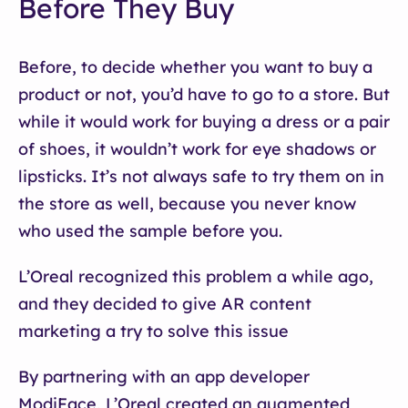
Before They Buy
Before, to decide whether you want to buy a
product or not, you’d have to go to a store. But
while it would work for buying a dress or a pair
of shoes, it wouldn’t work for eye shadows or
lipsticks. It’s not always safe to try them on in
the store as well, because you never know
who used the sample before you.
L’Oreal recognized this problem a while ago,
and they decided to give AR content
marketing a try to solve this issue
By partnering with an app developer
ModiFace, L’Oreal created an augmented