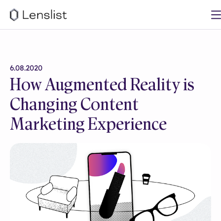
6.08.2020
How Augmented Reality is
Changing Content
Marketing Experience