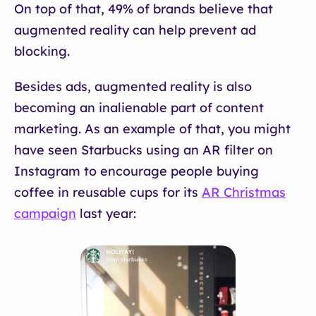
On top of that, 49% of brands believe that
augmented reality can help prevent ad
blocking.
Besides ads, augmented reality is also
becoming an inalienable part of content
marketing. As an example of that, you might
have seen Starbucks using an AR filter on
Instagram to encourage people buying
coffee in reusable cups for its
AR Christmas
campaign
last year: