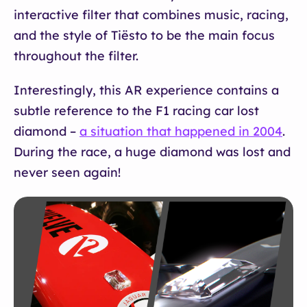
interactive filter that combines music, racing,
and the style of Tiësto to be the main focus
throughout the filter.
Interestingly, this AR experience contains a
subtle reference to the F1 racing car lost
diamond –
a situation that happened in 2004
.
During the race, a huge diamond was lost and
never seen again!