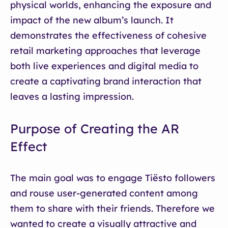
physical worlds, enhancing the exposure and
impact of the new album’s launch. It
demonstrates the effectiveness of cohesive
retail marketing approaches that leverage
both live experiences and digital media to
create a captivating brand interaction that
leaves a lasting impression.
Purpose of Creating the AR
Effect
The main goal was to engage Tiësto followers
and rouse user-generated content among
them to share with their friends. Therefore we
wanted to create a visually attractive and