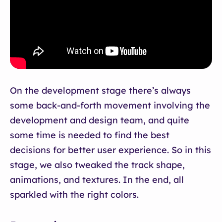
On the development stage there’s always
some back-and-forth movement involving the
development and design team, and quite
some time is needed to find the best
decisions for better user experience. So in this
stage, we also tweaked the track shape,
animations, and textures. In the end, all
sparkled with the right colors.