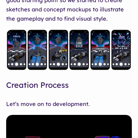
good starting point so we started to create
sketches and concept mockups to illustrate
the gameplay and to find visual style.
Creation Process
Let’s move on to development.