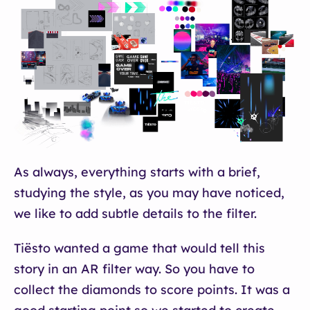
As always, everything starts with a brief,
studying the style, as you may have noticed,
we like to add subtle details to the filter.
Tiësto wanted a game that would tell this
story in an AR filter way. So you have to
collect the diamonds to score points. It was a