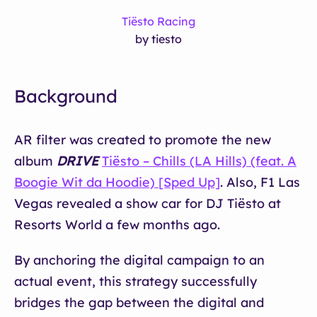
Tiësto Racing
by tiesto
Background
AR filter was created to promote the new
album
DRIVE
Tiësto – Chills (LA Hills) (feat. A
Boogie Wit da Hoodie) [Sped Up]
. Also, F1 Las
Vegas revealed a show car for DJ Tiësto at
Resorts World a few months ago.
By anchoring the digital campaign to an
actual event, this strategy successfully
bridges the gap between the digital and