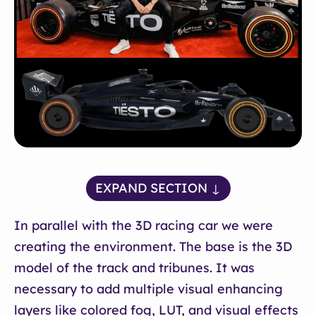
EXPAND SECTION ↓
In parallel with the 3D racing car we were
creating the environment. The base is the 3D
model of the track and tribunes. It was
necessary to add multiple visual enhancing
layers like colored fog, LUT, and visual effects