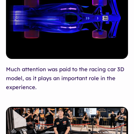
Much attention was paid to the racing car 3D
model, as it plays an important role in the
experience.