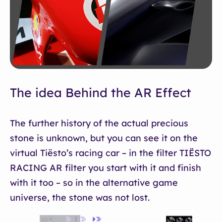
The idea Behind the AR Effect
The further history of the actual precious
stone is unknown, but you can see it on the
virtual Tiësto’s racing car – in the filter TIËSTO
RACING AR filter you start with it and finish
with it too – so in the alternative game
universe, the stone was not lost.