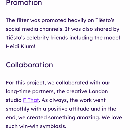
Promotion
The filter was promoted heavily on Tiësto’s
social media channels. It was also shared by
Tiësto’s celebrity friends including the model
Heidi Klum!
Collaboration
For this project, we collaborated with our
long-time partners, the creative London
studio
F That
. As always, the work went
smoothly with a positive attitude and in the
end, we created something amazing. We love
such win-win symbiosis.