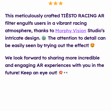
This meticulously crafted TIËSTO RACING AR
filter engulfs users in a vibrant racing
atmosphere, thanks to
Morphy Vision
Studio’s
intricate design.
The attention to detail can
be easily seen by trying out the effect!
We look forward to sharing more incredible
and engaging AR experiences with you in the
future! Keep an eye out!