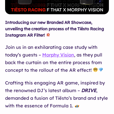
Introducing our new Branded AR Showcase,
unveiling the creation process of the Tiësto Racing
Instagram AR Filter!
Join us in an exhilarating case study with
today’s guests –
Morphy Vision
, as they pull
back the curtain on the entire process from
concept to the rollout of the AR effect!
Crafting this engaging AR game, inspired by
the renowned DJ’s latest album –
DRIVE
,
demanded a fusion of Tiësto’s brand and style
with the essence of Formula 1.