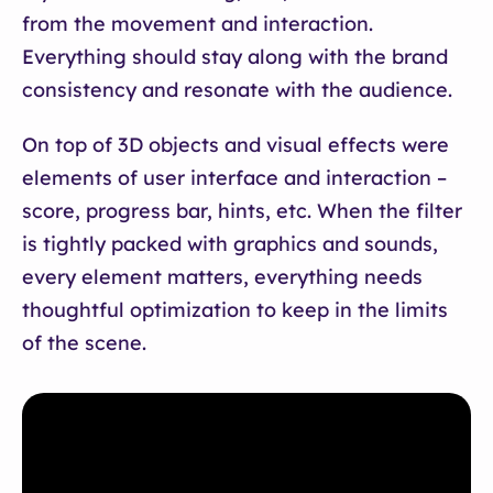
from the movement and interaction.
Everything should stay along with the brand
consistency and resonate with the audience.
On top of 3D objects and visual effects were
elements of user interface and interaction –
score, progress bar, hints, etc. When the filter
is tightly packed with graphics and sounds,
every element matters, everything needs
thoughtful optimization to keep in the limits
of the scene.