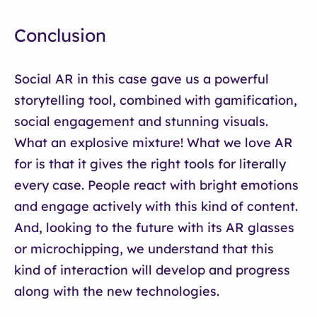
Conclusion
Social AR in this case gave us a powerful
storytelling tool, combined with gamification,
social engagement and stunning visuals.
What an explosive mixture! What we love AR
for is that it gives the right tools for literally
every case. People react with bright emotions
and engage actively with this kind of content.
And, looking to the future with its AR glasses
or microchipping, we understand that this
kind of interaction will develop and progress
along with the new technologies.