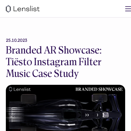
25.10.2023
Branded AR Showcase:
Tiësto Instagram Filter
Music Case Study