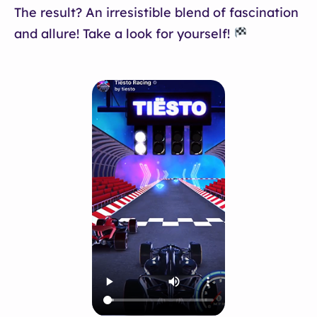
The result? An irresistible blend of fascination
and allure! Take a look for yourself!