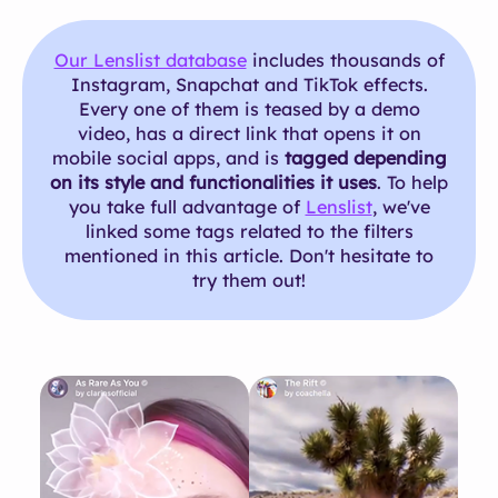
Our Lenslist database
includes thousands of
Instagram, Snapchat and TikTok effects.
Every one of them is teased by a demo
video, has a direct link that opens it on
mobile social apps, and is
tagged depending
on its style and functionalities it uses
. To help
you take full advantage of
Lenslist
, we've
linked some tags related to the filters
mentioned in this article. Don't hesitate to
try them out!