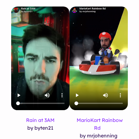
Rain at 3AM
MarioKart Rainbow
by byten21
Rd
by mrjohenning