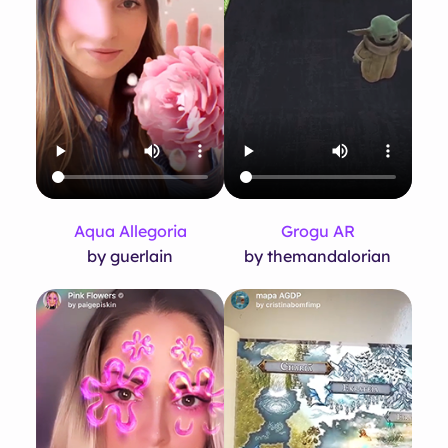
Aqua Allegoria
Grogu AR
by guerlain
by themandalorian