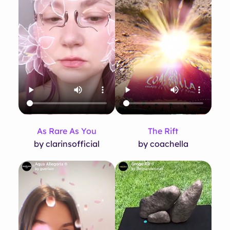
As Rare As You
The Rift
by clarinsofficial
by coachella