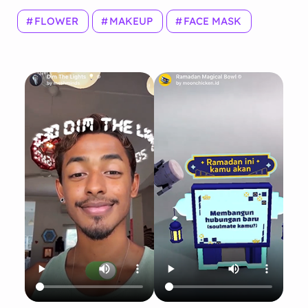
FLOWER
MAKEUP
FACE MASK