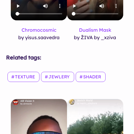
Chromocosmic
Dualism Mask
by yisus.saavedra
by ŽIVA by _xziva
Related tags:
TEXTURE
JEWLERY
SHADER