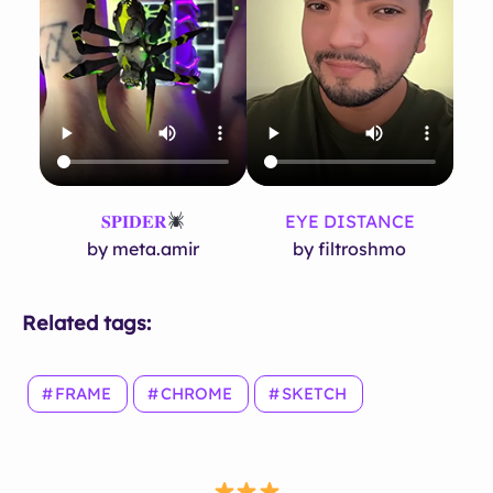
𝐒𝐏𝐈𝐃𝐄𝐑
EYE DISTANCE
by meta.amir
by filtroshmo
Related tags:
FRAME
CHROME
SKETCH