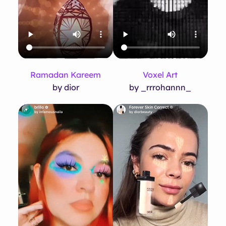
Ramadan Kareem
Voxel Art
by dior
by _rrrohannn_