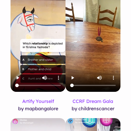
Artify Yourself
CCRF Dream Gala
by mapbangalore
by childrenscancer