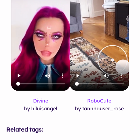
Divine
RoboCute
by hiluisangel
by tannhauser_rose
Related tags: