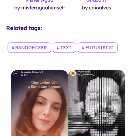
by misteraguahimself
by caioalves
Related tags:
RANDOMIZER
TEXT
FUTURISTIC