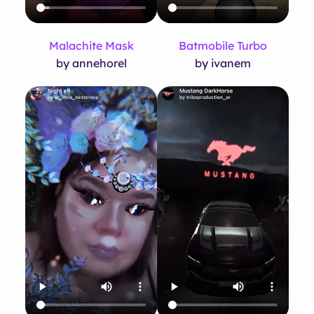
Malachite Mask
Batmobile Turbo
by annehorel
by ivanem