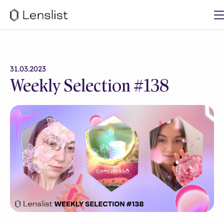
31.03.2023
Weekly Selection #138