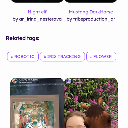
Night elf
Mustang DarkHorse
by ar_irina_nesterova
by tribeproduction_ar
Related tags:
ROBOTIC
IRIS TRACKING
FLOWER