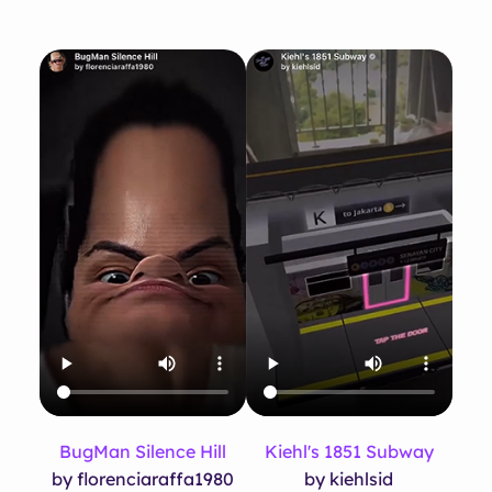
BugMan Silence Hill
Kiehl's 1851 Subway
by florenciaraffa1980
by kiehlsid