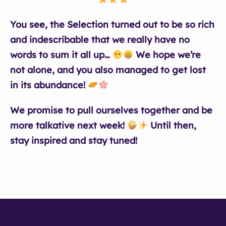
You see, the Selection turned out to be so rich
and indescribable that we really have no
words to sum it all up…
We hope we’re
not alone, and you also managed to get lost
in its abundance!
We promise to pull ourselves together and be
more talkative next week!
Until then,
stay inspired and stay tuned!