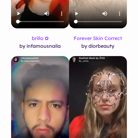
brillo ✿
Forever Skin Correct
by infamousnaila
by diorbeauty