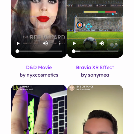
D&D Movie
Bravia XR Effect
by nyxcosmetics
by sonymea