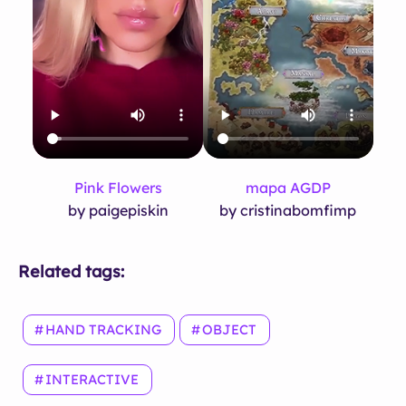
Pink Flowers
mapa AGDP
by paigepiskin
by cristinabomfimp
Related tags:
HAND TRACKING
OBJECT
INTERACTIVE