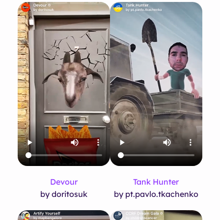
Devour
Tank Hunter
by doritosuk
by pt.pavlo.tkachenko