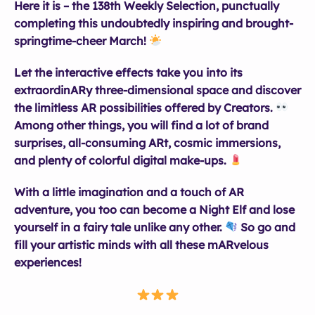
Here it is – the 138th Weekly Selection, punctually
completing this undoubtedly inspiring and brought-
springtime-cheer March!
Let the interactive effects take you into its
extraordinARy three-dimensional space and discover
the limitless AR possibilities offered by Creators.
Among other things, you will find a lot of brand
surprises, all-consuming ARt, cosmic immersions,
and plenty of colorful digital make-ups.
With a little imagination and a touch of AR
adventure, you too can become a Night Elf and lose
yourself in a fairy tale unlike any other.
So go and
fill your artistic minds with all these mARvelous
experiences!