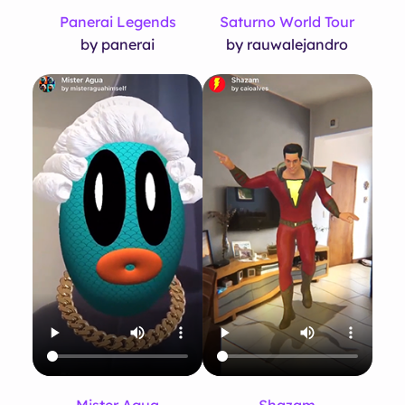
Panerai Legends
Saturno World Tour
by panerai
by rauwalejandro
Mister Agua
Shazam