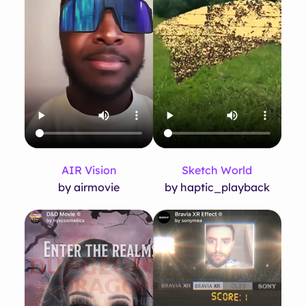
AIR Vision
Sketch World
by airmovie
by haptic_playback