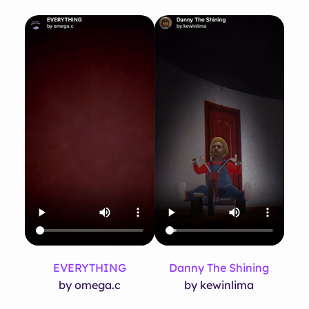
EVERYTHING
Danny The Shining
by omega.c
by kewinlima