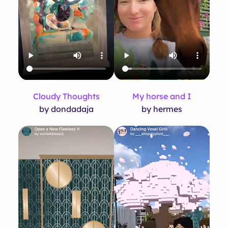
Cloudy Thoughts
My horse and I
by dondadaja
by hermes