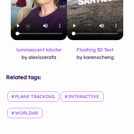
luminescent lobster
Floating 3D Text
by alexiszerafa
by karenxcheng
Related tags:
PLANE TRACKING
INTERACTIVE
WORLDAR