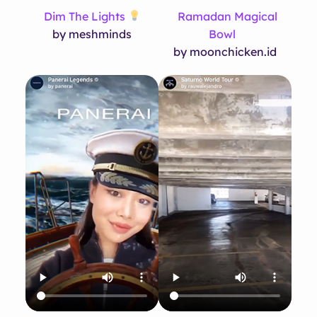
Dim The Lights
Ramadan Magical
by meshminds
Bowl
by moonchicken.id