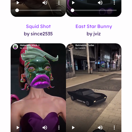
Squid Shot
East Star Bunny
by since2535
by jviz