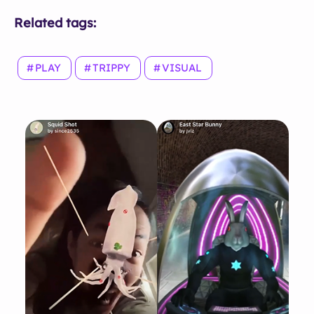
Related tags:
PLAY
TRIPPY
VISUAL