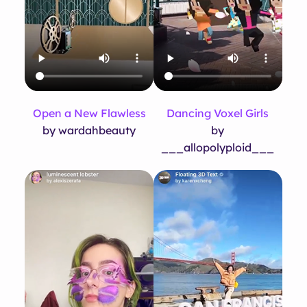
Open a New Flawless
Dancing Voxel Girls
by wardahbeauty
by
___allopolyploid___