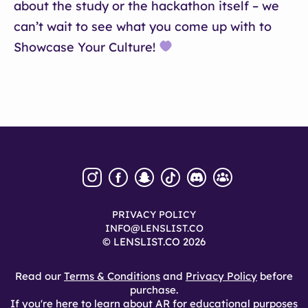
about the study or the hackathon itself – we
can’t wait to see what you come up with to
Showcase Your Culture!
PRIVACY POLICY
INFO@LENSLIST.CO
© LENSLIST.CO 2026
Read our
Terms & Conditions
and
Privacy Policy
before
purchase.
If you're here to learn about AR for educational purposes