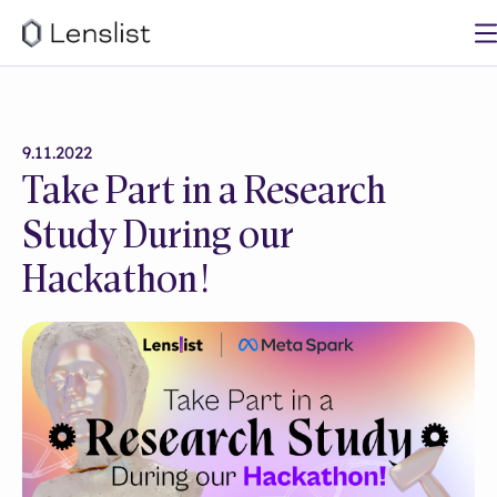
9.11.2022
Take Part in a Research
Study During our
Hackathon!