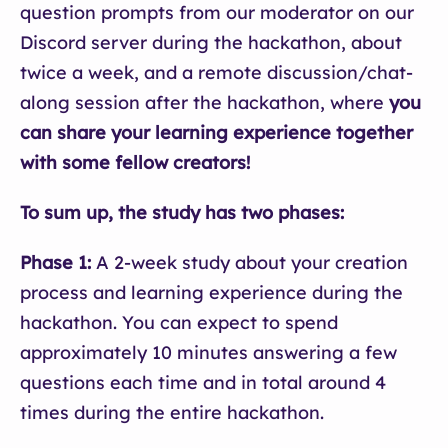
question prompts from our moderator on our
Discord server during the hackathon, about
twice a week, and a remote discussion/chat-
along session after the hackathon, where
you
can share your learning experience together
with some fellow creators!
To sum up, the study has two phases:
Phase 1:
A 2-week study about your creation
process and learning experience during the
hackathon. You can expect to spend
approximately 10 minutes answering a few
questions each time and in total around 4
times during the entire hackathon.