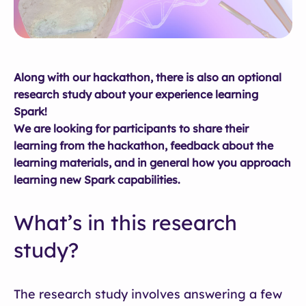
Along with our hackathon, there is also an optional
research study about your experience learning
Spark!
We are looking for participants to share their
learning from the hackathon, feedback about the
learning materials, and in general how you approach
learning new Spark capabilities.
What’s in this research
study?
The research study involves answering a few