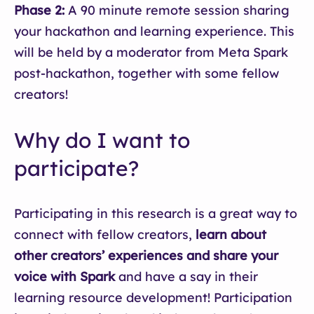
Phase 2:
A 90 minute remote session sharing
your hackathon and learning experience. This
will be held by a moderator from Meta Spark
post-hackathon, together with some fellow
creators!
Why do I want to
participate?
Participating in this research is a great way to
connect with fellow creators,
learn about
other creators’ experiences and share your
voice with Spark
and have a say in their
learning resource development! Participation