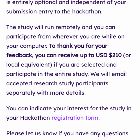
is entirely optional and independent of your
submission entry to the hackathon.
The study will run remotely and you can
participate from wherever you are while on
your computer. T
o thank you for your
feedback, you can receive up to USD $210
(or
local equivalent) if you are selected and
participate in the entire study. We will email
accepted research study participants
separately with more details.
You can indicate your interest for the study in
your Hackathon
registration form
.
Please let us know if you have any questions