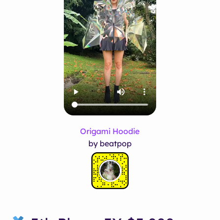
Origami Hoodie
by beatpop