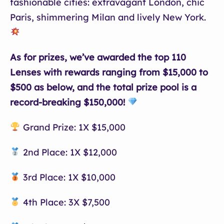
fashionable cities: extravagant London, chic
Paris, shimmering Milan and lively New York.
As for prizes, we’ve awarded the top 110
Lenses with rewards ranging from $15,000 to
$500 as below, and the total prize pool is a
record-breaking $150,000!
Grand Prize: 1X $15,000
2nd Place: 1X $12,000
3rd Place: 1X $10,000
4th Place: 3X $7,500