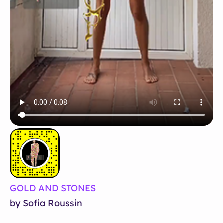
GOLD AND STONES
by Sofia Roussin