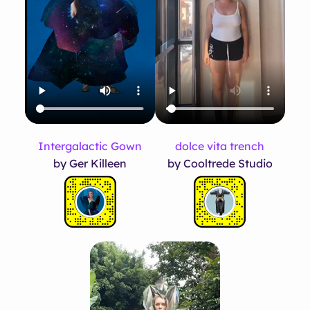
Intergalactic Gown
dolce vita trench
by Ger Killeen
by Cooltrede Studio