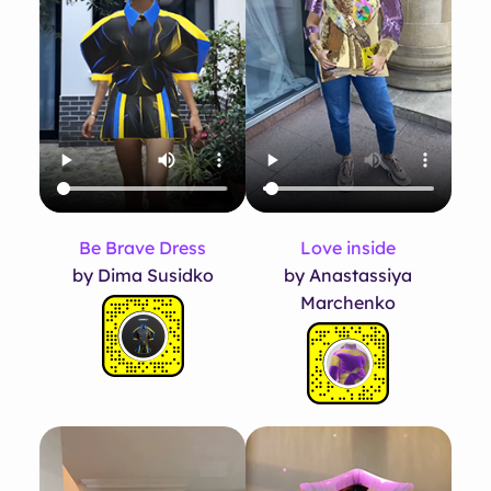
Be Brave Dress
Love inside
by Dima Susidko
by Anastassiya
Marchenko