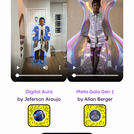
Meta Gala Gen 1
Digital Aura
by Allan Berger
by Jeferson Araujo