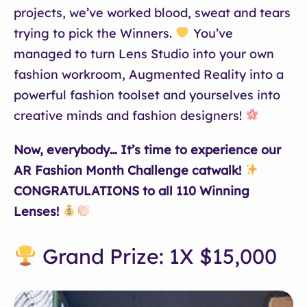
projects, we’ve worked blood, sweat and tears
trying to pick the Winners.
You’ve
managed to turn Lens Studio into your own
fashion workroom, Augmented Reality into a
powerful fashion toolset and yourselves into
creative minds and fashion designers!
Now, everybody… It’s time to experience our
AR Fashion Month Challenge catwalk!
CONGRATULATIONS to all 110 Winning
Lenses!
Grand Prize: 1X $15,000