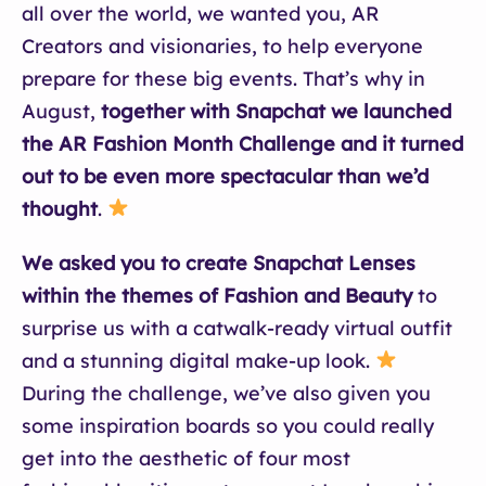
all over the world, we wanted you, AR
Creators and visionaries, to help everyone
prepare for these big events. That’s why in
August,
together with Snapchat we launched
the AR Fashion Month Challenge and it turned
out to be even more spectacular than we’d
thought
.
We asked you to create Snapchat Lenses
within the themes of Fashion and Beauty
to
surprise us with a catwalk-ready virtual outfit
and a stunning digital make-up look.
During the challenge, we’ve also given you
some inspiration boards so you could really
get into the aesthetic of four most