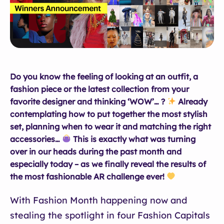
Do you know the feeling of looking at an outfit, a
fashion piece or the latest collection from your
favorite designer and thinking ‘WOW’… ?
Already
contemplating how to put together the most stylish
set, planning when to wear it and matching the right
accessories…
This is exactly what was turning
over in our heads during the past month and
especially today –
as we finally reveal the results of
the most fashionable AR challenge ever!
With Fashion Month happening now and
stealing the spotlight in four Fashion Capitals