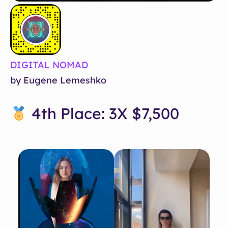
DIGITAL NOMAD
by Eugene Lemeshko
4th Place: 3X $7,500