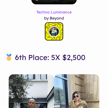
Techno Luminance
by Beyond
6th Place: 5X $2,500