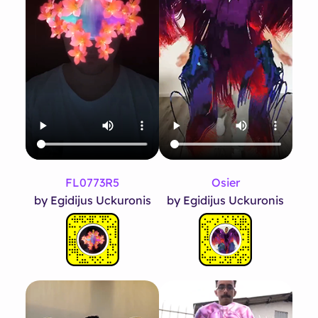
FL0773R5
Osier
by Egidijus Uckuronis
by Egidijus Uckuronis