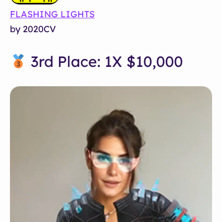
FLASHING LIGHTS
by 2020CV
3rd Place: 1X $10,000