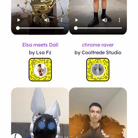
Elsa meets Dali
chrome raver
by Lsa Fz
by Cooltrede Studio