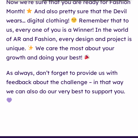
Now we’re sure that you are ready for Fashion
Month!
And also pretty sure that the Devil
wears… digital clothing!
Remember that to
us, every one of you is a Winner! In the world
of AR and Fashion, every design and project is
unique.
We care the most about your
growth and doing your best!
As always, don’t forget to provide us with
feedback about the challenge – in that way
we can also do our very best to support you.