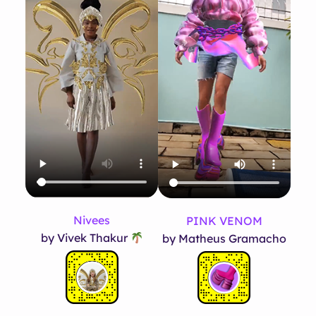
Nivees
PINK VENOM
by Vivek Thakur
by Matheus Gramacho