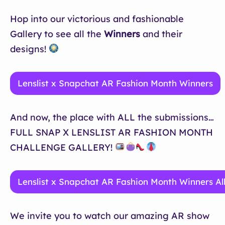
Hop into our victorious and fashionable
Gallery to see all the
Winners
and their
designs!
Lenslist x Snapchat AR Fashion Month Winners
And now, the place with ALL the submissions…
FULL SNAP X LENSLIST AR FASHION MONTH
CHALLENGE GALLERY!
Lenslist x Snapchat AR Fashion Month Winners Al
We invite you to watch our amazing AR show