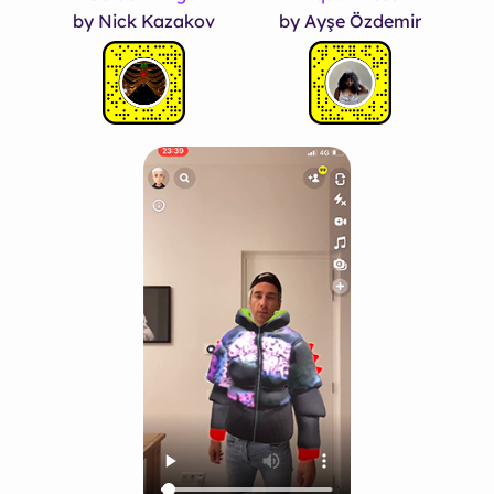
by Nick Kazakov
by Ayşe Özdemir