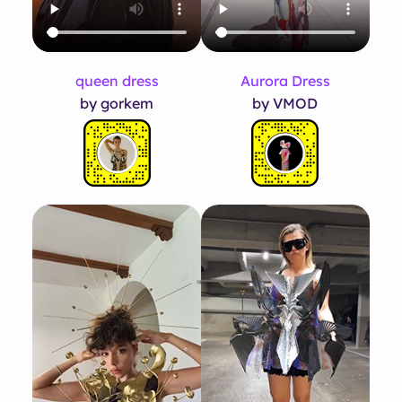
queen dress
Aurora Dress
by gorkem
by VMOD