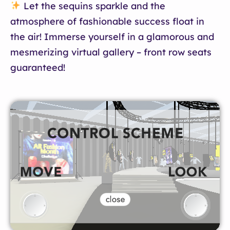
Let the sequins sparkle and the
atmosphere of fashionable success float in
the air! Immerse yourself in a glamorous and
mesmerizing virtual gallery – front row seats
guaranteed!