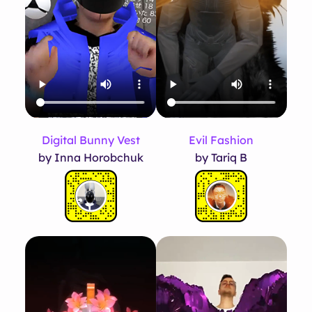
Evil Fashion
Digital Bunny Vest
by Tariq B
by Inna Horobchuk