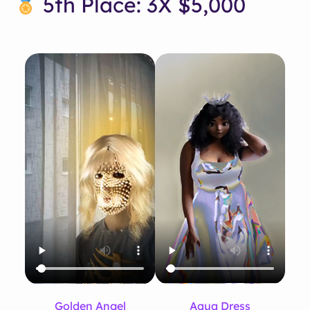
5th Place: 3X $5,000
Golden Angel
Aqua Dress