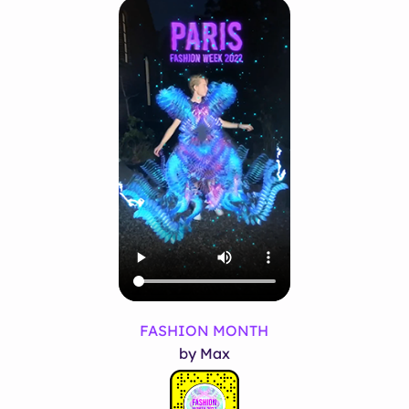
FASHION MONTH
by Max