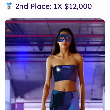
2nd Place: 1X $12,000