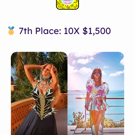
7th Place: 10X $1,500