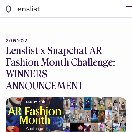
27.09.2022
Lenslist x Snapchat AR
Fashion Month Challenge:
WINNERS
ANNOUNCEMENT