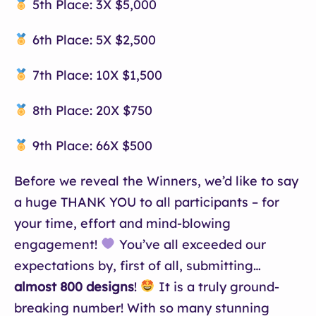
5th Place: 3X $5,000
6th Place: 5X $2,500
7th Place: 10X $1,500
8th Place: 20X $750
9th Place: 66X $500
Before we reveal the Winners, we’d like to say
a huge THANK YOU to all participants – for
your time, effort and mind-blowing
engagement!
You’ve all exceeded our
expectations by, first of all, submitting…
almost 800 designs
!
It is a truly ground-
breaking number! With so many stunning