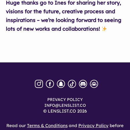
Huge thanks go to Ines for sharing her story,
visions for the future, creative process and
inspirations – we’re looking forward to seeing
lots of new works and collaborations!
PRIVACY POLICY
INFO@LENSLIST.CO
© LENSLIST.CO 2026
Read our
Terms & Conditions
and
Privacy Policy
before