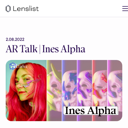
2.08.2022
AR Talk | Ines Alpha