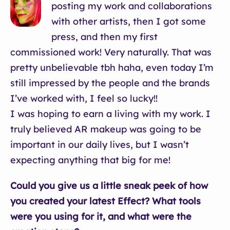
posting my work and collaborations
with other artists, then I got some
press, and then my first
commissioned work! Very naturally. That was
pretty unbelievable tbh haha, even today I’m
still impressed by the people and the brands
I’ve worked with, I feel so lucky!!
I was hoping to earn a living with my work. I
truly believed AR makeup was going to be
important in our daily lives, but I wasn’t
expecting anything that big for me!
Could you give us a little sneak peek of how
you created your latest Effect? What tools
were you using for it, and what were the