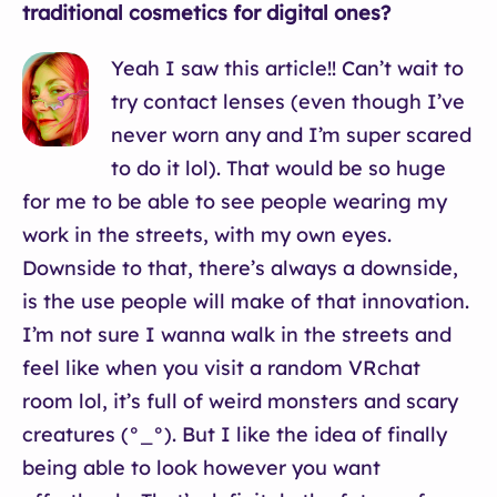
traditional cosmetics for digital ones?
Yeah I saw this article!! Can’t wait to
try contact lenses (even though I’ve
never worn any and I’m super scared
to do it lol). That would be so huge
for me to be able to see people wearing my
work in the streets, with my own eyes.
Downside to that, there’s always a downside,
is the use people will make of that innovation.
I’m not sure I wanna walk in the streets and
feel like when you visit a random VRchat
room lol, it’s full of weird monsters and scary
creatures (°_°). But I like the idea of finally
being able to look however you want