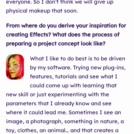
everyone. So I don’t think we will give up
physical makeup that soon.
From where do you derive your inspiration for
creating Effects? What does the process of
preparing a project concept look like?
What I like to do best is to be driven
by my software. Trying new plug-ins,
features, tutorials and see what I
could come up with learning that
new skill or just experimenting with the
parameters that I already know and see
where it could lead me. Sometimes I see an
image, a photograph, something in nature, a
toy, clothes, an animal… and that creates a