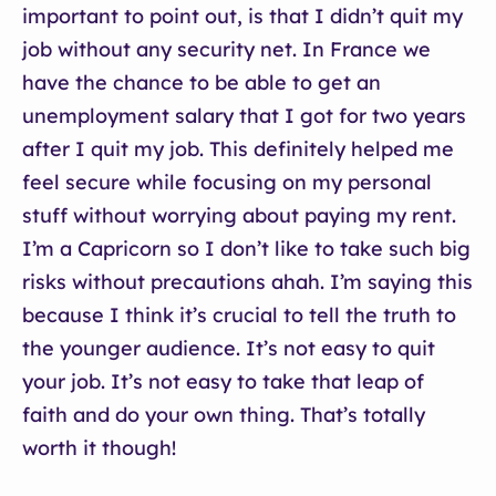
important to point out, is that I didn’t quit my
job without any security net. In France we
have the chance to be able to get an
unemployment salary that I got for two years
after I quit my job. This definitely helped me
feel secure while focusing on my personal
stuff without worrying about paying my rent.
I’m a Capricorn so I don’t like to take such big
risks without precautions ahah. I’m saying this
because I think it’s crucial to tell the truth to
the younger audience. It’s not easy to quit
your job. It’s not easy to take that leap of
faith and do your own thing. That’s totally
worth it though!