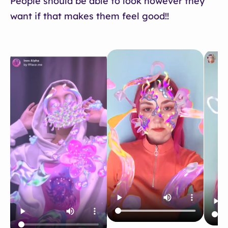
People should be able to look however they
want if that makes them feel good!!