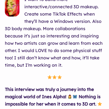
interactive/connected 3D makeup.
Create some TikTok Effects when
they’ll have a Windows version. Also
3D body makeup. More collaborations
because it’s just so interesting and inspiring
how two artists can grow and learn from each
other. I would LOVE to do some physical stuff
too! I still don’t know what and how, it’ll take
time, but I’m working on it.
This interview was truly a journey into the
magical world of Ines Alpha!
Nothing is
impossible for her when it comes to 3D art.