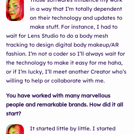
in a way that I’m totally dependent
on their technology and updates to
make stuff. For instance, I had to
wait for Lens Studio to do a body mesh
tracking to design digital body makeup/AR
fashion. I’m not a coder so I’ll always wait for
the technology to make it easy for me haha,
or if I’m lucky, I’ll meet another Creator who’s
willing to help or collaborate with me.
You have worked with many marvellous
people and remarkable brands. How did it all
start?
It started little by little. I started