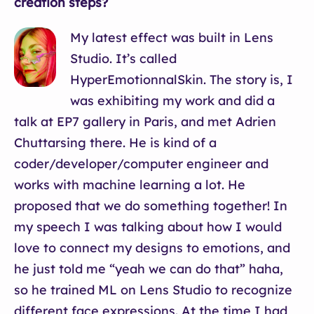
creation steps?
My latest effect was built in Lens
Studio. It’s called
HyperEmotionnalSkin. The story is, I
was exhibiting my work and did a
talk at EP7 gallery in Paris, and met Adrien
Chuttarsing there. He is kind of a
coder/developer/computer engineer and
works with machine learning a lot. He
proposed that we do something together! In
my speech I was talking about how I would
love to connect my designs to emotions, and
he just told me “yeah we can do that” haha,
so he trained ML on Lens Studio to recognize
different face expressions. At the time I had