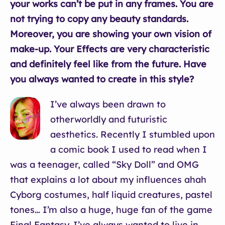
your works can’t be put in any frames. You are
not trying to copy any beauty standards.
Moreover, you are showing your own vision of
make-up. Your Effects are very characteristic
and definitely feel like from the future. Have
you always wanted to create in this style?
I’ve always been drawn to
otherworldly and futuristic
aesthetics. Recently I stumbled upon
a comic book I used to read when I
was a teenager, called “Sky Doll” and OMG
that explains a lot about my influences ahah
Cyborg costumes, half liquid creatures, pastel
tones… I’m also a huge, huge fan of the game
Final Fantasy. I’ve always wanted to live in