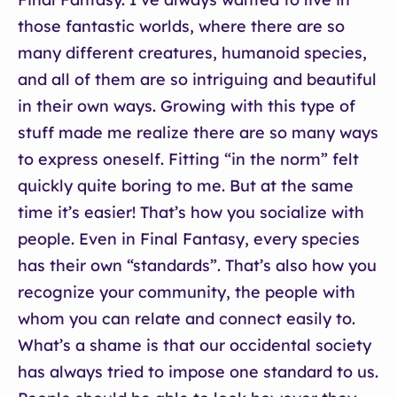
those fantastic worlds, where there are so
many different creatures, humanoid species,
and all of them are so intriguing and beautiful
in their own ways. Growing with this type of
stuff made me realize there are so many ways
to express oneself. Fitting “in the norm” felt
quickly quite boring to me. But at the same
time it’s easier! That’s how you socialize with
people. Even in Final Fantasy, every species
has their own “standards”. That’s also how you
recognize your community, the people with
whom you can relate and connect easily to.
What’s a shame is that our occidental society
has always tried to impose one standard to us.