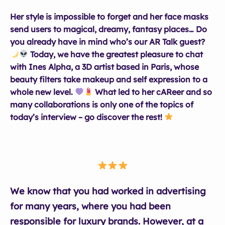
Her style is impossible to forget and her face masks
send users to magical, dreamy, fantasy places… Do
you already have in mind who’s our AR Talk guest?
Today, we have the greatest pleasure to chat
with Ines Alpha, a 3D artist based in Paris, whose
beauty filters take makeup and self expression to a
whole new level.
What led to her cAReer and so
many collaborations is only one of the topics of
today’s interview – go discover the rest!
We know that you had worked in advertising
for many years, where you had been
responsible for luxury brands. However, at a