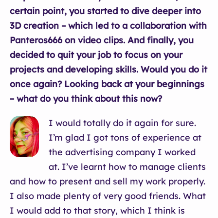
certain point, you started to dive deeper into
3D creation – which led to a collaboration with
Panteros666 on video clips. And finally, you
decided to quit your job to focus on your
projects and developing skills. Would you do it
once again? Looking back at your beginnings
– what do you think about this now?
I would totally do it again for sure.
I’m glad I got tons of experience at
the advertising company I worked
at. I’ve learnt how to manage clients
and how to present and sell my work properly.
I also made plenty of very good friends. What
I would add to that story, which I think is