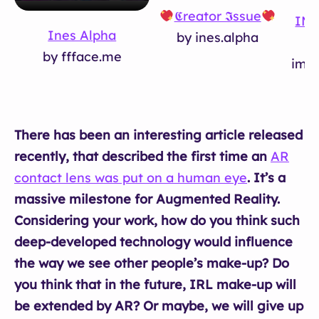
𝕮reator 𝕴ssue
IMP
Ines Alpha
by ines.alpha
by ffface.me
impu
There has been an interesting article released
recently, that described the first time an
AR
contact lens was put on a human eye
. It’s a
massive milestone for Augmented Reality.
Considering your work, how do you think such
deep-developed technology would influence
the way we see other people’s make-up? Do
you think that in the future, IRL make-up will
be extended by AR? Or maybe, we will give up