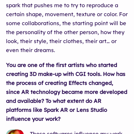
spark that pushes me to try to reproduce a
certain shape, movement, texture or color. For
some collaborations, the starting point will be
the personality of the other person, how they
look, their style, their clothes, their art… or
even their dreams.
You are one of the first artists who started
creating 3D make-up with CGI tools. How has
the process of creating Effects changed,
since AR technology became more developed
and available? To what extent do AR
platforms like Spark AR or Lens Studio
influence your work?
Those softwares influence my work