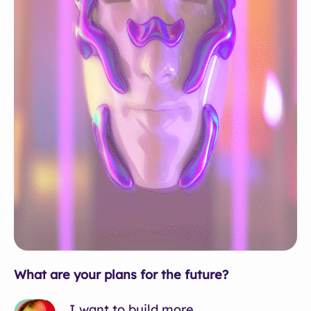
What are your plans for the future?
I want to build more