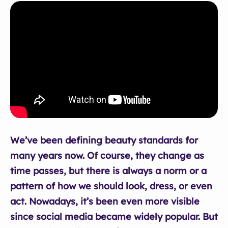
We’ve been defining beauty standards for
many years now. Of course, they change as
time passes, but there is always a norm or a
pattern of how we should look, dress, or even
act. Nowadays, it’s been even more visible
since social media became widely popular. But