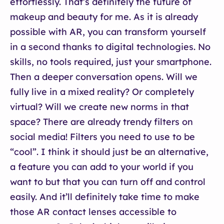
effortlessly. That’s definitely the future of
makeup and beauty for me. As it is already
possible with AR, you can transform yourself
in a second thanks to digital technologies. No
skills, no tools required, just your smartphone.
Then a deeper conversation opens. Will we
fully live in a mixed reality? Or completely
virtual? Will we create new norms in that
space? There are already trendy filters on
social media! Filters you need to use to be
“cool”. I think it should just be an alternative,
a feature you can add to your world if you
want to but that you can turn off and control
easily. And it’ll definitely take time to make
those AR contact lenses accessible to