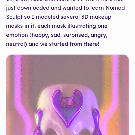
just downloaded and wanted to learn Nomad
Sculpt so I modeled several 3D makeup
masks in it, each mask illustrating one
emotion (happy, sad, surprised, angry,
neutral) and we started from there!