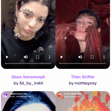
Glass Xenomorph
Titan Shifter
by 3d_by_irakli
by mattespray