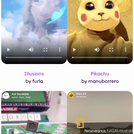
Illusions
Pikachu
by furla
by manuborrero