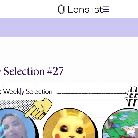
 Selection #27