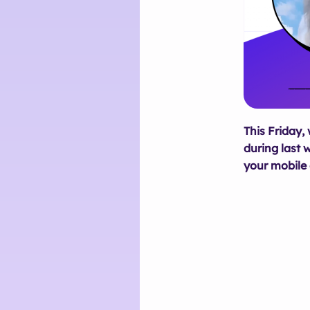
This Friday,
during last 
your mobile