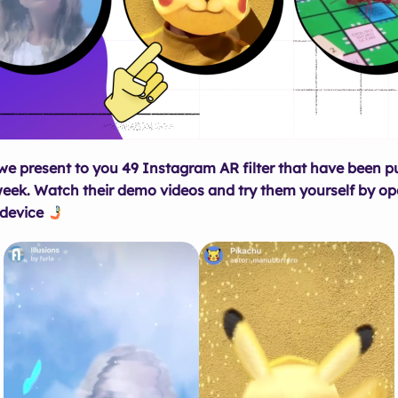
 we present to you 49 Instagram AR filter that have been p
week. Watch their demo videos and try them yourself by op
 device