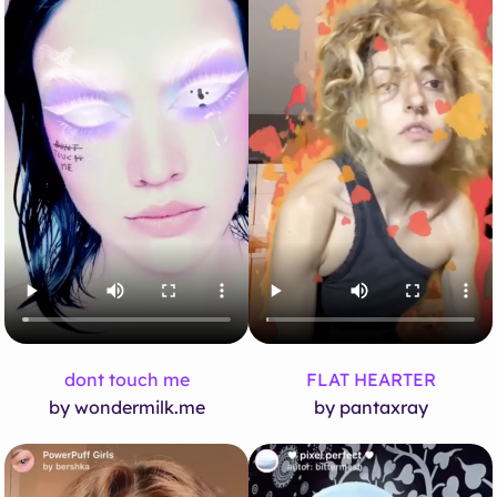
dont touch me
FLAT HEARTER
by wondermilk.me
by pantaxray