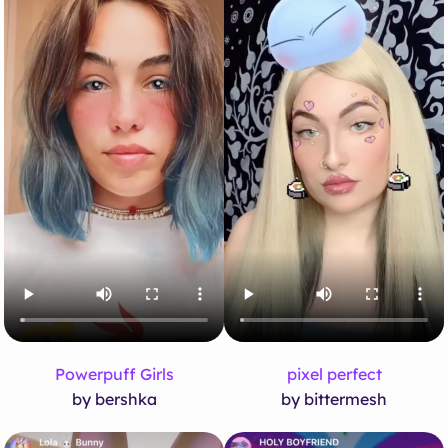
Powerpuff Girls
pixel perfect
by bershka
by bittermesh