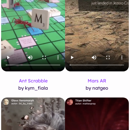
Ant Scrabble
Mars AR
by kym_fiala
by natgeo