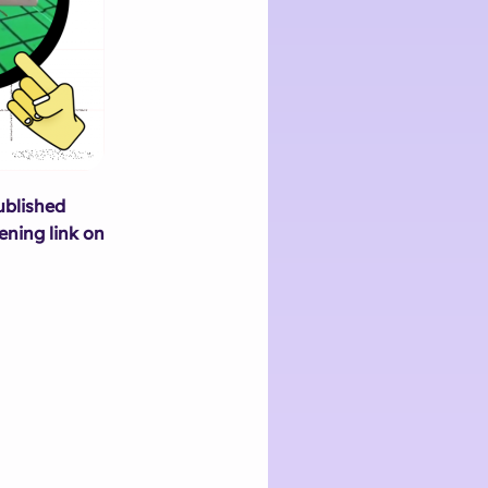
ublished
ening link on