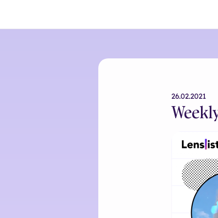
26.02.2021
Weekly