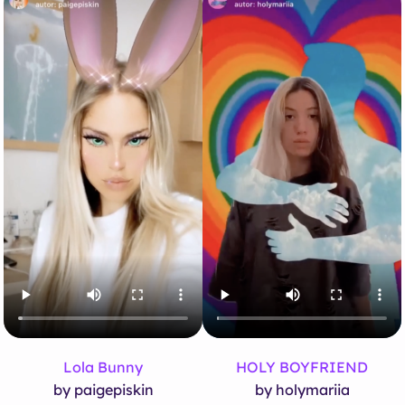
Lola Bunny
HOLY BOYFRIEND
by paigepiskin
by holymariia