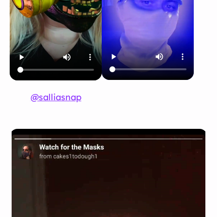
@salliasnap