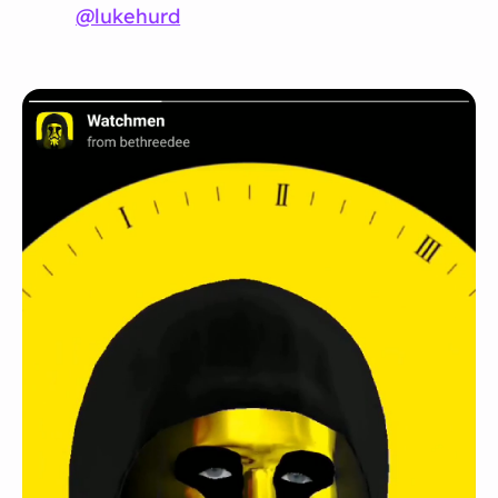
@lukehurd