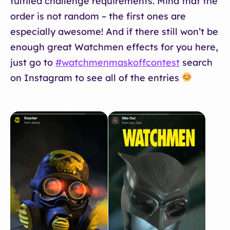
fulfiled challenge requirements. Mind that the
order is not random – the first ones are
especially awesome! And if there still won’t be
enough great Watchmen effects for you here,
just go to
#watchmenmaskoffcontest
search
on Instagram to see all of the entries