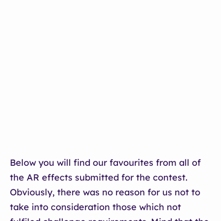
Below you will find our favourites from all of
the AR effects submitted for the contest.
Obviously, there was no reason for us not to
take into consideration those which not