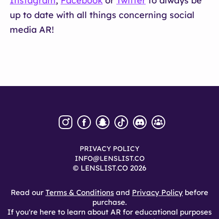
Instagram
,
Facebook
or
Twitter
to always be
up to date with all things concerning social
media AR!
PRIVACY POLICY
INFO@LENSLIST.CO
© LENSLIST.CO 2026
Read our
Terms & Conditions
and
Privacy Policy
before
purchase.
If you're here to learn about AR for educational purposes