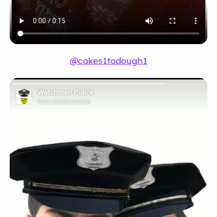
@cakes1todough1