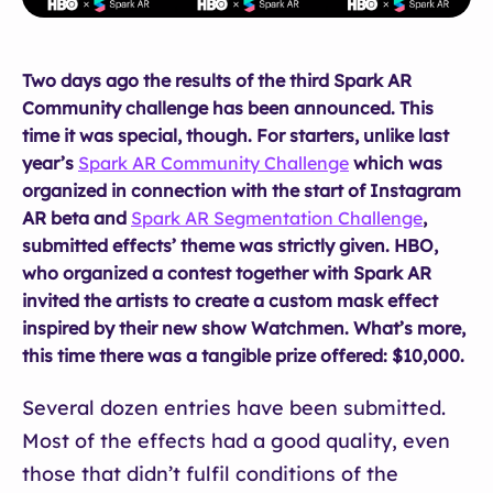
Two days ago the results of the third Spark AR
Community challenge has been announced. This
time it was special, though. For starters, unlike last
year’s
Spark AR Community Challenge
which was
organized in connection with the start of Instagram
AR beta and
Spark AR Segmentation Challenge
,
submitted effects’ theme was strictly given. HBO,
who organized a contest together with Spark AR
invited the artists to create a custom mask effect
inspired by their new show Watchmen. What’s more,
this time there was a tangible prize offered: $10,000.
Several dozen entries have been submitted.
Most of the effects had a good quality, even
those that didn’t fulfil conditions of the