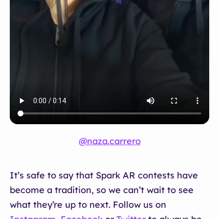
@naza.carrero
It’s safe to say that Spark AR contests have
become a tradition, so we can’t wait to see
what they’re up to next. Follow us on