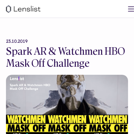
23.10.2019
Spark AR & Watchmen HBO
Mask Off Challenge