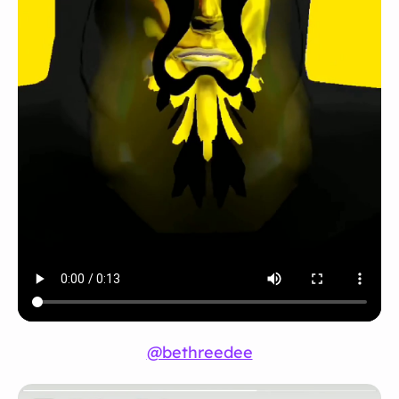
@bethreedee