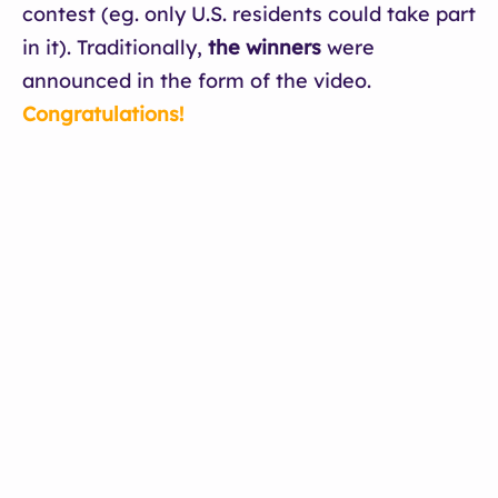
contest (eg. only U.S. residents could take part
in it). Traditionally,
the winners
were
announced in the form of the video.
Congratulations!