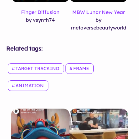
Finger Diffusion
MBW Lunar New Year
by vsynth74
by
metaversebeautyworld
Related tags:
TARGET TRACKING
FRAME
ANIMATION