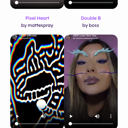
Pixel Heart
Double B
by mattespray
by boss