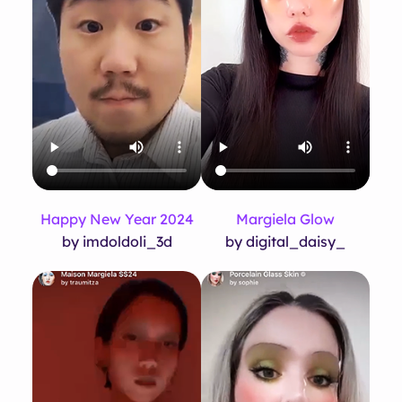
Happy New Year 2024
Margiela Glow
by imdoldoli_3d
by digital_daisy_