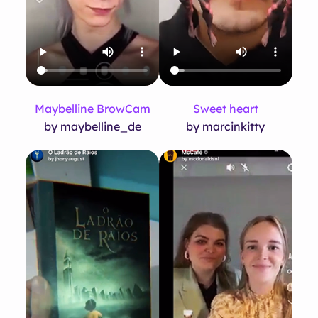
Maybelline BrowCam
Sweet heart
by maybelline_de
by marcinkitty