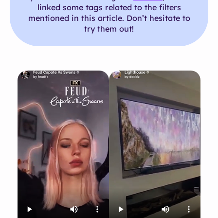
linked some tags related to the filters
mentioned in this article. Don’t hesitate to
try them out!