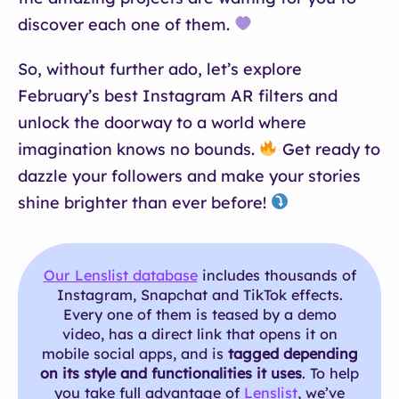
discover each one of them.
So, without further ado, let’s explore
February’s best Instagram AR filters and
unlock the doorway to a world where
imagination knows no bounds.
Get ready to
dazzle your followers and make your stories
shine brighter than ever before!
Our Lenslist database
includes thousands of
Instagram, Snapchat and TikTok effects.
Every one of them is teased by a demo
video, has a direct link that opens it on
mobile social apps, and is
tagged depending
on its style and functionalities it uses
. To help
you take full advantage of
Lenslist
, we’ve