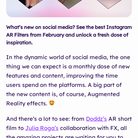
What’s new on social media? See the best Instagram
AR Filters from February and unlock a fresh dose of
inspiration.
In the dynamic world of social media, the one
thing we can expect is a monthly dose of new
features and content, improving the time
users spend on the platforms. A big part of
the new content is, of course, Augmented
Reality effects.
And there’s a lot to see: from
Doddz’s
AR short
film to
Julia Roga’s
collaboration with FX, all
the amazing projects are waiting for you to