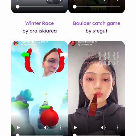
Winter Race
Boulder catch game
by praliskiarea
by stegut