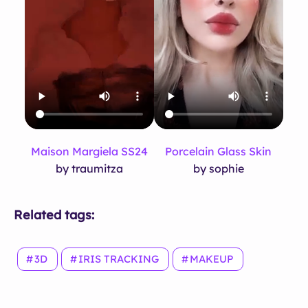
Maison Margiela SS24
Porcelain Glass Skin
by traumitza
by sophie
Related tags:
3D
IRIS TRACKING
MAKEUP