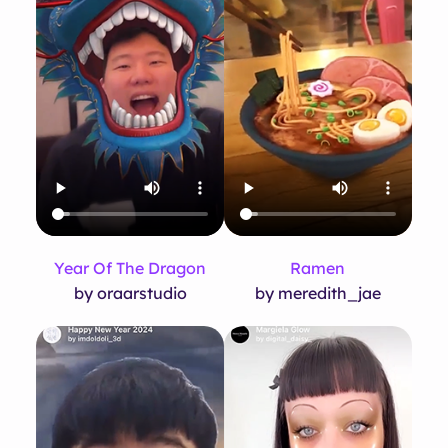
Year Of The Dragon
Ramen
by oraarstudio
by meredith_jae