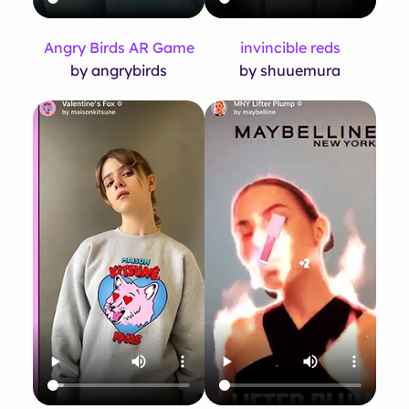
Angry Birds AR Game
invincible reds
by angrybirds
by shuuemura