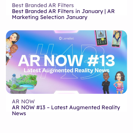
Best Branded AR Filters
Best Branded AR Filters in January | AR
Marketing Selection January
AR NOW
AR NOW #13 – Latest Augmented Reality
News