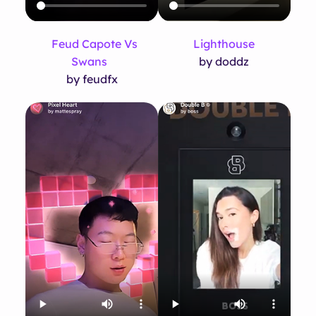
Feud Capote Vs
Lighthouse
Swans
by doddz
by feudfx