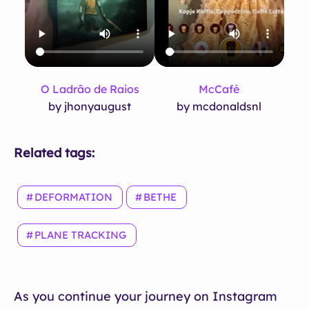
O Ladrão de Raios
McCafé
by jhonyaugust
by mcdonaldsnl
Related tags:
DEFORMATION
BETHE
PLANE TRACKING
As you continue your journey on Instagram