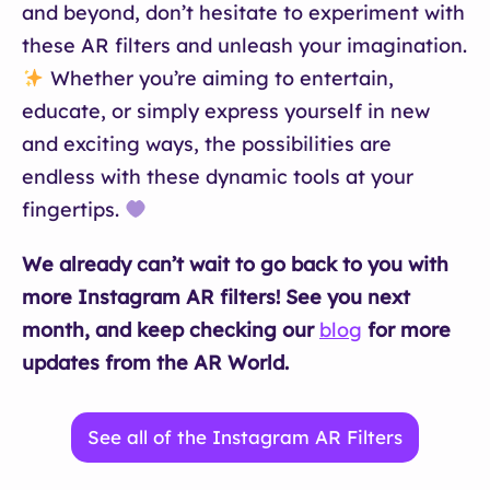
and beyond, don’t hesitate to experiment with
these AR filters and unleash your imagination.
Whether you’re aiming to entertain,
educate, or simply express yourself in new
and exciting ways, the possibilities are
endless with these dynamic tools at your
fingertips.
We already can’t wait to go back to you with
more Instagram AR filters! See you next
month, and keep checking our
blog
for more
updates from the AR World.
See all of the Instagram AR Filters