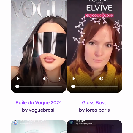
Baile da Vogue 2024
Gloss Boss
by voguebrasil
by lorealparis