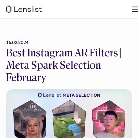
16.02.2024
Best Instagram AR Filters |
Meta Spark Selection
February