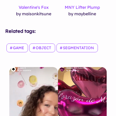
Valentine's Fox
MNY Lifter Plump
by maisonkitsune
by maybelline
Related tags:
GAME
OBJECT
SEGMENTATION