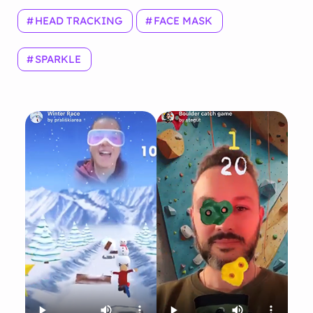
HEAD TRACKING
FACE MASK
SPARKLE