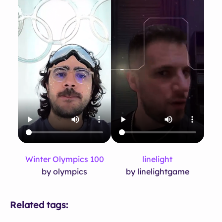
Winter Olympics 100
linelight
by olympics
by linelightgame
Related tags: