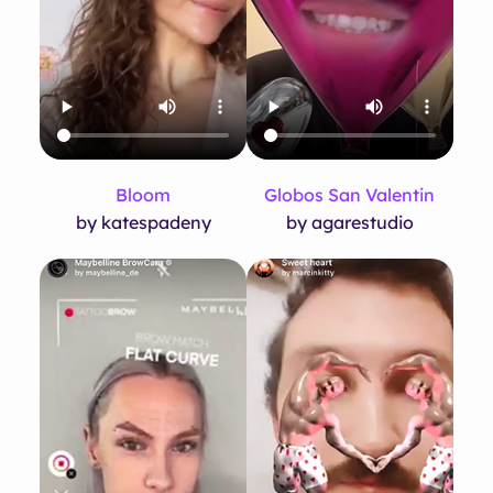
Bloom
Globos San Valentin
by katespadeny
by agarestudio