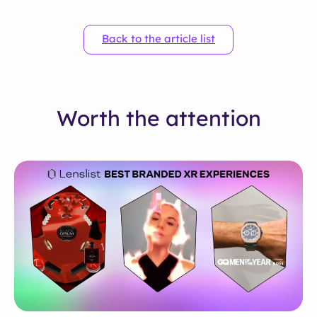
Back to the article list
Worth the attention