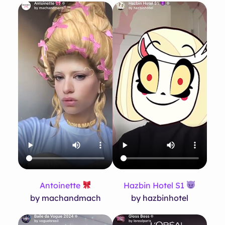
Antoinette
Hazbin Hotel S1
by machandmach
by hazbinhotel