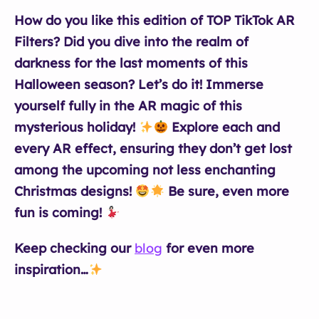
How do you like this edition of TOP TikTok AR
Filters? Did you dive into the realm of
darkness for the last moments of this
Halloween season? Let’s do it! Immerse
yourself fully in the AR magic of this
mysterious holiday!
Explore each and
every AR effect, ensuring they don’t get lost
among the upcoming not less enchanting
Christmas designs!
Be sure, even more
fun is coming!
Keep checking our
blog
for even more
inspiration…