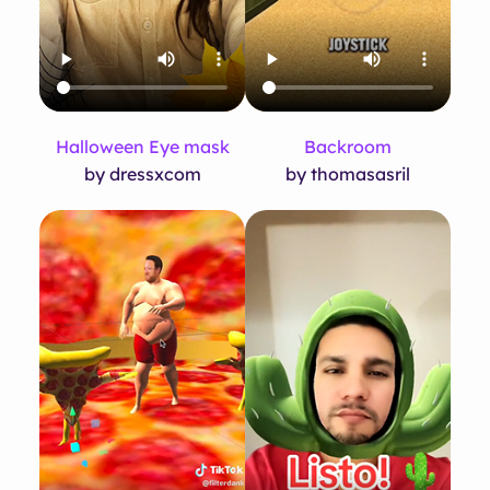
Halloween Eye mask
Backroom
by dressxcom
by thomasasril