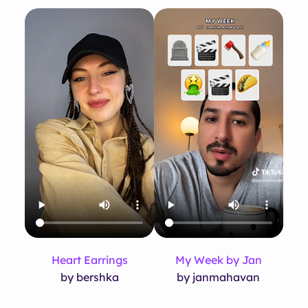
Heart Earrings
My Week by Jan
by bershka
by janmahavan