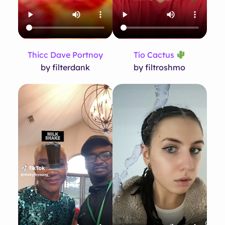
Thicc Dave Portnoy
Tío Cactus
by filterdank
by filtroshmo