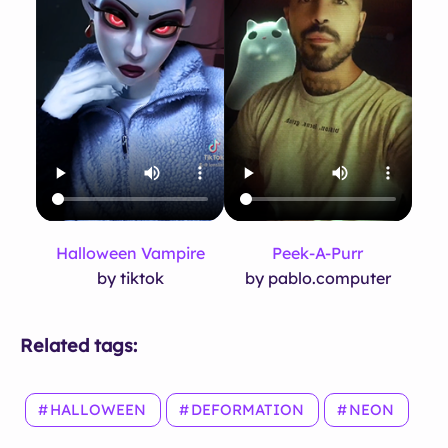
Halloween Vampire
Peek-A-Purr
by tiktok
by pablo.computer
Related tags:
HALLOWEEN
DEFORMATION
NEON