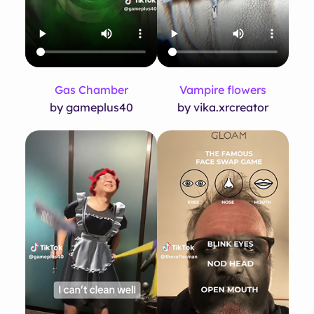
Gas Chamber
Vampire flowers
by gameplus40
by vika.xrcreator