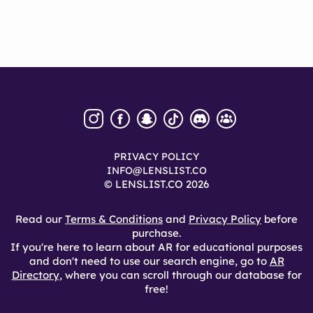
PRIVACY POLICY
INFO@LENSLIST.CO
© LENSLIST.CO 2026
Read our
Terms & Conditions
and
Privacy Policy
before
purchase.
If you're here to learn about AR for educational purposes
and don't need to use our search engine, go to
AR
Directory
, where you can scroll through our database for
free!