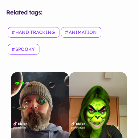
Related tags:
HAND TRACKING
ANIMATION
SPOOKY