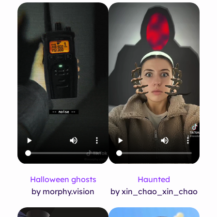
Halloween ghosts
Haunted
by morphy.vision
by xin_chao_xin_chao