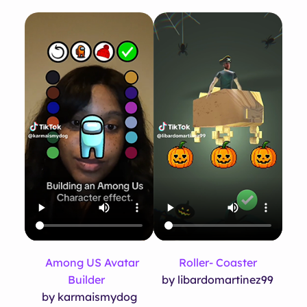
Among US Avatar
Roller- Coaster
Builder
by libardomartinez99
by karmaismydog