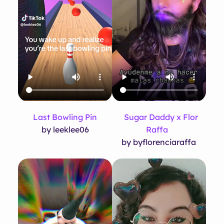
Last Bowling Pin
Sugar Daddy x Flor
by leeklee06
Raffa
by byflorenciaraffa