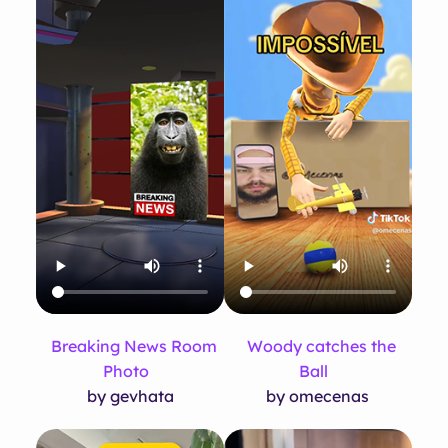
Breaking News Room
Woody catches the
Photo
Ball
by gevhata
by omecenas