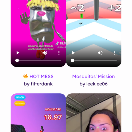
HOT MESS
Mosquitos' Mission
by filterdank
by leeklee06