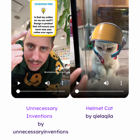
Unnecessary
Helmet Cat
Inventions
by qielaqila
by
unnecessaryinventions