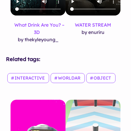
What Drink Are You? –
WATER STREAM
3D
by enuriru
by thekyleyoung_
Related tags:
INTERACTIVE
WORLDAR
OBJECT