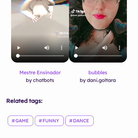
Mestre Ensinador
bubbles
by chatbots
by dani.goltara
Related tags:
GAME
FUNNY
DANCE