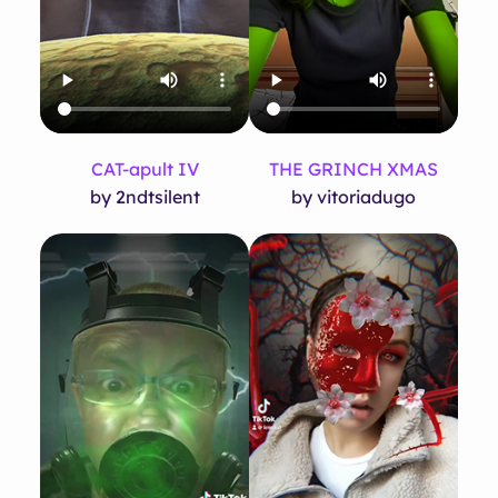
CAT-apult IV
THE GRINCH XMAS
by 2ndtsilent
by vitoriadugo