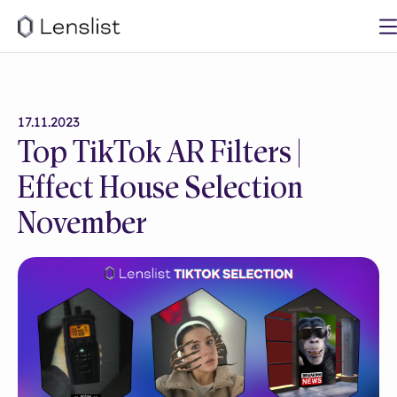
17.11.2023
Top TikTok AR Filters |
Effect House Selection
November