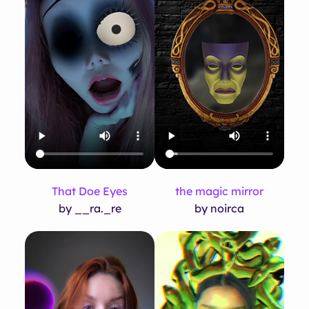
That Doe Eyes
the magic mirror
by __ra._re
by noirca