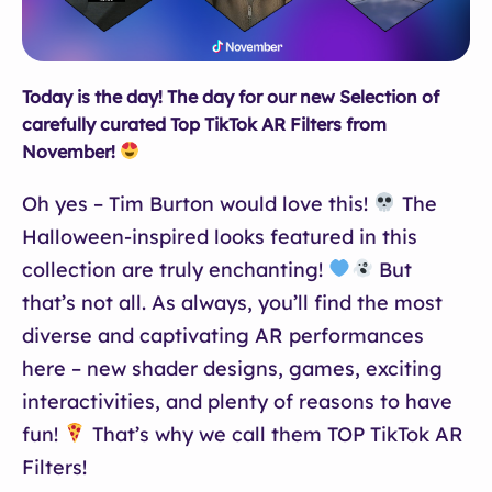
Today is the day! The day for our new Selection of
carefully curated Top TikTok AR Filters from
November!
Oh yes – Tim Burton would love this!
The
Halloween-inspired looks featured in this
collection are truly enchanting!
But
that’s not all. As always, you’ll find the most
diverse and captivating AR performances
here – new shader designs, games, exciting
interactivities, and plenty of reasons to have
fun!
That’s why we call them TOP TikTok AR
Filters!