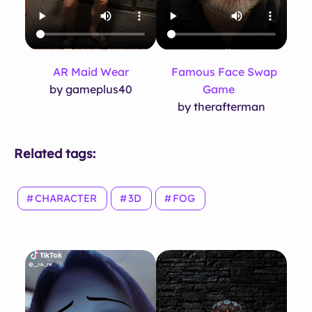
AR Maid Wear
Famous Face Swap
by gameplus40
Game
by therafterman
Related tags:
CHARACTER
3D
FOG