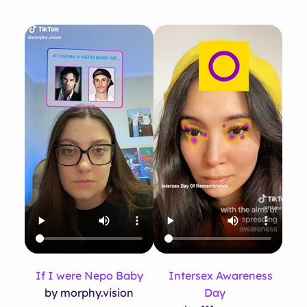
If I were Nepo Baby
Intersex Awareness
by morphy.vision
Day