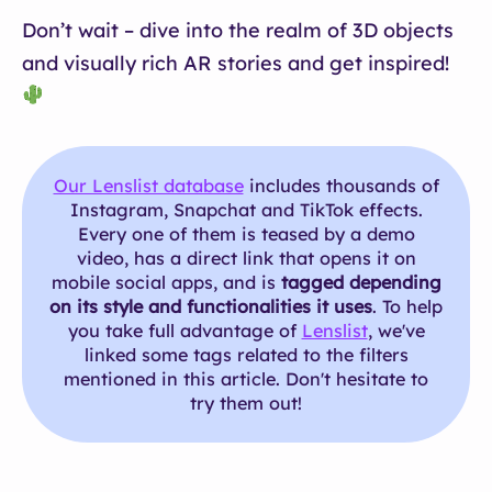
Don’t wait – dive into the realm of 3D objects
and visually rich AR stories and get inspired!
Our Lenslist database
includes thousands of
Instagram, Snapchat and TikTok effects.
Every one of them is teased by a demo
video, has a direct link that opens it on
mobile social apps, and is
tagged depending
on its style and functionalities it uses
. To help
you take full advantage of
Lenslist
, we've
linked some tags related to the filters
mentioned in this article. Don't hesitate to
try them out!