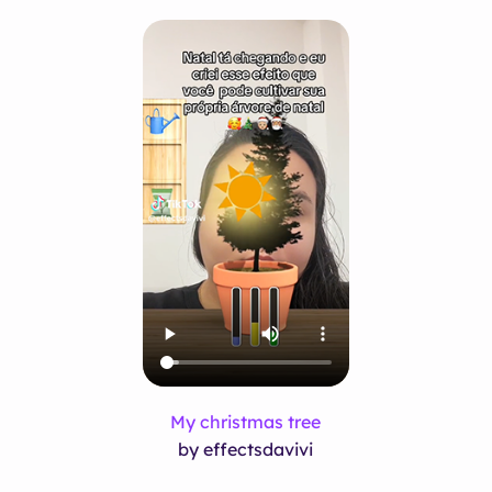
My christmas tree
by effectsdavivi