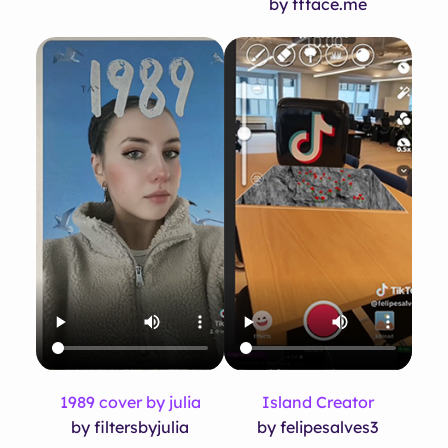
by ffface.me
1989 cover by julia
Island Creator
by filtersbyjulia
by felipesalves3