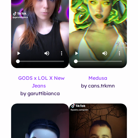
GODS x LOL X New
Medusa
Jeans
by cans.trkmn
by garuttibianca