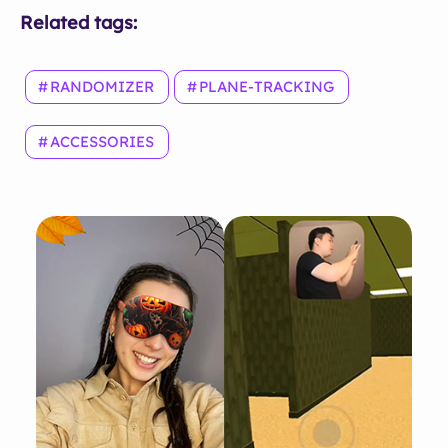
Related tags:
RANDOMIZER
PLANE-TRACKING
ACCESSORIES