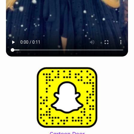
Cartoon Deer