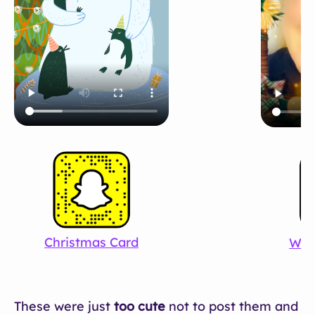
Christmas Card
Win
These were just
too cute
not to post them and