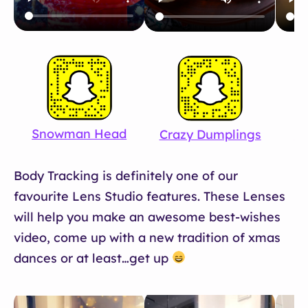
Snowman Head
Crazy Dumplings
Wi
Body Tracking is definitely one of our
favourite Lens Studio features. These Lenses
will help you make an awesome best-wishes
video, come up with a new tradition of xmas
dances or at least…get up