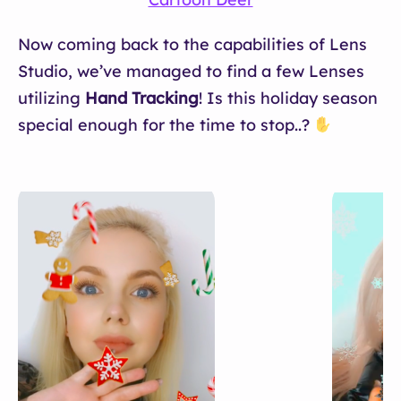
Now coming back to the capabilities of Lens
Studio, we’ve managed to find a few Lenses
utilizing
Hand Tracking
! Is this holiday season
special enough for the time to stop..?