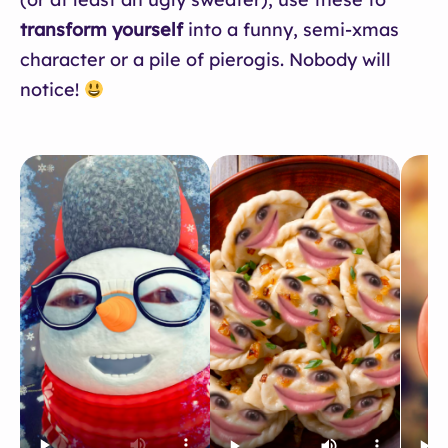
transform yourself
into a funny, semi-xmas
character or a pile of pierogis. Nobody will
notice!