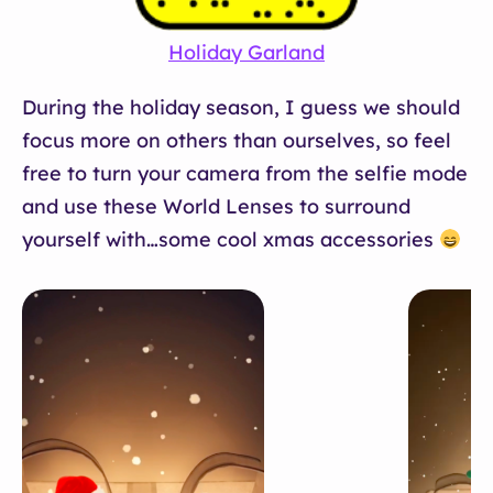
Holiday Garland
During the holiday season, I guess we should
focus more on others than ourselves, so feel
free to turn your camera from the selfie mode
and use these World Lenses to surround
yourself with…some cool xmas accessories