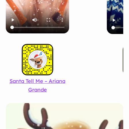
Santa Tell Me – Ariana
Fe
Grande