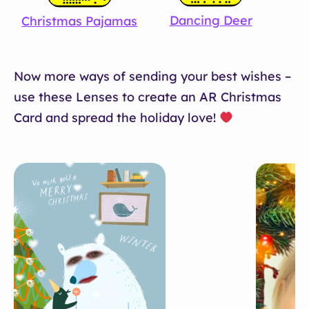
Dancing Deer
Christmas Pajamas
Now more ways of sending your best wishes –
use these Lenses to create an AR Christmas
Card and spread the holiday love!