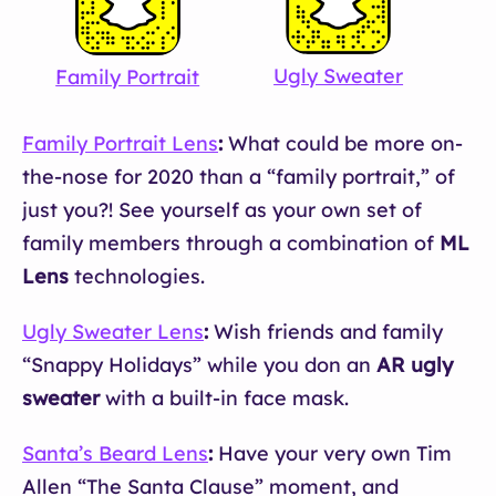
Ugly Sweater
Family Portrait
S
Family Portrait Lens
:
What could be more on-
the-nose for 2020 than a “family portrait,” of
just you?! See yourself as your own set of
family members through a combination of
ML
Lens
technologies.
Ugly Sweater Lens
:
Wish friends and family
“Snappy Holidays” while you don an
AR ugly
sweater
with a built-in face mask.
Santa’s Beard Lens
:
Have your very own Tim
Allen “The Santa Clause” moment, and