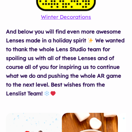
Winter Decorations
And below you will find even more awesome
Lenses made in a holiday spirit
We wanted
to thank the whole Lens Studio team for
spoiling us with all of these Lenses and of
course all of you for inspiring us to continue
what we do and pushing the whole AR game
to the next level. Best wishes from the
Lenslist Team!