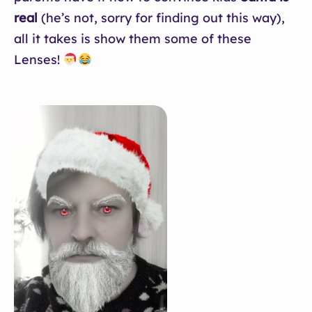
real
(he’s not, sorry for finding out this way),
all it takes is show them some of these
Lenses!