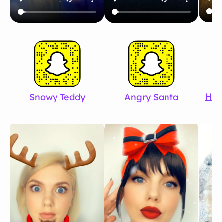
Hap
Snowy Teddy
Angry Santa