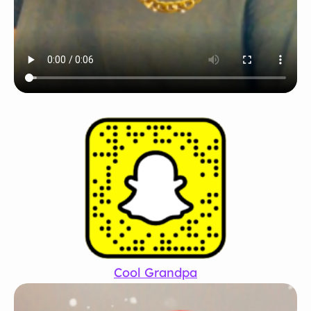
Cool Grandpa