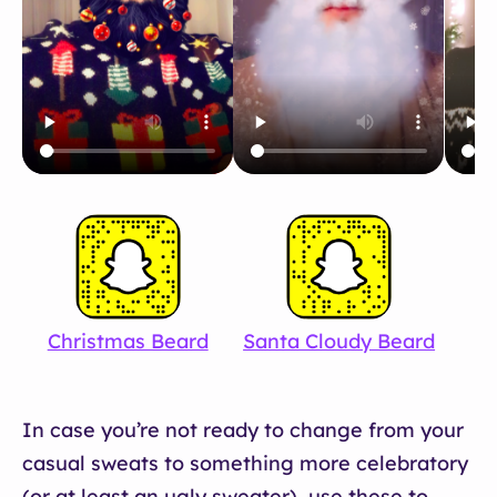
Christmas Beard
Santa Cloudy Beard
W
In case you’re not ready to change from your
casual sweats to something more celebratory
(or at least an ugly sweater), use these to