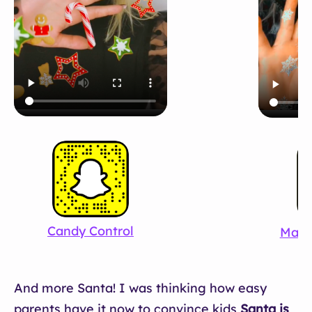
Candy Control
Magi
And more Santa! I was thinking how easy
parents have it now to convince kids
Santa is