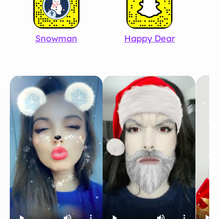
Snowman
Happy Dear