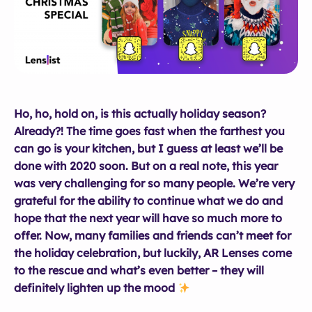
Ho, ho, hold on, is this actually holiday season?
Already?! The time goes fast when the farthest you
can go is your kitchen, but I guess at least we’ll be
done with 2020 soon. But on a real note, this year
was very challenging for so many people. We’re very
grateful for the ability to continue what we do and
hope that the next year will have so much more to
offer. Now, many families and friends can’t meet for
the holiday celebration, but luckily, AR Lenses come
to the rescue and what’s even better – they will
definitely lighten up the mood