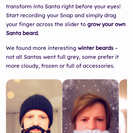
transform into Santa right before your eyes!
Start recording your Snap and simply drag
your finger across the slider to
grow your own
Santa beard
.
We found more interesting
winter beards
–
not all Santas went full grey, some prefer it
more cloudy, frozen or full of accessories.