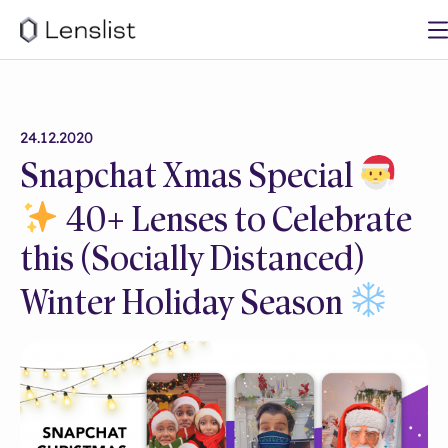
24.12.2020
Snapchat Xmas Special
40+ Lenses to Celebrate
this (Socially Distanced)
Winter Holiday Season