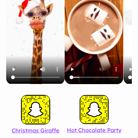
Hot Chocolate Party
Christmas Giraffe
S