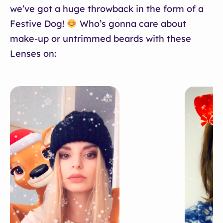
we’ve got a huge throwback in the form of a
Festive Dog!
Who’s gonna care about
make-up or untrimmed beards with these
Lenses on: