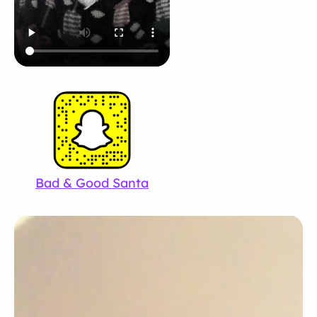
Bad & Good Santa