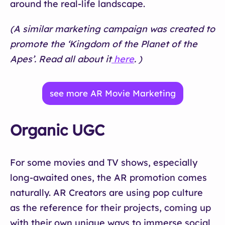
around the real-life landscape.
(A similar marketing campaign was created to
promote the ‘Kingdom of the Planet of the
Apes’. Read all about it
here
. )
see more AR Movie Marketing
Organic UGC
For some movies and TV shows, especially
long-awaited ones, the AR promotion comes
naturally. AR Creators are using pop culture
as the reference for their projects, coming up
with their own unique ways to immerse social