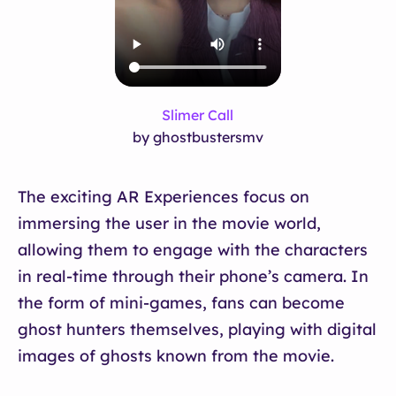
Slimer Call
by ghostbustersmv
The exciting AR Experiences focus on
immersing the user in the movie world,
allowing them to engage with the characters
in real-time through their phone’s camera. In
the form of mini-games, fans can become
ghost hunters themselves, playing with digital
images of ghosts known from the movie.