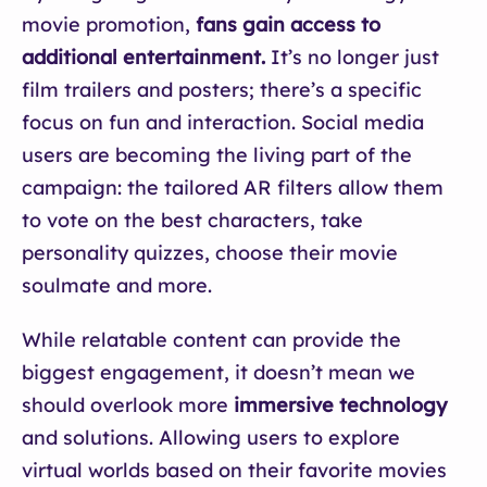
movie promotion,
fans gain access to
additional entertainment.
It’s no longer just
film trailers and posters; there’s a specific
focus on fun and interaction. Social media
users are becoming the living part of the
campaign: the tailored AR filters allow them
to vote on the best characters, take
personality quizzes, choose their movie
soulmate and more.
While relatable content can provide the
biggest engagement, it doesn’t mean we
should overlook more
immersive technology
and solutions. Allowing users to explore
virtual worlds based on their favorite movies