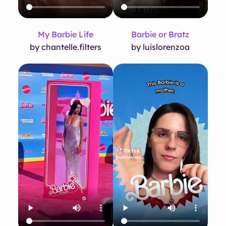
My Barbie Life
Barbie or Bratz
by chantelle.filters
by luislorenzoa