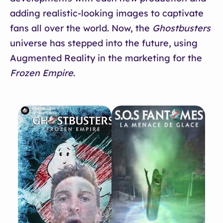
adding realistic-looking images to captivate
fans all over the world. Now, the
Ghostbusters
universe has stepped into the future, using
Augmented Reality in the marketing for the
Frozen Empire
.