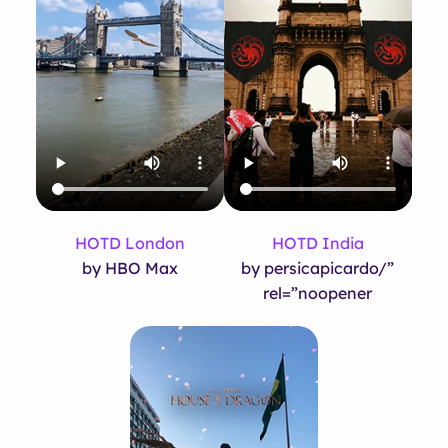
HOTD London
HOTD India
by HBO Max
by persicapicardo/”
rel=”noopener