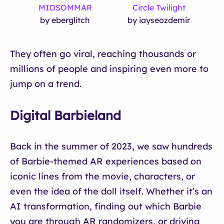
MIDSOMMAR
Circle Twilight
by eberglitch
by iayseozdemir
They often go viral, reaching thousands or
millions of people and inspiring even more to
jump on a trend.
Digital Barbieland
Back in the summer of 2023, we saw hundreds
of Barbie-themed AR experiences based on
iconic lines from the movie, characters, or
even the idea of the doll itself. Whether it’s an
AI transformation, finding out which Barbie
you are through AR randomizers, or driving