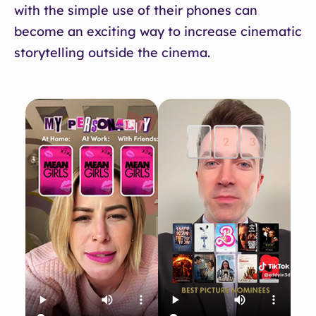
with the simple use of their phones can
become an exciting way to increase cinematic
storytelling outside the cinema.