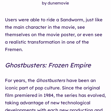
by dunemovie
Users were able to ride a Sandworm, just like
the main character in the movie, see
themselves on the movie poster, or even see
a realistic transformation in one of the
Fremen.
Ghostbusters: Frozen Empire
For years, the
Ghostbusters
have been an
iconic part of pop culture. Since the original
film premiered in 1984, the series has evolved,
taking advantage of new technological
developments with each new production and