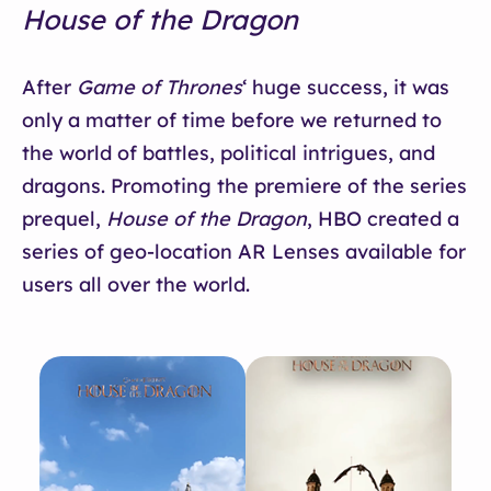
House of the Dragon
After
Game of Thrones
‘ huge success, it was
only a matter of time before we returned to
the world of battles, political intrigues, and
dragons. Promoting the premiere of the series
prequel,
House of the Dragon
, HBO created a
series of geo-location AR Lenses available for
users all over the world.