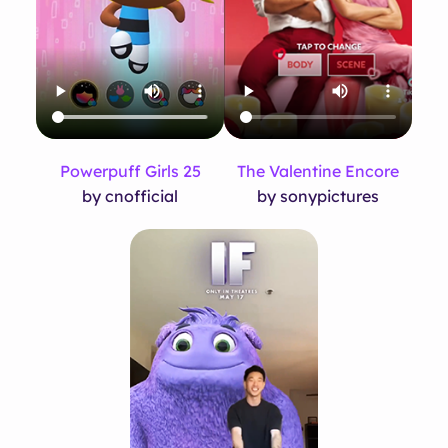
Powerpuff Girls 25
The Valentine Encore
by cnofficial
by sonypictures