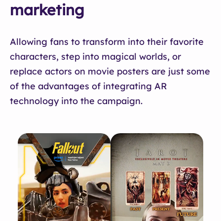
marketing
Allowing fans to transform into their favorite
characters, step into magical worlds, or
replace actors on movie posters are just some
of the advantages of integrating AR
technology into the campaign.