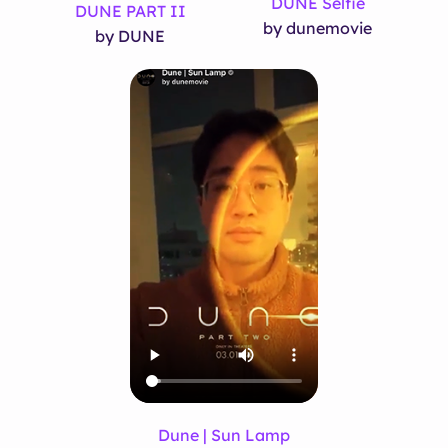
DUNE Selfie
DUNE PART II
by dunemovie
by DUNE
Dune | Sun Lamp