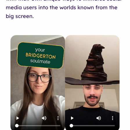
media users into the worlds known from the
big screen.