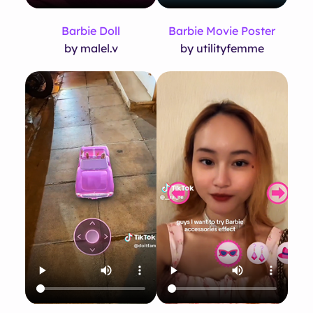
Barbie Doll
Barbie Movie Poster
by malel.v
by utilityfemme