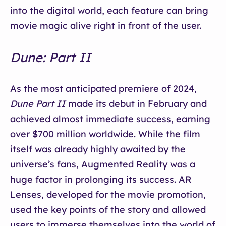
into the digital world, each feature can bring
movie magic alive right in front of the user.
Dune: Part II
As the most anticipated premiere of 2024,
Dune Part II
made its debut in February and
achieved almost immediate success, earning
over $700 million worldwide. While the film
itself was already highly awaited by the
universe’s fans, Augmented Reality was a
huge factor in prolonging its success. AR
Lenses, developed for the movie promotion,
used the key points of the story and allowed
users to immerse themselves into the world of