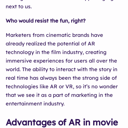
next to us.
Who would resist the fun, right?
Marketers from cinematic brands have
already realized the potential of AR
technology in the film industry, creating
immersive experiences for users all over the
world. The ability to interact with the story in
real time has always been the strong side of
technologies like AR or VR, so it’s no wonder
that we see it as a part of marketing in the
entertainment industry.
Advantages of AR in movie