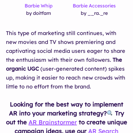
Barbie Whip
Barbie Accessories
by doitfam
by __ra._re
This type of marketing still continues, with
new movies and TV shows premiering and
captivating social media users eager to share
the enthusiasm with their own followers.
The
organic UGC
(user-generated content) spikes
up, making it easier to reach new crowds with
little to no effort from the brand.
Looking for the best way to implement
AR into your marketing strategy?
Try
out the
AR Brainstormer
to create unique
campaign ideas, use our
AR Search