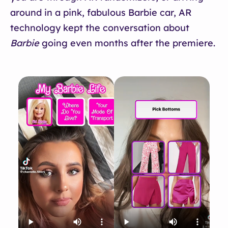
around in a pink, fabulous Barbie car, AR
technology kept the conversation about
Barbie
going even months after the premiere.