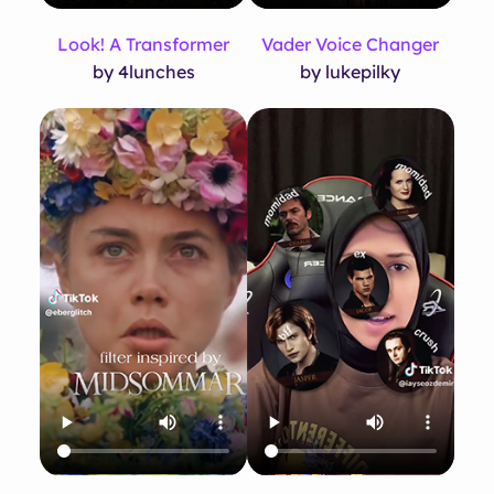
Look! A Transformer
Vader Voice Changer
by 4lunches
by lukepilky