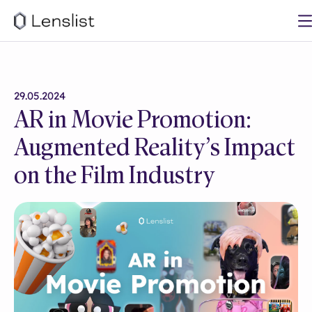
29.05.2024
AR in Movie Promotion:
Augmented Reality’s Impact
on the Film Industry