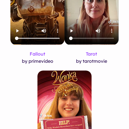
Fallout
Tarot
by primevideo
by tarotmovie