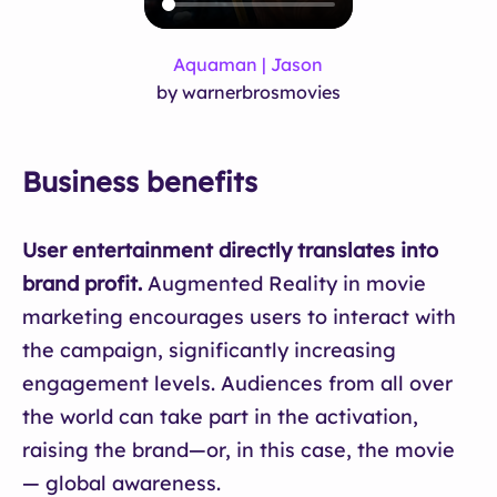
Aquaman | Jason
by warnerbrosmovies
Business benefits
User entertainment directly translates into
brand profit.
Augmented Reality in movie
marketing encourages users to interact with
the campaign, significantly increasing
engagement levels. Audiences from all over
the world can take part in the activation,
raising the brand—or, in this case, the movie
— global awareness.