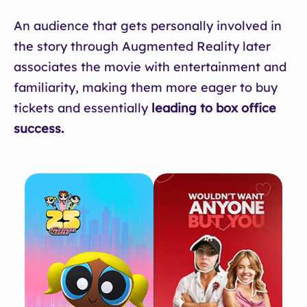
An audience that gets personally involved in
the story through Augmented Reality later
associates the movie with entertainment and
familiarity, making them more eager to buy
tickets and essentially
leading to box office
success.