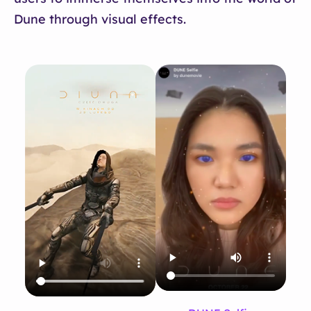
Dune through visual effects.