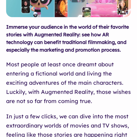
Immerse your audience in the world of their favorite
stories with Augmented Reality: see how AR
technology can benefit traditional filmmaking, and
especially the marketing and promotion process.
Most people at least once dreamt about
entering a fictional world and living the
exciting adventures of the main characters.
Luckily, with Augmented Reality, those wishes
are not so far from coming true.
In just a few clicks, we can dive into the most
extraordinary worlds of movies and TV shows,
feeling like those stories are happening right