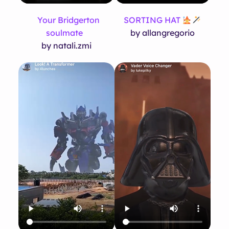
Your Bridgerton
SORTING HAT
soulmate
by allangregorio
by natali.zmi