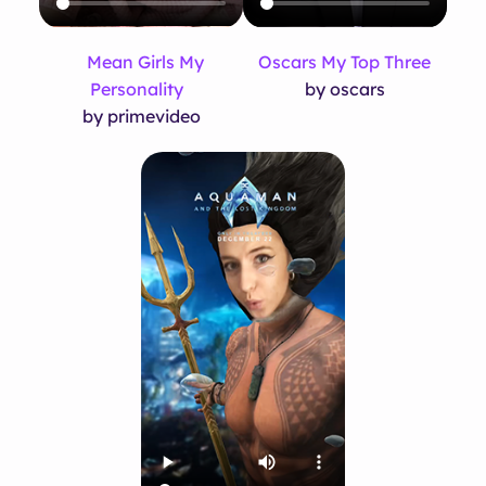
Mean Girls My
Oscars My Top Three
Personality
by oscars
by primevideo