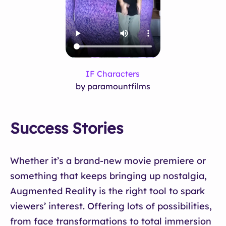
IF Characters
by paramountfilms
Success Stories
Whether it’s a brand-new movie premiere or
something that keeps bringing up nostalgia,
Augmented Reality is the right tool to spark
viewers’ interest. Offering lots of possibilities,
from face transformations to total immersion