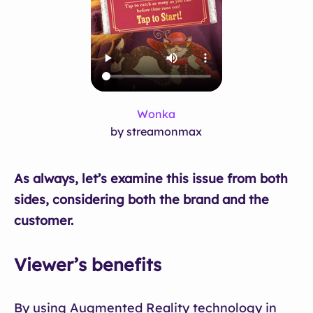
Wonka
by streamonmax
As always, let’s examine this issue from both
sides, considering both the brand and the
customer.
Viewer’s benefits
By using Augmented Reality technology in