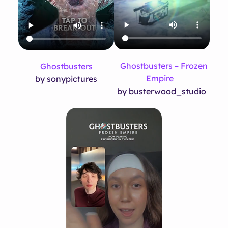
Ghostbusters – Frozen
Ghostbusters
Empire
by sonypictures
by busterwood_studio