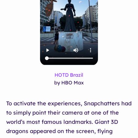
HOTD Brazil
by HBO Max
To activate the experiences, Snapchatters had
to simply point their camera at one of the
world’s most famous landmarks. Giant 3D
dragons appeared on the screen, flying