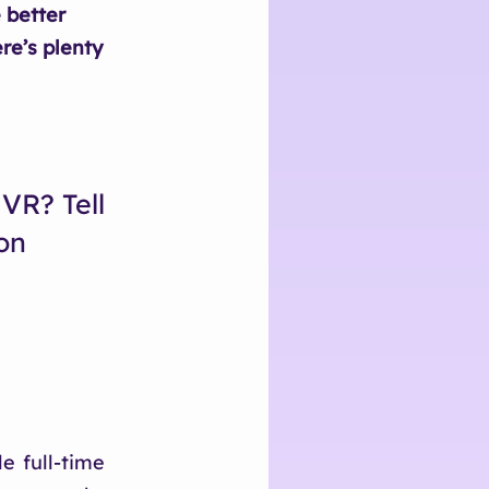
 better
re’s plenty
VR? Tell
on
e full-time