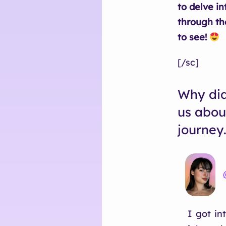
to delve in
through th
to see!
[/sc]
Why did
us abou
journey
I got in