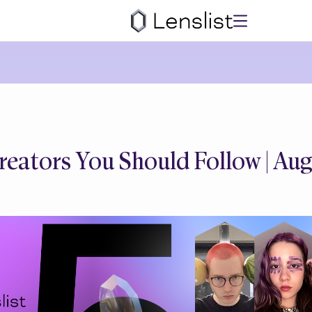
reators You Should Follow | Au