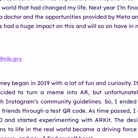
 world that had changed my life. Next year I’m fina
 doctor and the opportunities provided by Meta an
rs had a huge impact on this and will so on have in 
@‌nik.grv
ey began in 2019 with a lot of fun and curiosity. It
ided to turn a meme into AR, but unfortunately
h Instagram’s community guidelines. So, I ended
h friends through a test QR code. As time passed, I
D and started experimenting with ARKit. The desi
ns to life in the real world became a driving forc