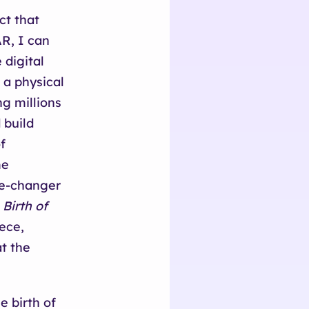
ct that
AR, I can
digital
 a physical
g millions
 build
f
me
ame-changer
,
Birth of
iece,
at the
e birth of