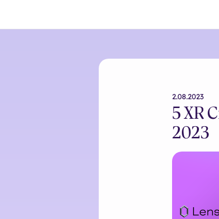
2.08.2023
5 XR C
2023