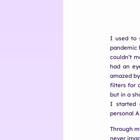
I used to 
pandemic h
couldn’t m
had an ey
amazed by 
filters fo
but in a s
I started
personal A
Through my
never imag