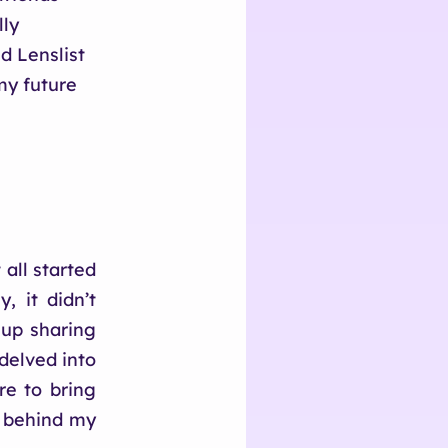
lly
d Lenslist
my future
 all started
, it didn’t
 up sharing
 delved into
re to bring
e behind my