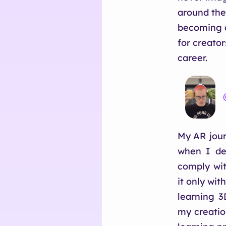
around the
becoming a
for creato
career.
My AR journ
when I dec
comply wit
it only wit
learning 3
my creatio