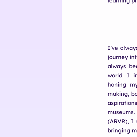
learning p
I’ve alway
journey in
always be
world. I i
honing my
making, bo
aspiration
museums. 
(ARVR), I 
bringing m