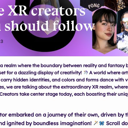
a realm where the boundary between reality and fantasy b
set for a dazzling display of creativity!
A world where ar
 carry hidden identities, and colors and forms dance with v
s, we are talking about the extraordinary XR realm, where
Creators take center stage today, each boasting their uniqu
tor embarked on a journey of their own, driven by 
nd ignited by boundless imagination!
Scroll d