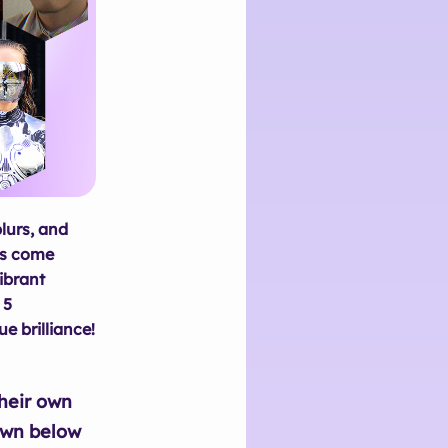
lurs, and
ts come
ibrant
 5
e brilliance!
their own
own below