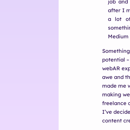
job and
after I 
a lot o
somethi
Medium a
Something 
potential –
webAR expe
awe and th
made me wa
making web
freelance 
I’ve decid
content cre