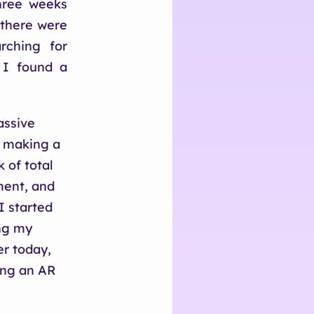
three weeks
 there were
rching for
 I found a
assive
l, making a
 of total
ment, and
 started
ing my
er today,
ing an AR