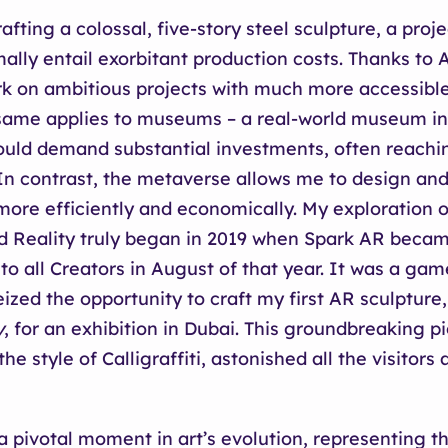
fting a colossal, five-story steel sculpture, a proje
ally entail exorbitant production costs. Thanks to 
 on ambitious projects with much more accessible 
 same applies to museums – a real-world museum in
ould demand substantial investments, often reachin
 In contrast, the metaverse allows me to design and
re efficiently and economically. My exploration o
 Reality truly began in 2019 when Spark AR beca
 to all Creators in August of that year. It was a g
eized the opportunity to craft my first AR sculpture
y
, for an exhibition in Dubai. This groundbreaking p
the style of Calligraffiti, astonished all the visitors 
 pivotal moment in art’s evolution, representing th