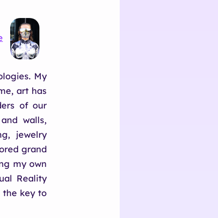
e
ologies. My
me, art has
ers of our
 and walls,
g, jewelry
bored grand
hing my own
al Reality
 the key to