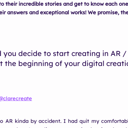
to their incredible stories and get to know each one
eir answers and exceptional works! We promise, the
 you decide to start creating in AR / 
t the beginning of your digital creati
.
‌@clarecreate
to AR kinda by accident. I had quit my comfortabl