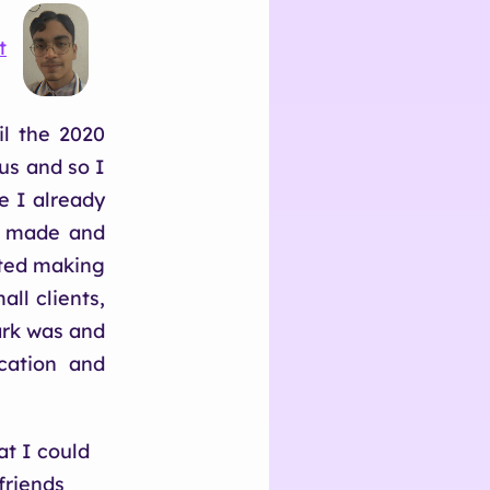
t
il the 2020
us and so I
e I already
e made and
rted making
ll clients,
ark was and
cation and
at I could
friends