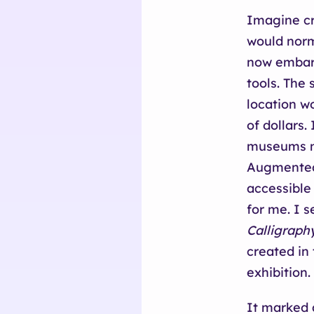
Imagine cra
would norm
now embark
tools. The
location w
of dollars.
museums mo
Augmented
accessible
for me. I s
Calligraph
created in 
exhibition.
It marked a