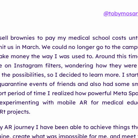
@tobymosar
sell brownies to pay my medical school costs unt
it us in March. We could no longer go to the camp
ake money the way I was used to. Around this tim
e on Instagram filters, wondering how they wer
the possibilities, so I decided to learn more. I sta
r quarantine events of friends and also had some sma
hort period of time I realized how powerful Meta Sp
 experimenting with mobile AR for medical edu
Rt projects.
 AR journey I have been able to achieve things th
ine, create what was impossible for me, and meet 