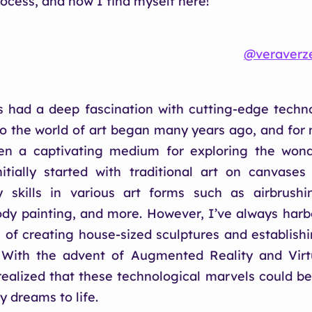
rocess, and now I find myself here!
@veraverz
s had a deep fascination with cutting-edge techn
to the world of art began many years ago, and for 
en a captivating medium for exploring the wond
nitially started with traditional art on canvases
 skills in various art forms such as airbrushin
dy painting, and more. However, I’ve always har
s of creating house-sized sculptures and establis
With the advent of Augmented Reality and Virtu
realized that these technological marvels could be
y dreams to life.