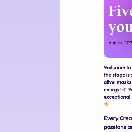
Welcome to 
the stage is 
alive, masks
energy!
Ye
exceptional 
Every Crea
passions a