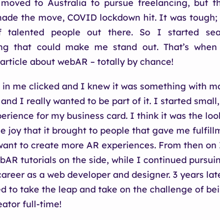
 moved to Australia to pursue freelancing, but 
made the move, COVID lockdown hit. It was tough;
f talented people out there. So I started sea
ng that could make me stand out. That’s when
rticle about webAR – totally by chance!
in me clicked and I knew it was something with m
 and I really wanted to be part of it. I started smal
rience for my business card. I think it was the look
e joy that it brought to people that gave me fulfill
nt to create more AR experiences. From then on I
AR tutorials on the side, while I continued pursu
career as a web developer and designer. 3 years lat
ed to take the leap and take on the challenge of be
ator full-time!