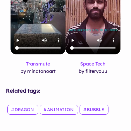
Transmute
Space Tech
by minatonoart
by filteryouu
Related tags:
DRAGON
ANIMATION
BUBBLE