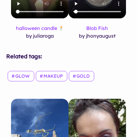
halloween candle
Blob Fish
by juliaroga
by jhonyaugust
Related tags:
GLOW
MAKEUP
GOLD