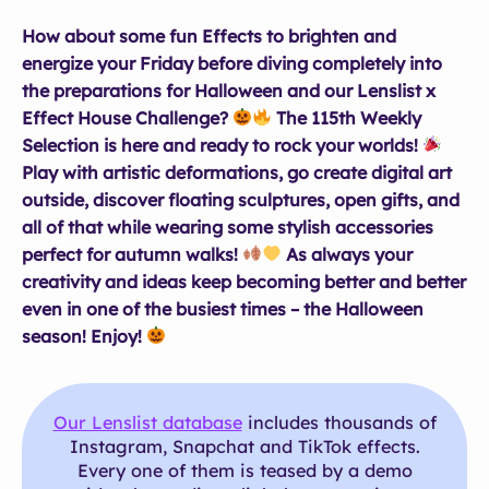
How about some fun Effects to brighten and
energize your Friday before diving completely into
the preparations for Halloween and our Lenslist x
Effect House Challenge?
The 115th Weekly
Selection is here and ready to rock your worlds!
Play with artistic deformations, go create digital art
outside, discover floating sculptures, open gifts, and
all of that while wearing some stylish accessories
perfect for autumn walks!
As always your
creativity and ideas keep becoming better and better
even in one of the busiest times – the Halloween
season! Enjoy!
Our Lenslist database
includes thousands of
Instagram, Snapchat and TikTok effects.
Every one of them is teased by a demo