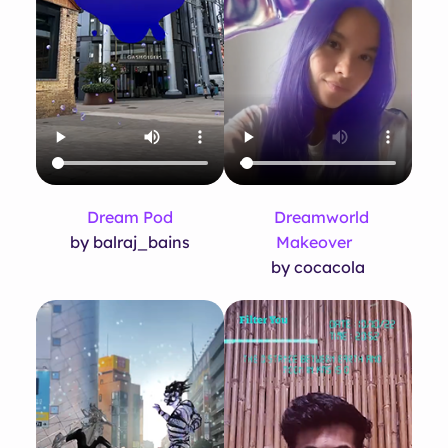
Dream Pod
Dreamworld
by balraj_bains
Makeover
by cocacola