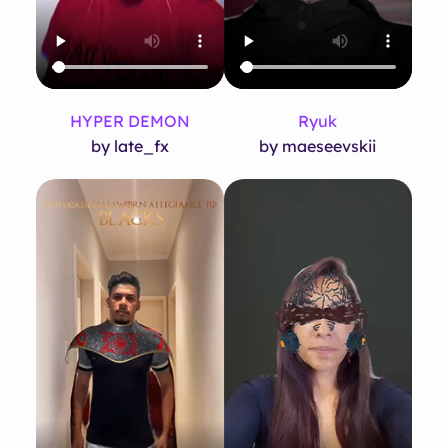
HYPER DEMON
Ryuk
by late_fx
by maeseevskii