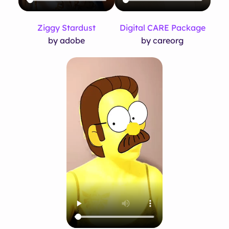
Ziggy Stardust
Digital CARE Package
by adobe
by careorg