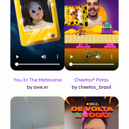
You In The Metaverse
Cheetos® Patas
by awe.xr
by cheetos_brasil