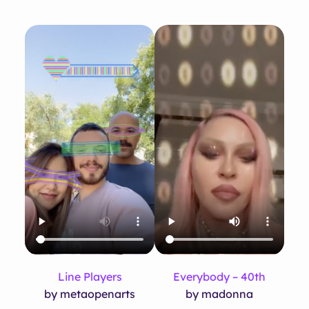
Line Players
Everybody – 40th
by metaopenarts
by madonna