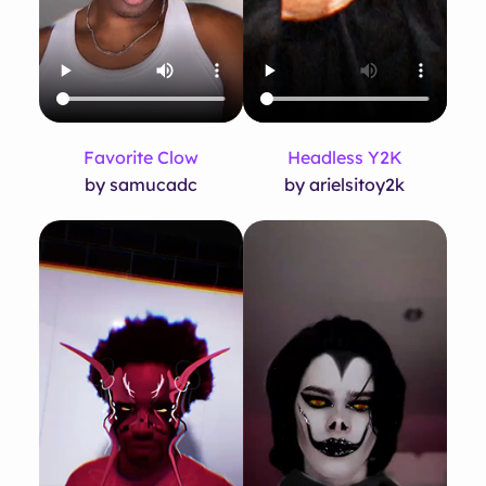
Favorite Clow
Headless Y2K
by samucadc
by arielsitoy2k