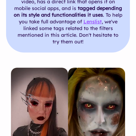
video, has a direct link that opens it on
mobile social apps, and is
tagged depending
on its style and functionalities it uses
. To help
you take full advantage of
Lenslist
, we've
linked some tags related to the filters
mentioned in this article. Don't hesitate to
try them out!