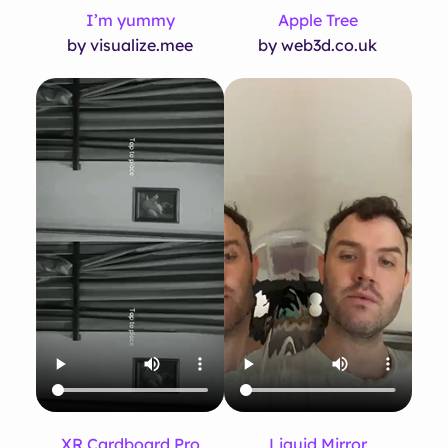
I’m yummy
Apple Tree
by visualize.mee
by web3d.co.uk
XR Cardboard Pro
Liquid Mirror