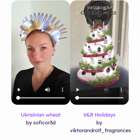
Ukrainian wheat
V&R Holidays
by soficor3d
by
viktorandrolf_fragrances