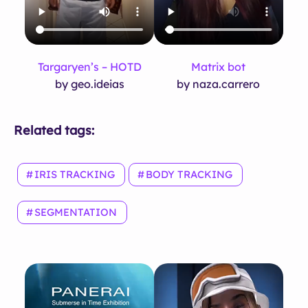
Targaryen’s – HOTD
Matrix bot
by geo.ideias
by naza.carrero
Related tags:
IRIS TRACKING
BODY TRACKING
SEGMENTATION