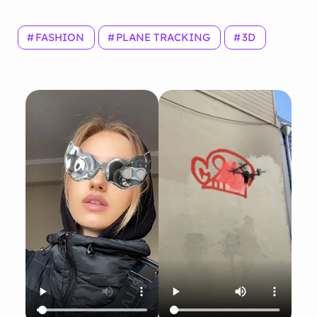
FASHION
PLANE TRACKING
3D