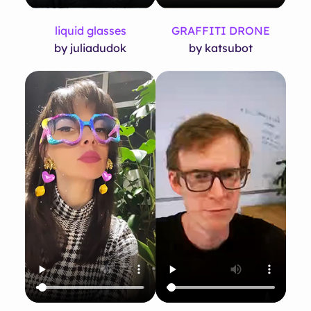
liquid glasses
GRAFFITI DRONE
by juliadudok
by katsubot