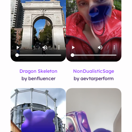
Dragon Skeleton
NonDualisticSage
by benfluencer
by aevtarperform