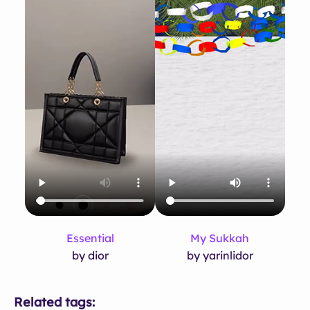
Essential
My Sukkah
by dior
by yarinlidor
Related tags: