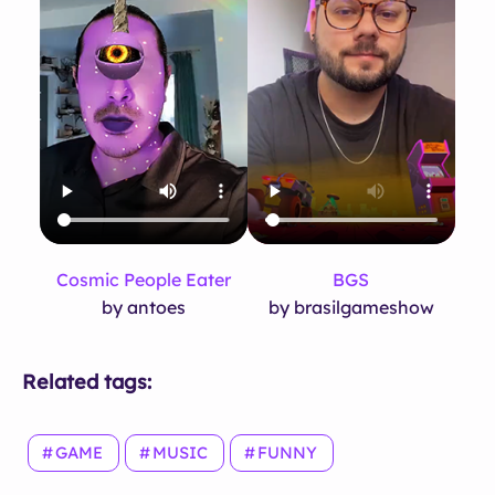
Cosmic People Eater
BGS
by antoes
by brasilgameshow
Related tags:
GAME
MUSIC
FUNNY