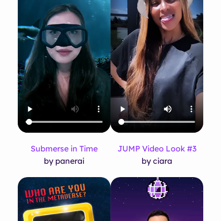
Submerse in Time
JUMP Video Look #3
by panerai
by ciara