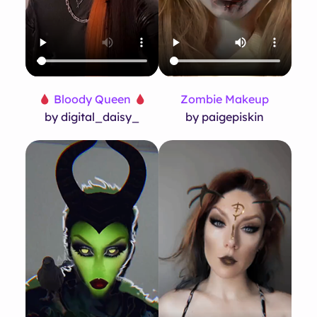
Bloody Queen
Zombie Makeup
by digital_daisy_
by paigepiskin