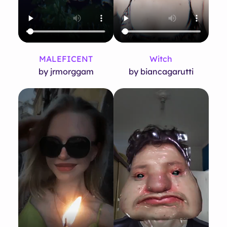
MALEFICENT
Witch
by jrmorggam
by biancagarutti