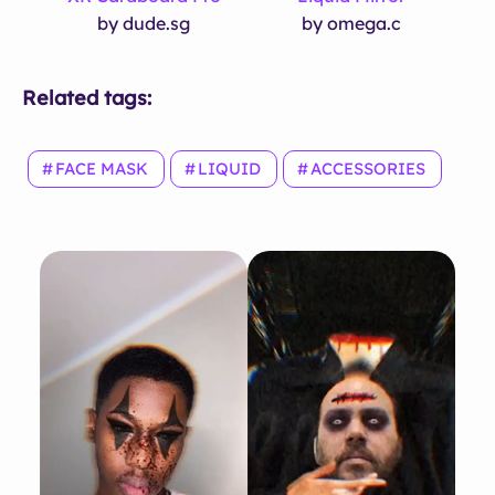
by dude.sg
by omega.c
Related tags:
FACE MASK
LIQUID
ACCESSORIES