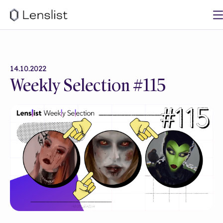
14.10.2022
Weekly Selection #115