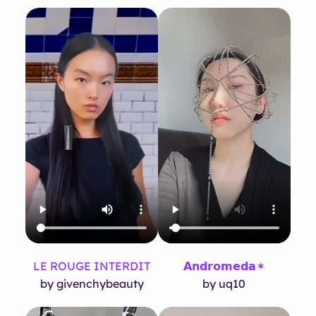
LE ROUGE INTERDIT
𝗔𝗻𝗱𝗿𝗼𝗺𝗲𝗱𝗮✶
by givenchybeauty
by uq10