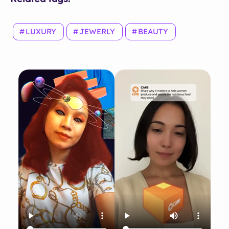
LUXURY
JEWERLY
BEAUTY