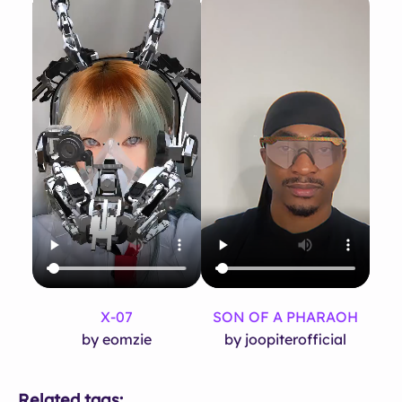
X-07
SON OF A PHARAOH
by eomzie
by joopiterofficial
Related tags: