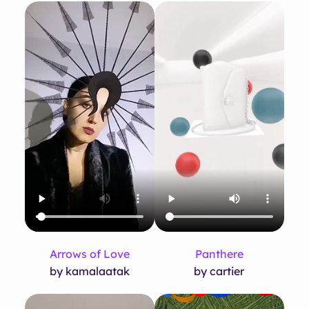
Arrows of Love
Panthere
by kamalaatak
by cartier