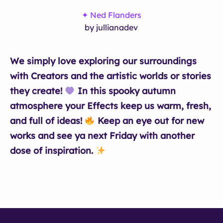
✦ Ned Flanders
by jullianadev
We simply love exploring our surroundings
with Creators and the artistic worlds or stories
they create!
In this spooky autumn
atmosphere your Effects keep us warm, fresh,
and full of ideas!
Keep an eye out for new
works and see ya next Friday with another
dose of inspiration.