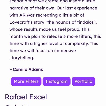
scenario that we create and insert a little
narrative of their own. Our last experience
with AR was recreating a little bit of
Lovecraft’s story “the hounds of tindalos”,
whose results made us feel proud. This
month we plan to release 3 more filters, this
time with a higher level of complexity. This
time we will focus on immersive
storytelling.
– Camilo Adams
More Filters
Instagram
Portfolio
Rafael Excel