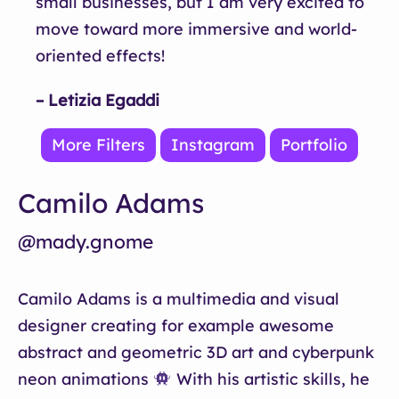
small businesses, but I am very excited to
move toward more immersive and world-
oriented effects!
– Letizia Egaddi
More Filters
Instagram
Portfolio
Camilo Adams
@mady.gnome
Camilo Adams is a multimedia and visual
designer creating for example awesome
abstract and geometric 3D art and cyberpunk
neon animations
With his artistic skills, he