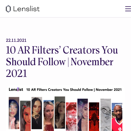
22.11.2021
10 AR Filters’ Creators You
Should Follow | November
2021