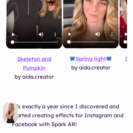
Spring light
Sno
Skeleton and
by aida.creator
by
Pumpkin
by aida.creator
It’s exactly a year since I discovered and
started creating effects for Instagram and
Facebook with Spark AR!