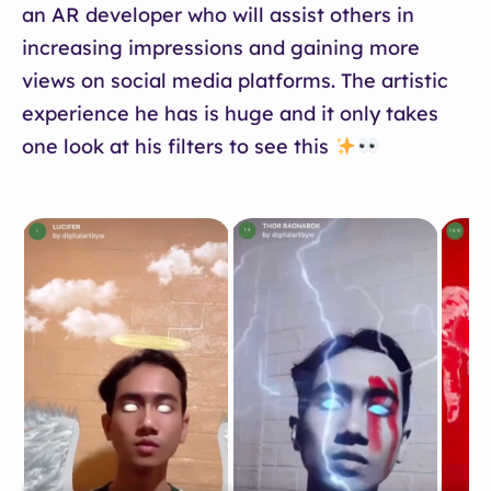
an AR developer who will assist others in
increasing impressions and gaining more
views on social media platforms. The artistic
experience he has is huge and it only takes
one look at his filters to see this