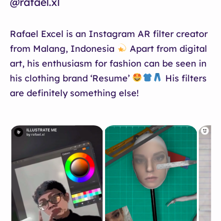
@rafael.xl
Rafael Excel is an Instagram AR filter creator
from Malang, Indonesia
Apart from digital
art, his enthusiasm for fashion can be seen in
his clothing brand ‘Resume’
His filters
are definitely something else!