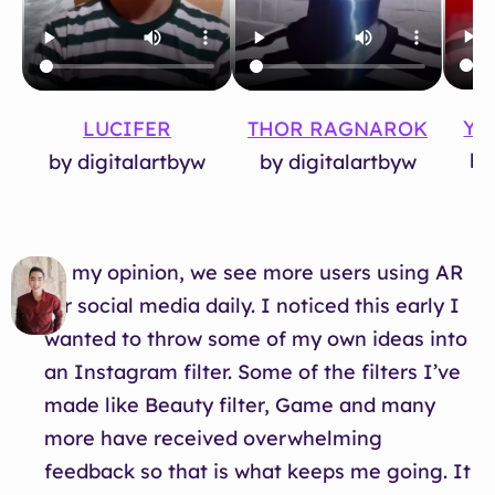
YO
LUCIFER
THOR RAGNAROK
by
by digitalartbyw
by digitalartbyw
In my opinion, we see more users using AR
for social media daily. I noticed this early I
wanted to throw some of my own ideas into
an Instagram filter. Some of the filters I’ve
made like Beauty filter, Game and many
more have received overwhelming
feedback so that is what keeps me going. It