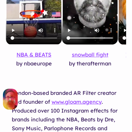
snowball fight
NBA & BEATS
Tu
by therafterman
by nbaeurope
London-based branded AR Filter creator
and founder of
www.gloam.agency
.
Produced over 100 Instagram effects for
brands including the NBA, Beats by Dre,
Sony Music, Parlophone Records and