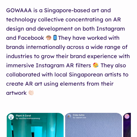
GOWAAA is a Singapore-based art and
technology collective concentrating on AR
design and development on both Instagram
and Facebook
They have worked with
brands internationally across a wide range of
industries to grow their brand experience with
immersive Instagram AR filters
They also
collaborated with local Singaporean artists to
create AR art using elements from their
artwork