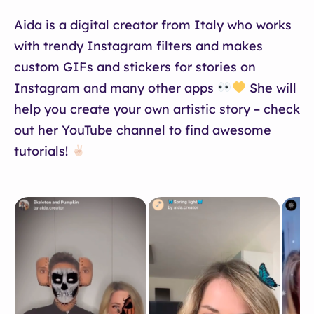
Aida is a digital creator from Italy who works
with trendy Instagram filters and makes
custom GIFs and stickers for stories on
Instagram and many other apps
She will
help you create your own artistic story – check
out her YouTube channel to find awesome
tutorials!