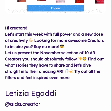
Hi creators!
Let’s start this week with full power and a new dose
of creativity
Looking for more awesome Creators
to inspire you? Say no more!
Let us present the November selection of 10 AR
Creators you should absolutely follow
Find out
what stories they have to share and let’s dive
straight into their amazing ARt
Try out all the
filters and feel inspired even more!
Letizia Egaddi
@aida.creator