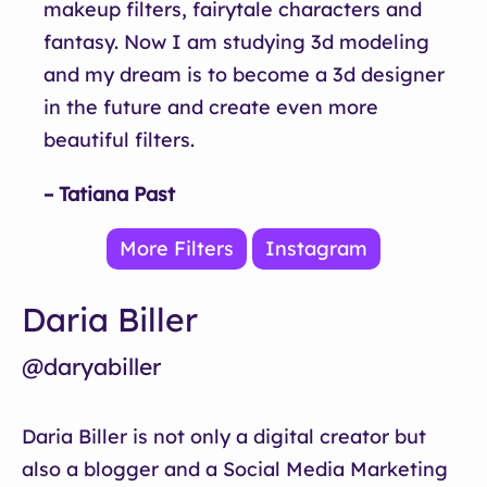
makeup filters, fairytale characters and
fantasy. Now I am studying 3d modeling
and my dream is to become a 3d designer
in the future and create even more
beautiful filters.
– Tatiana Past
More Filters
Instagram
Daria Biller
@daryabiller
Daria Biller is not only a digital creator but
also a blogger and a Social Media Marketing