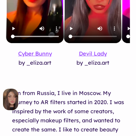
Devil Lady
D
Cyber Bunny
by _eliza.art
by _eliza.art
I’m from Russia, I live in Moscow. My
journey to AR filters started in 2020. I was
inspired by the work of some creators,
especially makeup filters, and wanted to
create the same. I like to create beauty