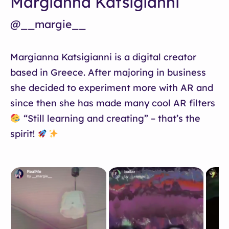
Margianna Katsigianni
@__margie__
Margianna Katsigianni is a digital creator
based in Greece. After majoring in business
she decided to experiment more with AR and
since then she has made many cool AR filters
“Still learning and creating” – that’s the
spirit!