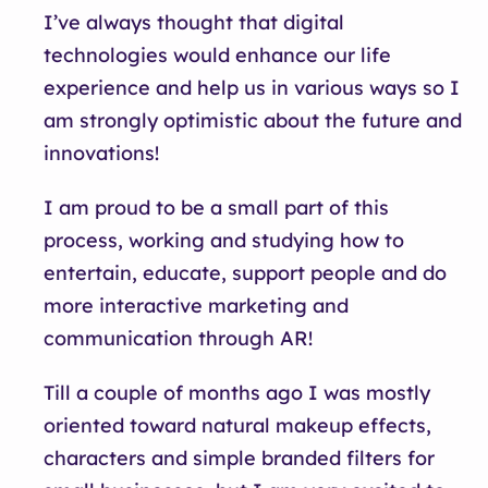
I’ve always thought that digital
technologies would enhance our life
experience and help us in various ways so I
am strongly optimistic about the future and
innovations!
I am proud to be a small part of this
process, working and studying how to
entertain, educate, support people and do
more interactive marketing and
communication through AR!
Till a couple of months ago I was mostly
oriented toward natural makeup effects,
characters and simple branded filters for