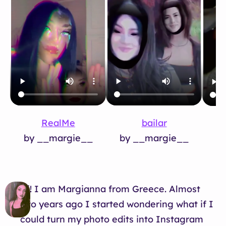
RealMe
bailar
by __margie__
by __margie__
b
Hi! I am Margianna from Greece. Almost
two years ago I started wondering what if I
could turn my photo edits into Instagram