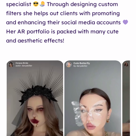
specialist
Through designing custom
filters she helps out clients with promoting
and enhancing their social media accounts
Her AR portfolio is packed with many cute
and aesthetic effects!