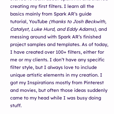
creating my first filters. I learn all the
basics mainly from Spark AR’s guide
tutorial, YouTube
(thanks to Josh Beckwith,
Catalyst, Luke Hurd, and Eddy Adams)
, and
messing around with Spark AR’s finished
project samples and templates. As of today,
I have created over 100+ filters, either for
me or my clients. I don’t have any specific
filter style, but I always love to include
unique artistic elements in my creation. I
got my Inspirations mostly from Pinterest
and movies, but often those ideas suddenly
came to my head while I was busy doing
stuff.