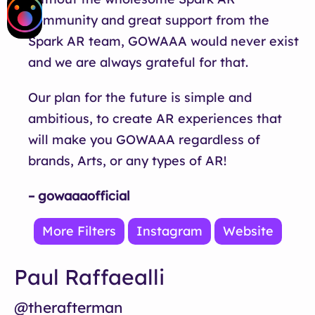
community and great support from the
Spark AR team, GOWAAA would never exist
and we are always grateful for that.
Our plan for the future is simple and
ambitious, to create AR experiences that
will make you GOWAAA regardless of
brands, Arts, or any types of AR!
– gowaaaofficial
More Filters
Instagram
Website
Paul Raffaealli
@therafterman