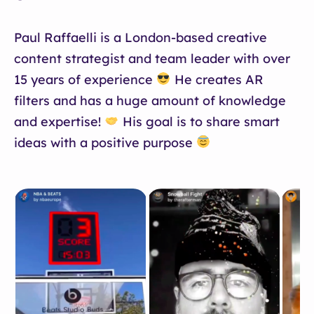
Paul Raffaelli is a London-based creative
content strategist and team leader with over
15 years of experience
He creates AR
filters and has a huge amount of knowledge
and expertise!
His goal is to share smart
ideas with a positive purpose