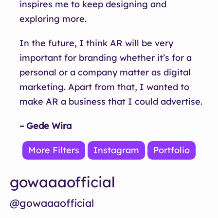
inspires me to keep designing and
exploring more.
In the future, I think AR will be very
important for branding whether it’s for a
personal or a company matter as digital
marketing. Apart from that, I wanted to
make AR a business that I could advertise.
– Gede Wira
More Filters
Instagram
Portfolio
gowaaaofficial
@gowaaaofficial