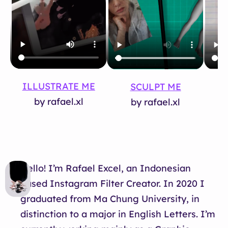
ILLUSTRATE ME
SCULPT ME
T
by rafael.xl
by rafael.xl
Hello! I’m Rafael Excel, an Indonesian
based Instagram Filter Creator. In 2020 I
graduated from Ma Chung University, in
distinction to a major in English Letters. I’m