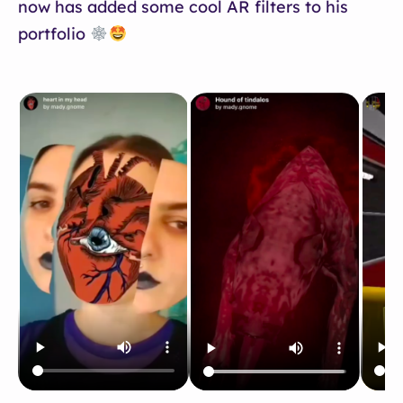
now has added some cool AR filters to his
portfolio