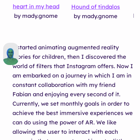
heart in my head
S
Hound of tindalos
by mady.gnome
by
by mady.gnome
I started animating augmented reality
stories for children, then I discovered the
world of filters that Instagram offers. Now I
am embarked on a journey in which I am in
constant collaboration with my friend
Fabian and enjoying every second of it.
Currently, we set monthly goals in order to
achieve the best immersive experiences we
can do using the power of AR. We like
allowing the user to interact with each