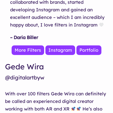
collaborated with brands, started
developing Instagram and gained an
excellent audience – which I am incredibly
happy about, I love filters in Instagram
– Daria Biller
More Filters
Instagram
Portfolio
Gede Wira
@digitalartbyw
With over 100 filters Gede Wira can definitely
be called an experienced digital creator
working with both AR and XR
He’s also