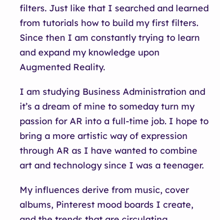
filters. Just like that I searched and learned
from tutorials how to build my first filters.
Since then I am constantly trying to learn
and expand my knowledge upon
Augmented Reality.
I am studying Business Administration and
it’s a dream of mine to someday turn my
passion for AR into a full-time job. I hope to
bring a more artistic way of expression
through AR as I have wanted to combine
art and technology since I was a teenager.
My influences derive from music, cover
albums, Pinterest mood boards I create,
and the trends that are circulating.