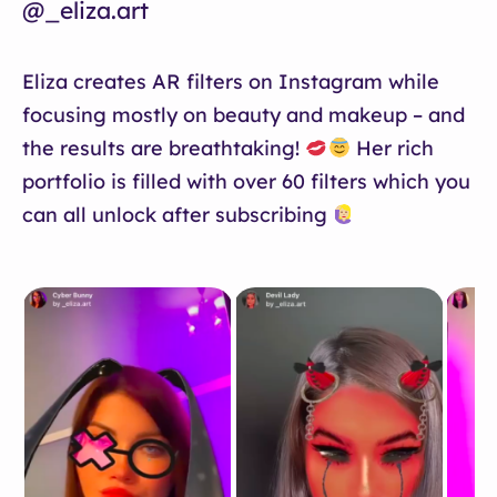
@_eliza.art
Eliza creates AR filters on Instagram while
focusing mostly on beauty and makeup – and
the results are breathtaking!
Her rich
portfolio is filled with over 60 filters which you
can all unlock after subscribing