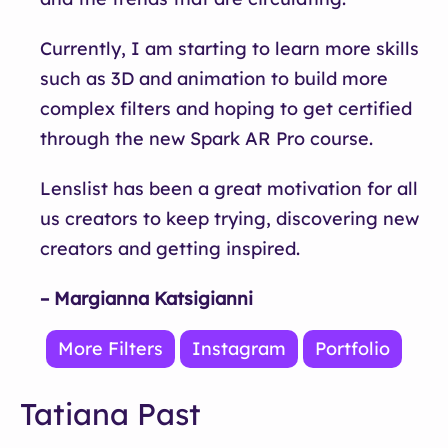
Currently, I am starting to learn more skills
such as 3D and animation to build more
complex filters and hoping to get certified
through the new Spark AR Pro course.
Lenslist has been a great motivation for all
us creators to keep trying, discovering new
creators and getting inspired.
– Margianna Katsigianni
More Filters
Instagram
Portfolio
Tatiana Past