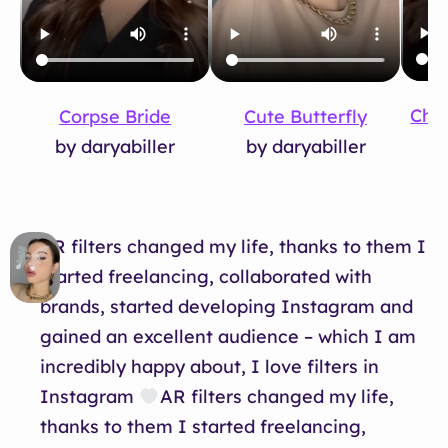
Cho
Corpse Bride
Cute Butterfly
b
by daryabiller
by daryabiller
AR filters changed my life, thanks to them I
started freelancing, collaborated with
brands, started developing Instagram and
gained an excellent audience – which I am
incredibly happy about, I love filters in
Instagram
AR filters changed my life,
thanks to them I started freelancing,