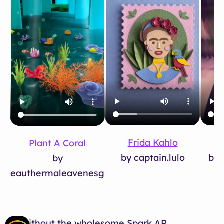
Frida Kahlo
Plant A Coral
by 
by captain.lulo
by
eauthermaleavenesg
Without the wholesome Spark AR