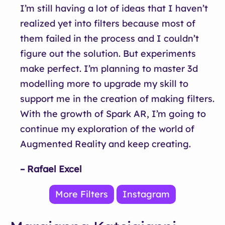
I’m still having a lot of ideas that I haven’t
realized yet into filters because most of
them failed in the process and I couldn’t
figure out the solution. But experiments
make perfect. I’m planning to master 3d
modelling more to upgrade my skill to
support me in the creation of making filters.
With the growth of Spark AR, I’m going to
continue my exploration of the world of
Augmented Reality and keep creating.
– Rafael Excel
More Filters
Instagram