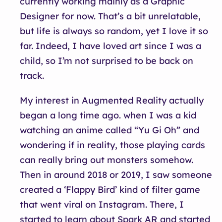
currently working mainly as a Graphic
Designer for now. That’s a bit unrelatable,
but life is always so random, yet I love it so
far. Indeed, I have loved art since I was a
child, so I’m not surprised to be back on
track.
My interest in Augmented Reality actually
began a long time ago. when I was a kid
watching an anime called “Yu Gi Oh” and
wondering if in reality, those playing cards
can really bring out monsters somehow.
Then in around 2018 or 2019, I saw someone
created a ‘Flappy Bird’ kind of filter game
that went viral on Instagram. There, I
started to learn about Spark AR and started