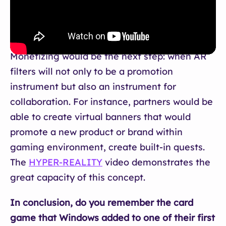
Monetizing would be the next step: when AR
filters will not only to be a promotion
instrument but also an instrument for
collaboration. For instance, partners would be
able to create virtual banners that would
promote a new product or brand within
gaming environment, create built-in quests.
The
HYPER-REALITY
video demonstrates the
great capacity of this concept.
In conclusion, do you remember the card
game that Windows added to one of their first