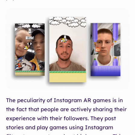
The peculiarity of Instagram AR games is in
the fact that people are actively sharing their
experience with their followers. They post
stories and play games using Instagram