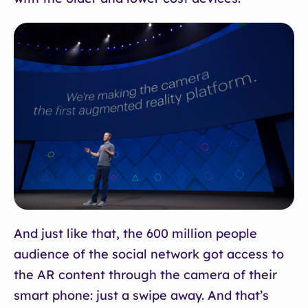
And just like that, the 600 million people
audience of the social network got access to
the AR content through the camera of their
smart phone: just a swipe away. And that’s