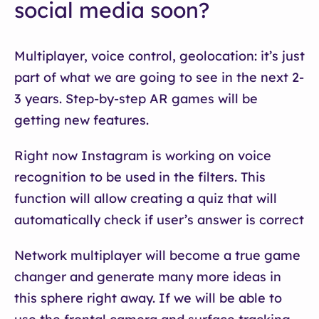
social media soon?
Multiplayer, voice control, geolocation: it’s just
part of what we are going to see in the next 2-
3 years. Step-by-step AR games will be
getting new features.
Right now Instagram is working on voice
recognition to be used in the filters. This
function will allow creating a quiz that will
automatically check if user’s answer is correct
Network multiplayer will become a true game
changer and generate many more ideas in
this sphere right away. If we will be able to