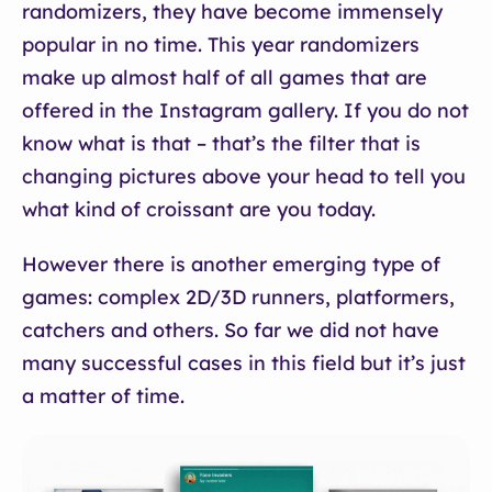
randomizers, they have become immensely
popular in no time. This year randomizers
make up almost half of all games that are
offered in the Instagram gallery. If you do not
know what is that – that’s the filter that is
changing pictures above your head to tell you
what kind of croissant are you today.
However there is another emerging type of
games: complex 2D/3D runners, platformers,
catchers and others. So far we did not have
many successful cases in this field but it’s just
a matter of time.