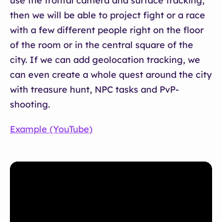
use the frontal camera and surface tracking,
then we will be able to project fight or a race
with a few different people right on the floor
of the room or in the central square of the
city. If we can add geolocation tracking, we
can even create a whole quest around the city
with treasure hunt, NPC tasks and PvP-
shooting.
Example (YouTube)