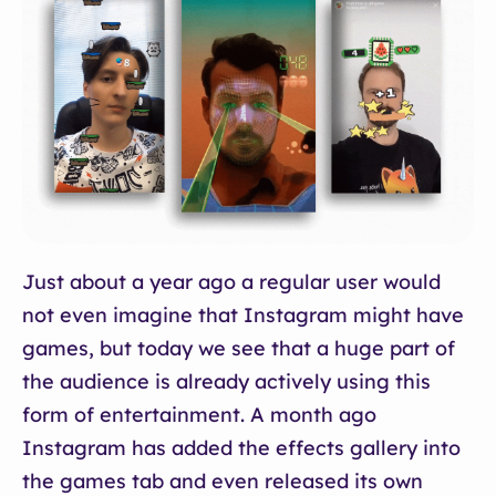
Just about a year ago a regular user would
not even imagine that Instagram might have
games, but today we see that a huge part of
the audience is already actively using this
form of entertainment. A month ago
Instagram has added the effects gallery into
the games tab and even released its own