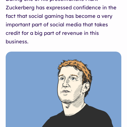
Zuckerberg has expressed confidence in the
fact that social gaming has become a very
important part of social media that takes
credit for a big part of revenue in this
business.