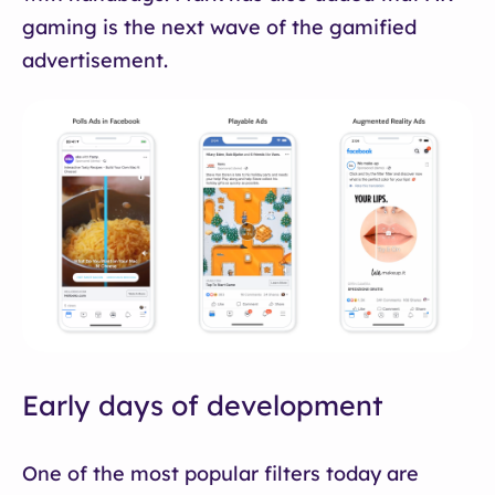
gaming is the next wave of the gamified
advertisement.
Early days of development
One of the most popular filters today are