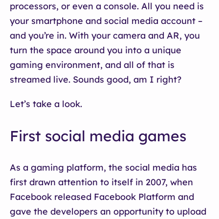
processors, or even a console. All you need is
your smartphone and social media account –
and you’re in. With your camera and AR, you
turn the space around you into a unique
gaming environment, and all of that is
streamed live. Sounds good, am I right?
Let’s take a look.
First social media games
As a gaming platform, the social media has
first drawn attention to itself in 2007, when
Facebook released Facebook Platform and
gave the developers an opportunity to upload