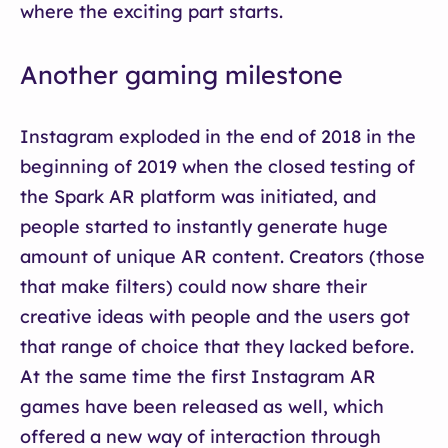
where the exciting part starts.
Another gaming milestone
Instagram exploded in the end of 2018 in the
beginning of 2019 when the closed testing of
the Spark AR platform was initiated, and
people started to instantly generate huge
amount of unique AR content. Creators (those
that make filters) could now share their
creative ideas with people and the users got
that range of choice that they lacked before.
At the same time the first Instagram AR
games have been released as well, which
offered a new way of interaction through