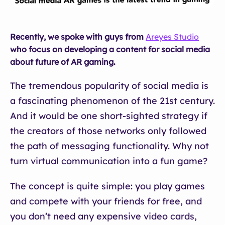
Recently, we spoke with guys from
Areyes Studio
who focus on developing a content for social media
about future of AR gaming.
The tremendous popularity of social media is
a fascinating phenomenon of the 21st century.
And it would be one short-sighted strategy if
the creators of those networks only followed
the path of messaging functionality. Why not
turn virtual communication into a fun game?
The concept is quite simple: you play games
and compete with your friends for free, and
you don’t need any expensive video cards,