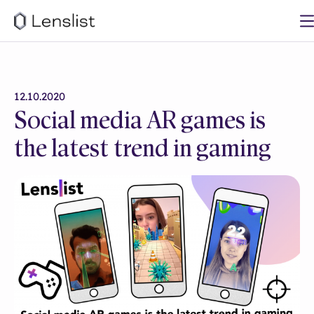
12.10.2020
Social media AR games is
the latest trend in gaming