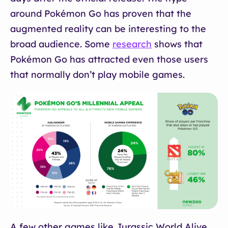
around Pokémon Go has proven that the
augmented reality can be interesting to the
broad audience. Some
research
shows that
Pokémon Go has attracted even those users
that normally don’t play mobile games.
A few other games like Jurassic World Alive