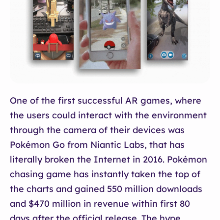
One of the first successful AR games, where
the users could interact with the environment
through the camera of their devices was
Pokémon Go from Niantic Labs, that has
literally broken the Internet in 2016. Pokémon
chasing game has instantly taken the top of
the charts and gained 550 million downloads
and $470 million in revenue within first 80
days after the official release. The hype