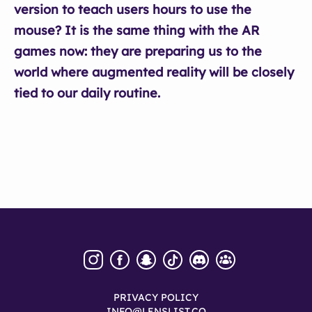
version to teach users hours to use the
mouse? It is the same thing with the AR
games now: they are preparing us to the
world where augmented reality will be closely
tied to our daily routine.
PRIVACY POLICY
INFO@LENSLIST.CO