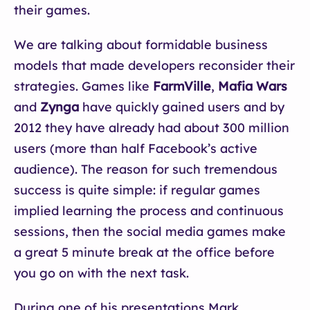
their games.
We are talking about formidable business
models that made developers reconsider their
strategies. Games like
FarmVille
,
Mafia Wars
and
Zynga
have quickly gained users and by
2012 they have already had about 300 million
users (more than half Facebook’s active
audience). The reason for such tremendous
success is quite simple: if regular games
implied learning the process and continuous
sessions, then the social media games make
a great 5 minute break at the office before
you go on with the next task.
During one of his presentations Mark