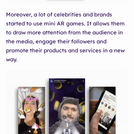
Moreover, a lot of celebrities and brands
started to use mini AR games. It allows them
to draw more attention from the audience in
the media, engage their followers and
promote their products and services in a new
way.