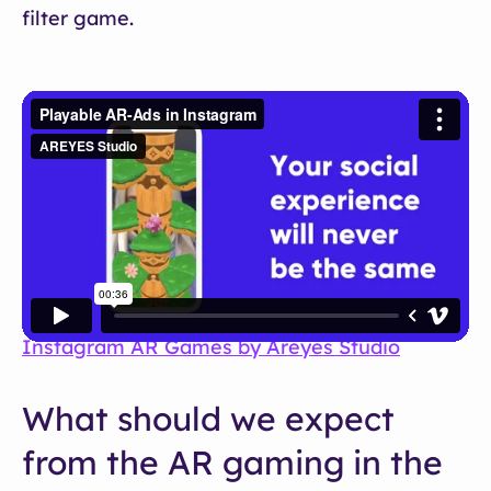
filter game.
Instagram AR Games by Areyes Studio
What should we expect
from the AR gaming in the