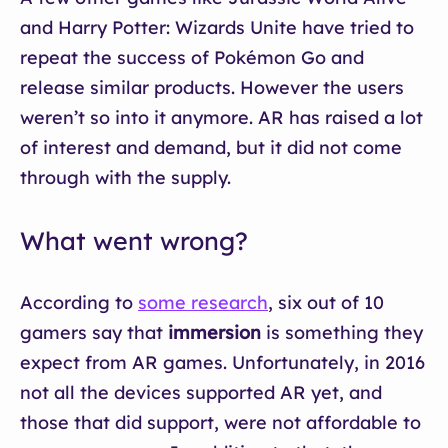
and Harry Potter: Wizards Unite have tried to
repeat the success of Pokémon Go and
release similar products. However the users
weren’t so into it anymore. AR has raised a lot
of interest and demand, but it did not come
through with the supply.
What went wrong?
According to
some research
, six out of 10
gamers say that
immersion
is something they
expect from AR games. Unfortunately, in 2016
not all the devices supported AR yet, and
those that did support, were not affordable to