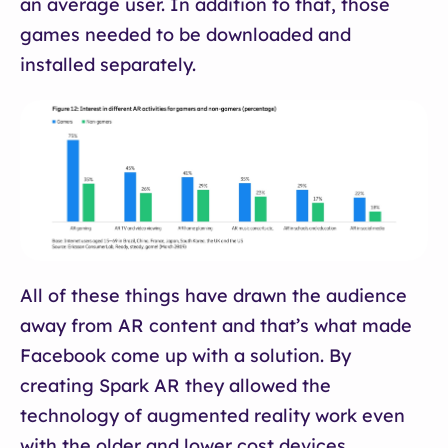
an average user. In addition to that, those
games needed to be downloaded and
installed separately.
All of these things have drawn the audience
away from AR content and that’s what made
Facebook come up with a solution. By
creating Spark AR they allowed the
technology of augmented reality work even
with the older and lower cost devices.