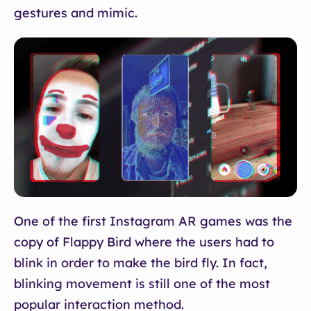
gestures and mimic.
One of the first Instagram AR games was the
copy of Flappy Bird where the users had to
blink in order to make the bird fly. In fact,
blinking movement is still one of the most
popular interaction method.