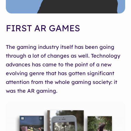
FIRST AR GAMES
The gaming industry itself has been going
through a lot of changes as well. Technology
advances has came to the point of a new
evolving genre that has gotten significant
attention from the whole gaming society: it
was the AR gaming.