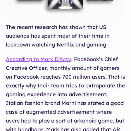
The recent research has shown that US
audience has spent most of their time in
lockdown watching Netflix and gaming.
According to Mark D’Arcy
, Facebook’s Chief
Creative Officer, monthly amount of gamers
on Facebook reaches 700 million users. That is
exactly why their team tries to extrapolate the
gaming experience into advertisement.
Italian fashion brand Marni has stated a good
case of augmented advertisement where
users had to play a sort of arkanoid game, but
with handbags. Mark has also added that AR