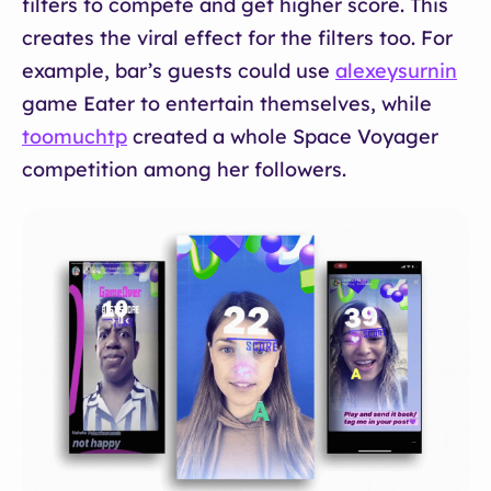
filters to compete and get higher score. This
creates the viral effect for the filters too. For
example, bar’s guests could use
alexeysurnin
game Eater to entertain themselves, while
toomuchtp
created a whole Space Voyager
competition among her followers.