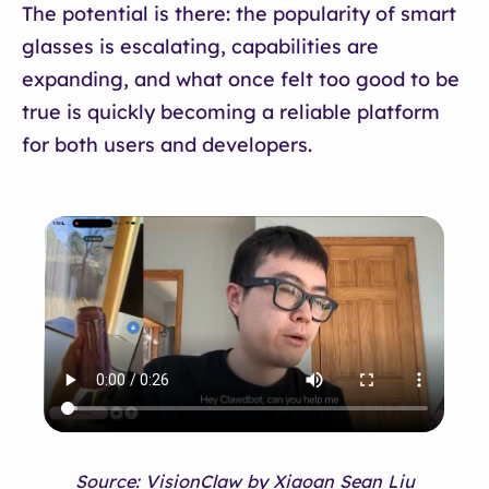
The potential is there: the popularity of smart
glasses is escalating, capabilities are
expanding, and what once felt too good to be
true is quickly becoming a reliable platform
for both users and developers.
Source: VisionClaw by Xiaoan Sean Liu