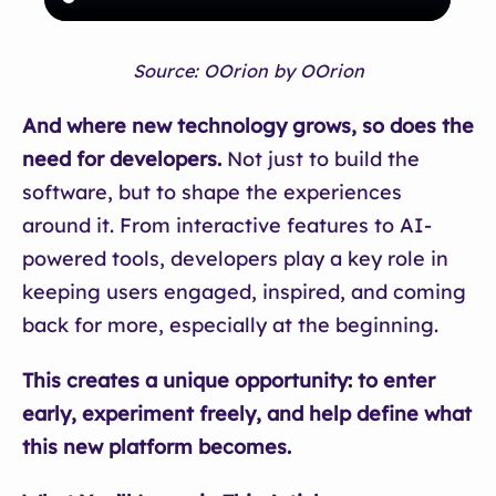
Source: OOrion by OOrion
And where new technology grows, so does the
need for developers.
Not just to build the
software, but to shape the experiences
around it. From interactive features to AI-
powered tools, developers play a key role in
keeping users engaged, inspired, and coming
back for more, especially at the beginning.
This creates a unique opportunity: to enter
early, experiment freely, and help define what
this new platform becomes.