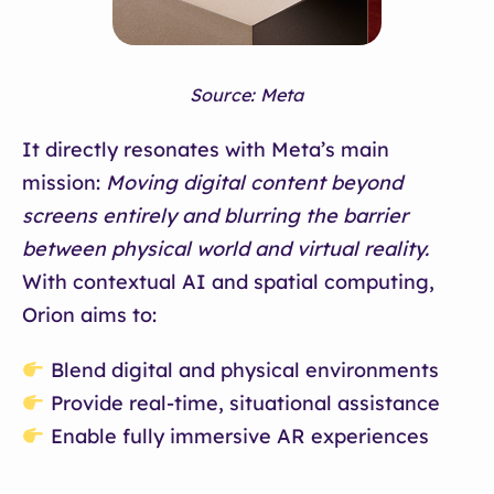
Source: Meta
It directly resonates with Meta’s main
mission:
Moving digital content beyond
screens entirely and blurring the barrier
between physical world and virtual reality.
With contextual AI and spatial computing,
Orion aims to:
Blend digital and physical environments
Provide real-time, situational assistance
Enable fully immersive AR experiences