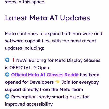
steps in this space.
Latest Meta AI Updates
Meta continues to expand both hardware and
software capabilities, with the most recent
updates including:
NEW: Building for Meta Display Glasses
is OFFICIALLY Open
Official Meta AI Glasses Reddit
has been
opened for Developers
Join for everyday
support directly from the Meta Team
Prescription-ready smart glasses for
improved accessibility