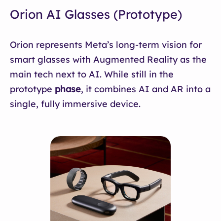
Orion AI Glasses (Prototype)
Orion represents Meta’s long-term vision for
smart glasses with Augmented Reality as the
main tech next to AI. While still in the
prototype
phase
, it combines AI and AR into a
single, fully immersive device.