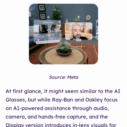
Source: Meta
At first glance, it might seem similar to the AI
Glasses, but while Ray-Ban and Oakley focus
on AI-powered assistance through audio,
camera, and hands-free capture, and the
Display version introduces in-lens visuals for