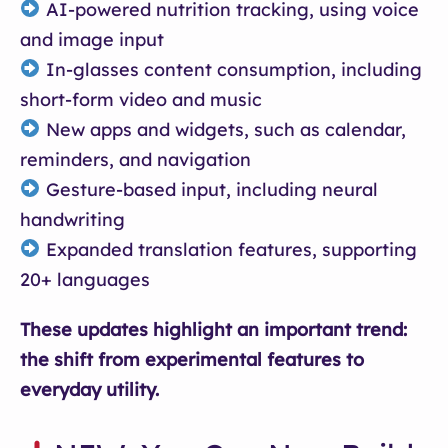
AI-powered nutrition tracking, using voice
and image input
In-glasses content consumption, including
short-form video and music
New apps and widgets, such as calendar,
reminders, and navigation
Gesture-based input, including neural
handwriting
Expanded translation features, supporting
20+ languages
These updates highlight an important trend:
the shift from experimental features to
everyday utility.