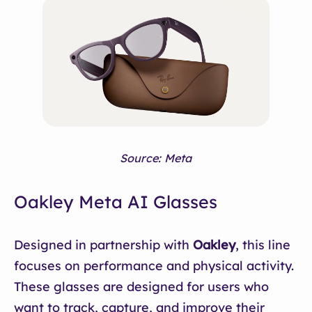
Source: Meta
Oakley Meta AI Glasses
Designed in partnership with
Oakley
, this line
focuses on performance and physical activity.
These glasses are designed for users who
want to track, capture, and improve their