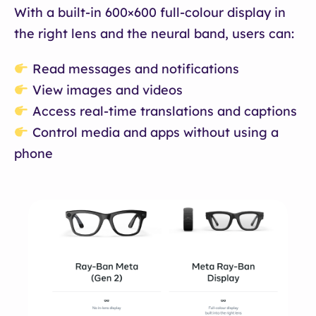
With a built-in 600×600 full-colour display in
the right lens and the neural band, users can:
Read messages and notifications
View images and videos
Access real-time translations and captions
Control media and apps without using a
phone