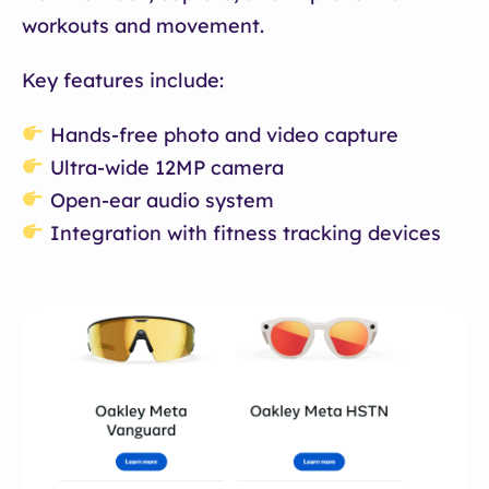
workouts and movement.
Key features include:
Hands-free photo and video capture
Ultra-wide 12MP camera
Open-ear audio system
Integration with fitness tracking devices