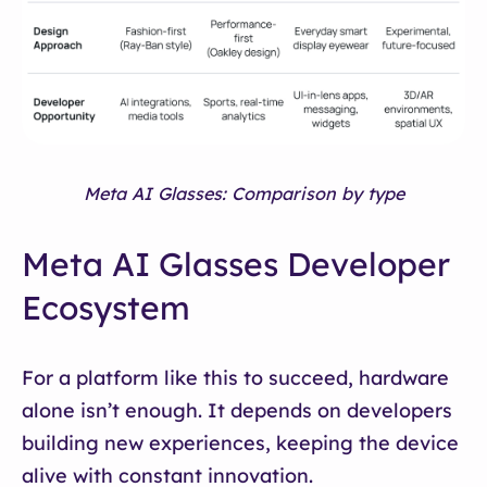
Meta AI Glasses: Comparison by type
Meta AI Glasses Developer
Ecosystem
For a platform like this to succeed, hardware
alone isn’t enough. It depends on developers
building new experiences, keeping the device
alive with constant innovation.