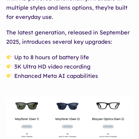
multiple styles and lens options, they’re built
for everyday use.
The latest generation, released in September
2025, introduces several key upgrades:
Up to 8 hours of battery life
3K Ultra HD video recording
Enhanced Meta AI capabilities