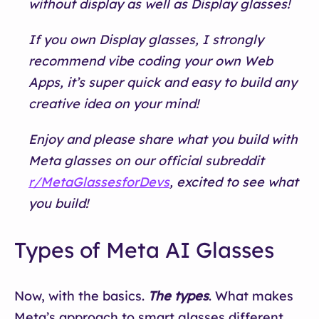
without display as well as Display glasses!
If you own Display glasses, I strongly
recommend vibe coding your own Web
Apps, it’s super quick and easy to build any
creative idea on your mind!
Enjoy and please share what you build with
Meta glasses on our official subreddit
r/MetaGlassesforDevs
, excited to see what
you build!
Types of Meta AI Glasses
Now, with the basics.
The types
. What makes
Meta’s approach to smart glasses different