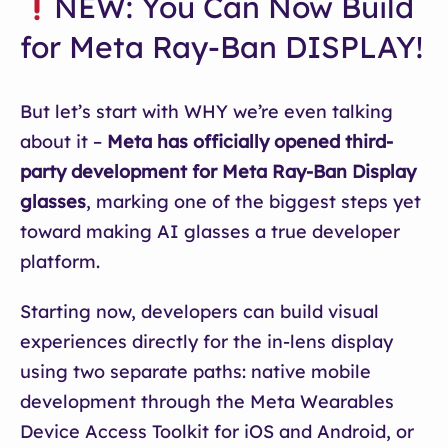
NEW: You Can Now Build
for Meta Ray-Ban DISPLAY!
But let’s start with WHY we’re even talking
about it –
Meta has officially opened third-
party development for Meta Ray-Ban Display
glasses
, marking one of the biggest steps yet
toward making AI glasses a true developer
platform.
Starting now, developers can build visual
experiences directly for the in-lens display
using two separate paths: native mobile
development through the Meta Wearables
Device Access Toolkit for iOS and Android, or