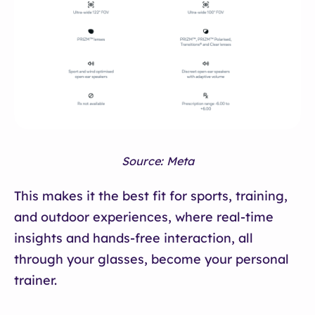
Source: Meta
This makes it the best fit for sports, training,
and outdoor experiences, where real-time
insights and hands-free interaction, all
through your glasses, become your personal
trainer.