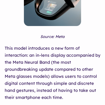
Source: Meta
This model introduces a new form of
interaction: an in-lens display accompanied by
the Meta Neural Band (the most
groundbreaking update compared to other
Meta glasses models) allows users to control
digital content through simple and discrete
hand gestures, instead of having to take out
their smartphone each time.