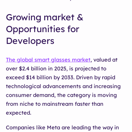
Growing market &
Opportunities for
Developers
The global smart glasses market
, valued at
over $2.4 billion in 2025, is projected to
exceed $14 billion by 2033. Driven by rapid
technological advancements and increasing
consumer demand, the category is moving
from niche to mainstream faster than
expected.
Companies like Meta are leading the way in