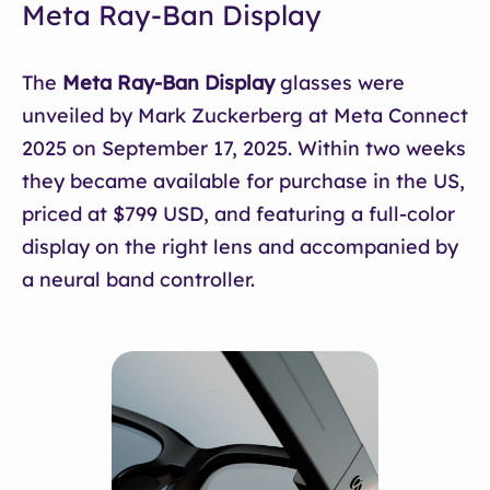
Meta Ray-Ban Display
The
Meta Ray-Ban Display
glasses were
unveiled by Mark Zuckerberg at Meta Connect
2025 on September 17, 2025. Within two weeks
they became available for purchase in the US,
priced at $799 USD, and featuring a full-color
display on the right lens and accompanied by
a neural band controller.