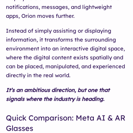
notifications, messages, and lightweight
apps, Orion moves further.
Instead of simply assisting or displaying
information, it transforms the surrounding
environment into an interactive digital space,
where the digital content exists spatially and
can be placed, manipulated, and experienced
directly in the real world.
It’s an ambitious direction, but one that
signals where the industry is heading.
Quick Comparison: Meta AI & AR
Glasses