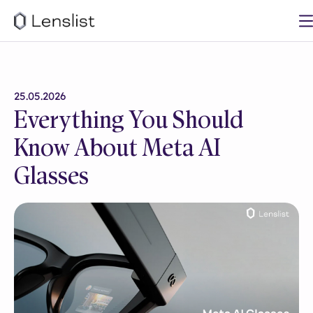
25.05.2026
Everything You Should
Know About Meta AI
Glasses