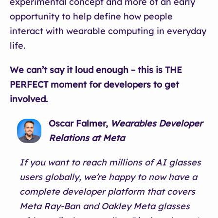
experimental concept and more of an early
opportunity to help define how people
interact with wearable computing in everyday
life.
We can’t say it loud enough – this is THE
PERFECT moment for developers to get
involved.
Oscar Falmer,
Wearables Developer
Relations at Meta
If you want to reach millions of AI glasses
users globally, we’re happy to now have a
complete developer platform that covers
Meta Ray-Ban and Oakley Meta glasses