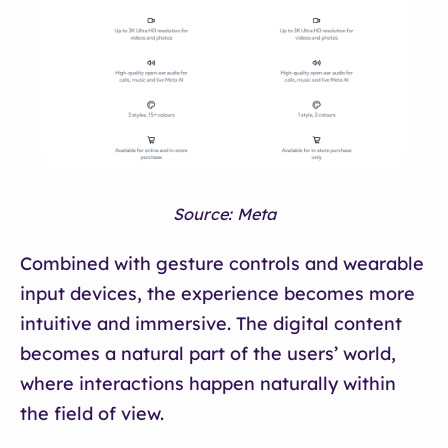
Source: Meta
Combined with gesture controls and wearable
input devices, the experience becomes more
intuitive and immersive. The digital content
becomes a natural part of the users’ world,
where interactions happen naturally within
the field of view.