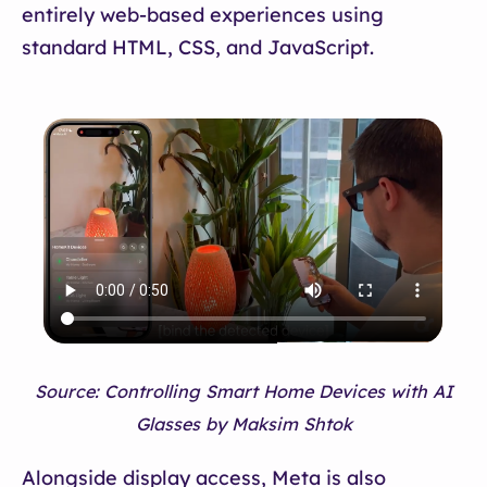
entirely web-based experiences using
standard HTML, CSS, and JavaScript.
Source: Controlling Smart Home Devices with AI
Glasses by Maksim Shtok
Alongside display access, Meta is also