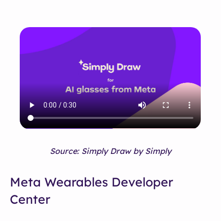
Source: Simply Draw by Simply
Meta Wearables Developer
Center