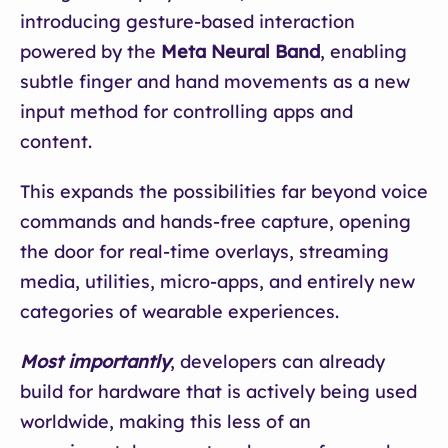
introducing gesture-based interaction
powered by the
Meta Neural Band
, enabling
subtle finger and hand movements as a new
input method for controlling apps and
content.
This expands the possibilities far beyond voice
commands and hands-free capture, opening
the door for real-time overlays, streaming
media, utilities, micro-apps, and entirely new
categories of wearable experiences.
Most importantly
, developers can already
build for hardware that is actively being used
worldwide, making this less of an