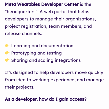
Meta Wearables Developer Center
is the
“headquarters”. A web portal that helps
developers to manage their organizations,
project registration, team members, and
release channels.
Learning and documentation
Prototyping and testing
Sharing and scaling integrations
It’s designed to help developers move quickly
from idea to working experience, and manage
their projects.
As a developer, how do I gain access?