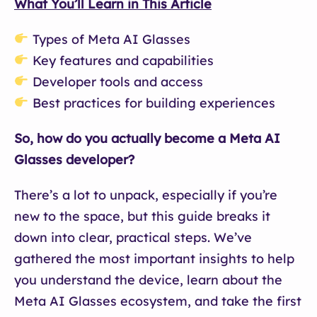
What You’ll Learn in This Article
Types of Meta AI Glasses
Key features and capabilities
Developer tools and access
Best practices for building experiences
So, how do you actually become a Meta AI
Glasses developer?
There’s a lot to unpack, especially if you’re
new to the space, but this guide breaks it
down into clear, practical steps. We’ve
gathered the most important insights to help
you understand the device, learn about the
Meta AI Glasses ecosystem, and take the first