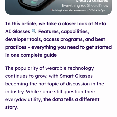
In this article, we take a closer look at Meta
AI Glasses
Features, capabilities,
developer tools, access programs, and best
practices – everything you need to get started
in one complete guide
The popularity of wearable technology
continues to grow, with Smart Glasses
becoming the hot topic of discussion in the
industry. While some still question their
everyday utility,
the data tells a different
story.