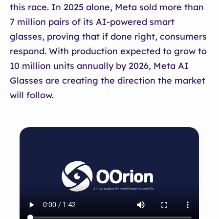
this race. In 2025 alone, Meta sold more than
7 million pairs of its AI-powered smart
glasses, proving that if done right, consumers
respond. With production expected to grow to
10 million units annually by 2026, Meta AI
Glasses are creating the direction the market
will follow.