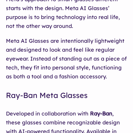
starts with the design. Meta AI Glasses’
purpose is to bring technology into real life,
not the other way around.
Meta AI Glasses are intentionally lightweight
and designed to look and feel like regular
eyewear. Instead of standing out as a piece of
tech, they fit into personal style, functioning
as both a tool and a fashion accessory.
Ray-Ban Meta Glasses
Developed in collaboration with
Ray-Ban
,
these glasses combine recognizable design
with AI-powered functionality. Available in