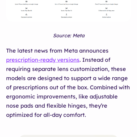
Source: Meta
The latest news from Meta announces
prescription-ready versions
. Instead of
requiring separate lens customization, these
models are designed to support a wide range
of prescriptions out of the box. Combined with
ergonomic improvements, like adjustable
nose pads and flexible hinges, they’re
optimized for all-day comfort.