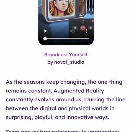
Broadcast Yourself
by noval_studio
As the seasons keep changing, the one thing
remains constant. Augmented Reality
constantly evolves around us, blurring the line
between the digital and physical worlds in
surprising, playful, and innovative ways.
From pop culture references to imaginative