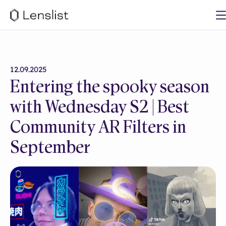
12.09.2025
Entering the spooky season
with Wednesday S2 | Best
Community AR Filters in
September