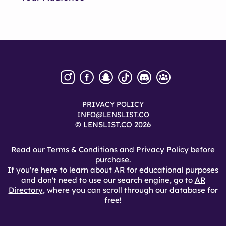
PRIVACY POLICY
INFO@LENSLIST.CO
© LENSLIST.CO 2026
Read our
Terms & Conditions
and
Privacy Policy
before
purchase.
If you're here to learn about AR for educational purposes
and don't need to use our search engine, go to
AR
Directory
, where you can scroll through our database for
free!