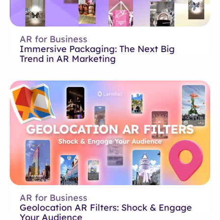
AR for Business
Immersive Packaging: The Next Big
Trend in AR Marketing
AR for Business
Geolocation AR Filters: Shock & Engage
Your Audience