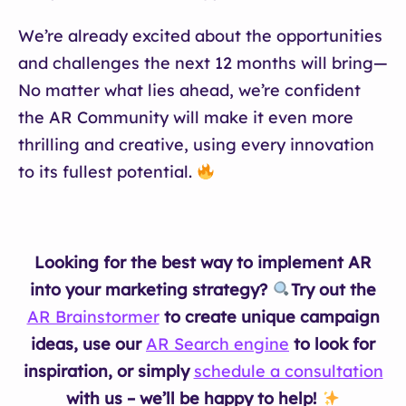
We’re already excited about the opportunities
and challenges the next 12 months will bring—
No matter what lies ahead, we’re confident
the AR Community will make it even more
thrilling and creative, using every innovation
to its fullest potential.
Looking for the best way to implement AR
into your marketing strategy?
Try out the
AR Brainstormer
to create unique campaign
ideas, use our
AR Search engine
to look for
inspiration, or simply
schedule a consultation
with us – we’ll be happy to help!