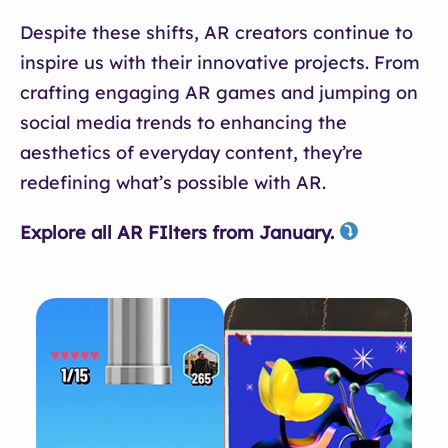
Despite these shifts, AR creators continue to
inspire us with their innovative projects. From
crafting engaging AR games and jumping on
social media trends to enhancing the
aesthetics of everyday content, they’re
redefining what’s possible with AR.
Explore all AR FIlters from January.