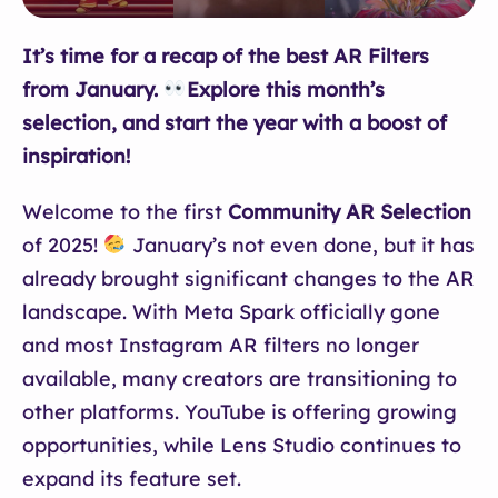
It’s time for a recap of the best AR Filters
from January.
Explore this month’s
selection, and start the year with a boost of
inspiration!
Welcome to the first
Community AR Selection
of 2025!
January’s not even done, but it has
already brought significant changes to the AR
landscape. With Meta Spark officially gone
and most Instagram AR filters no longer
available, many creators are transitioning to
other platforms. YouTube is offering growing
opportunities, while Lens Studio continues to
expand its feature set.