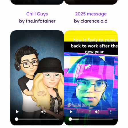
Chill Guys
2025 message
by the.infotainer
by clarence.a.d