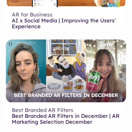
AR for Business
AI x Social Media | Improving the Users'
Experience
Best Branded AR Filters
Best Branded AR Filters in December | AR
Marketing Selection December