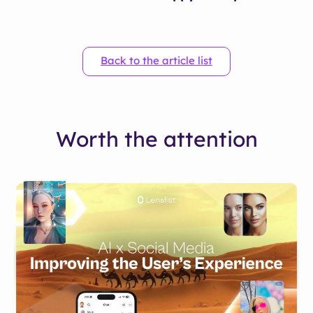
Back to the article list
Worth the attention