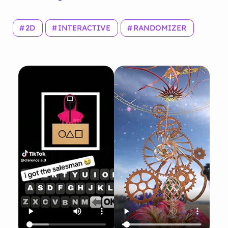
2D
INTERACTIVE
RANDOMIZER