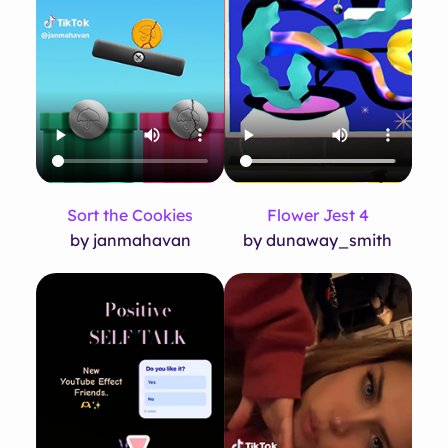
Flower Jest 4
Sort the Cookies
by dunaway_smith
by janmahavan