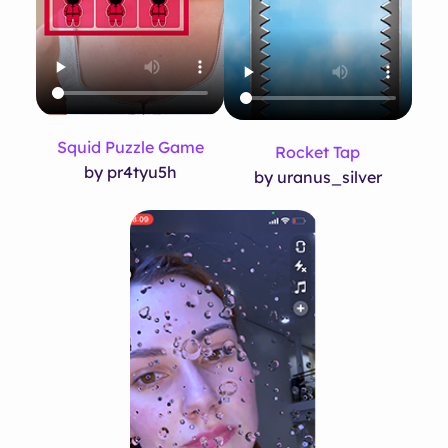
Squid Puzzle Game
Rocket Tap
by pr4tyu5h
by uranus_silver