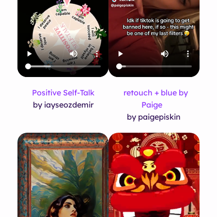
Positive Self-Talk
retouch + blue by
by iayseozdemir
Paige
by paigepiskin