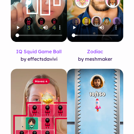
IQ Squid Game Ball
Zodiac
by effectsdavivi
by meshmaker