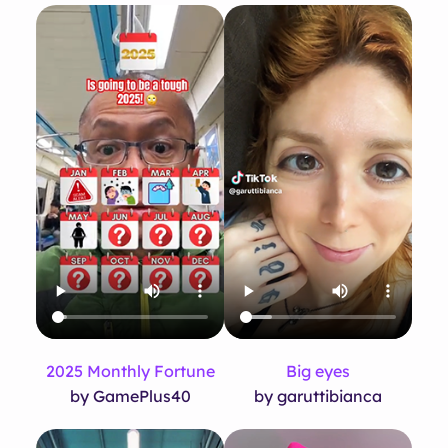
2025 Monthly Fortune
Big eyes
by GamePlus40
by garuttibianca