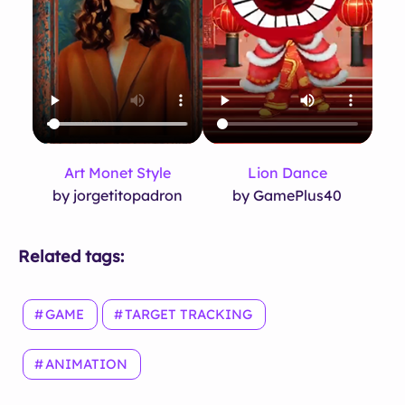
Art Monet Style
Lion Dance
by jorgetitopadron
by GamePlus40
Related tags:
GAME
TARGET TRACKING
ANIMATION