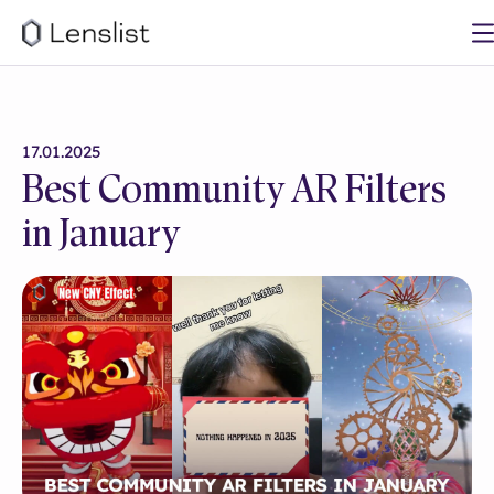
17.01.2025
Best Community AR Filters
in January