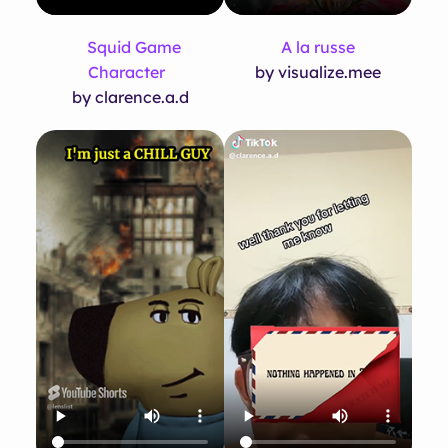
Squid Game
A la russe
Character
by visualize.mee
by clarence.a.d