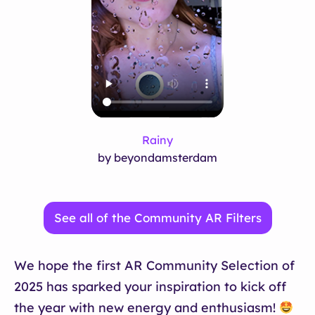
Rainy
by beyondamsterdam
See all of the Community AR Filters
We hope the first AR Community Selection of
2025 has sparked your inspiration to kick off
the year with new energy and enthusiasm!