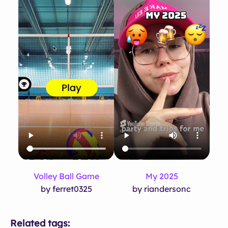
Volley Ball Game
My 2025
by ferret0325
by riandersonc
Related tags: