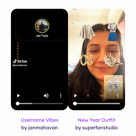
Username Vibes
New Year Outfit
by janmahavan
by superfanstudio