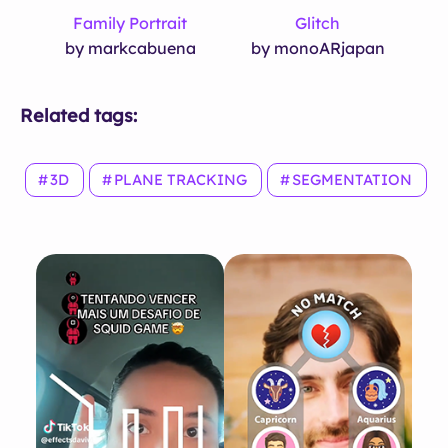
Family Portrait
Glitch
by markcabuena
by monoARjapan
Related tags:
3D
PLANE TRACKING
SEGMENTATION