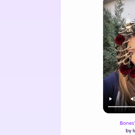
Bones'
by l