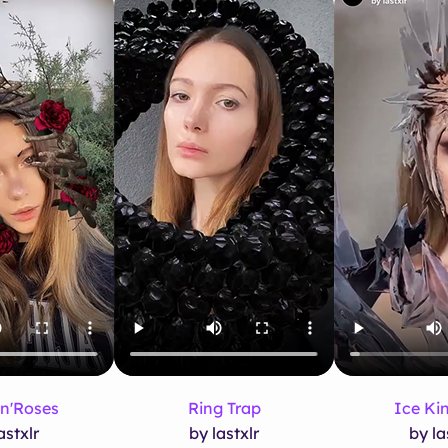
n'Roses
Ring Trap
Ice K
astxlr
by lastxlr
by la