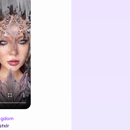
ingdom
stxlr