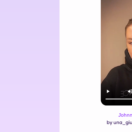
Johnn
by una_giu