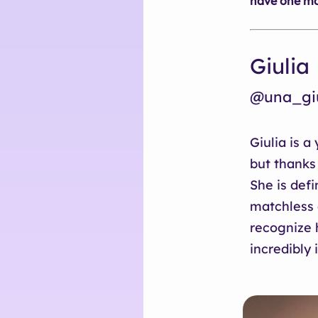
have one mor
Giulia
@una_giu
Giulia is a
but thanks
She is defi
matchless 
recognize h
incredibly 