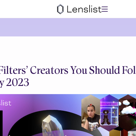
Filters’ Creators You Should Fol
y 2023