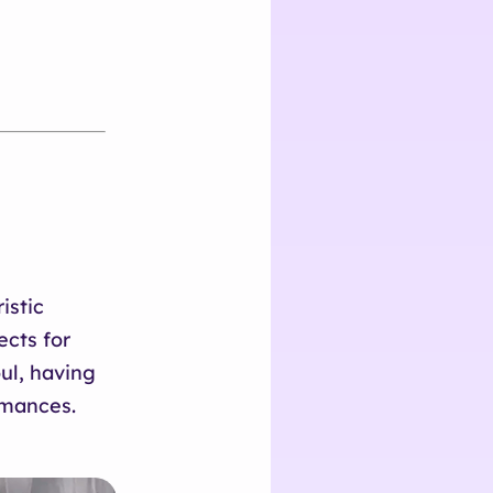
istic
ects for
ul, having
rmances.