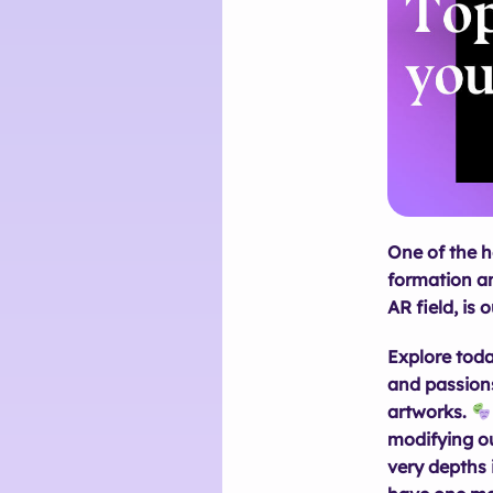
One of the h
formation an
AR field, is 
Explore toda
and passions
artworks.
modifying ou
very depths 