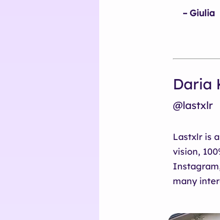
– Giulia
Daria 
@lastxlr
Lastxlr is 
vision, 10
Instagram,
many inter