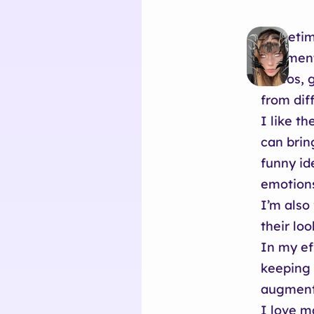
Sometime
Augmente
videos, 
from dif
I like t
can brin
funny id
emotion
I’m also
their loo
In my ef
keeping 
augment 
I love m