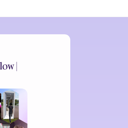
low |