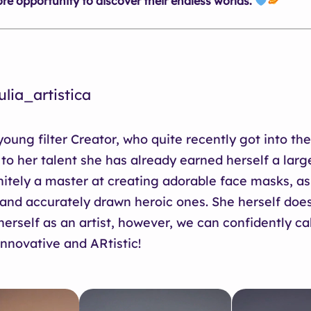
e opportunity to discover their endless worlds.
lia_artistica
 young filter Creator, who quite recently got into th
 to her talent she has already earned herself a larg
nitely a master at creating adorable face masks, as
and accurately drawn heroic ones. She herself does
erself as an artist, however, we can confidently ca
innovative and ARtistic!