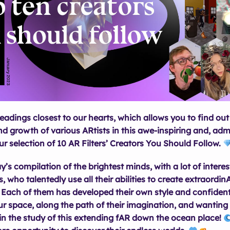
eadings closest to our hearts, which allows you to find ou
d growth of various ARtists in this awe-inspiring and, admi
our selection of 10 AR Filters’ Creators You Should Follow.
y’s compilation of the brightest minds, with a lot of interes
, who talentedly use all their abilities to create extraordi
Each of them has developed their own style and confident
r space, along the path of their imagination, and wanting 
in the study of this extending fAR down the ocean place!