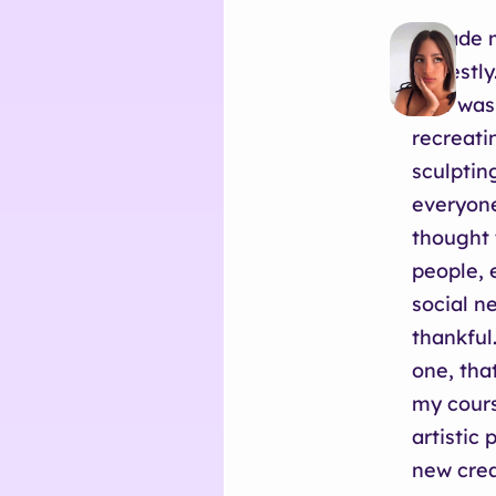
I made m
honestly.
that was
recreati
sculptin
everyone
thought 
people, 
social n
thankful
one, tha
my cours
artistic
new crea