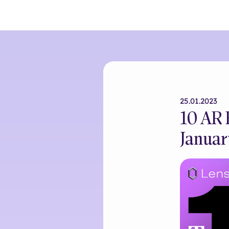
25.01.2023
10 AR 
Januar