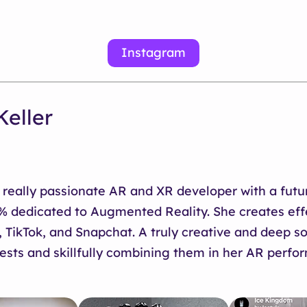
Instagram
Keller
a really passionate AR and XR developer with a futur
0% dedicated to Augmented Reality. She creates eff
 TikTok, and Snapchat. A truly creative and deep so
ests and skillfully combining them in her AR perfo