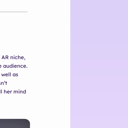
e AR niche,
e audience.
 well as
n’t
ll her mind