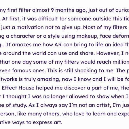
y first filter almost 9 months ago, just out of curio
 At first, it was difficult for someone outside this fi
 just a motivation not to give up. Most of my filters
ng a character or a style using makeup, face defor
g… It amazes me how AR can bring to life an idea t
 around the world can use and share. However, I 
that one day some of my filters would reach million
even famous ones. This is still shocking to me. The 
etworks is truly amazing, now I know and I will be f
. Effect House helped me discover a part of me, the 
t I thought I was no longer allowed to show when 
e of study. As I always say I’m not an artist, I’m ju
 person, like many others, who love to learn and exp
tive ways to express art.