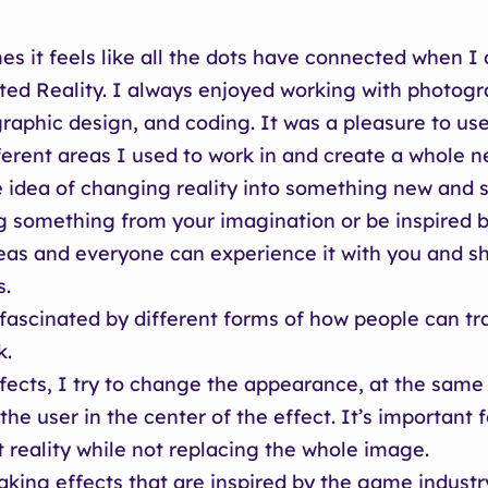
s it feels like all the dots have connected when I
d Reality. I always enjoyed working with photogr
graphic design, and coding. It was a pleasure to use 
ferent areas I used to work in and create a whole n
he idea of changing reality into something new and s
g something from your imagination or be inspired b
eas and everyone can experience it with you and s
s.
 fascinated by different forms of how people can t
k.
fects, I try to change the appearance, at the same
the user in the center of the effect. It’s important 
reality while not replacing the whole image.
aking effects that are inspired by the game indust