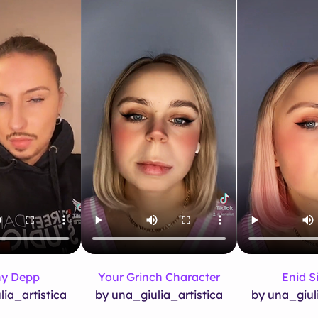
y Depp
Your Grinch Character
Enid Si
lia_artistica
by una_giulia_artistica
by una_giuli