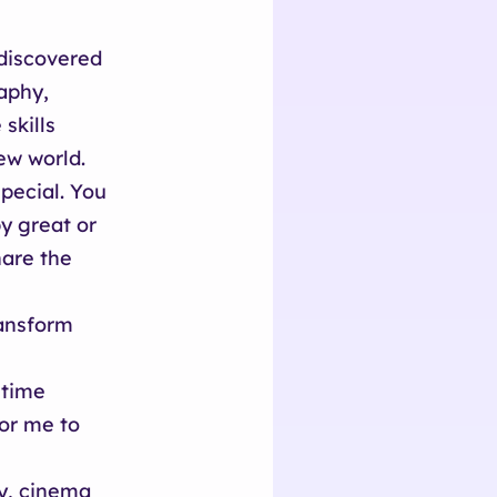
 discovered
aphy,
skills
ew world.
pecial. You
y great or
hare the
ransform
 time
for me to
ry, cinema