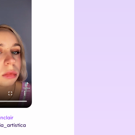
nclair
a_artistica