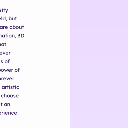
sity
eld, but
 are about
mation, 3D
hat
never
s of
power of
orever
artistic
I choose
st an
erience