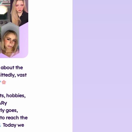
t about the
ttedly, vast
ts, hobbies,
nARy
ly goes,
to reach the
Today we