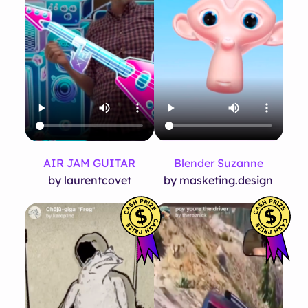
AIR JAM GUITAR
Blender Suzanne
by laurentcovet
by masketing.design