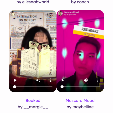
by eliesaabworld
by coach
Booked
Mascara Mood
by __margie__
by maybelline