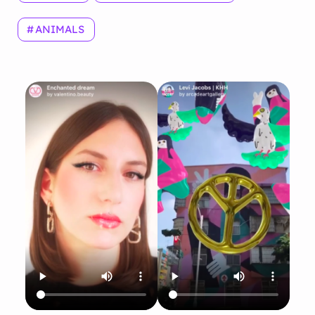
ANIMALS