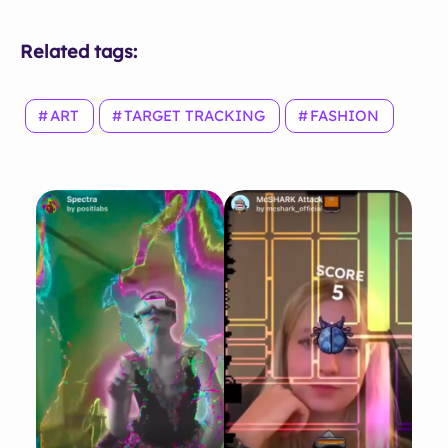
Related tags:
ART
TARGET TRACKING
FASHION