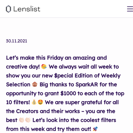
30.11.2021
Let’s make this Friday an amazing and
creative day!
We always wait all week to
show you our new $pecial Edition of Weekly
Selection
Big thanks to SparkAR for the
opportunity to grant $1000 to each of the top
10 filters!
We are super grateful for all
the Creators and their works – you are the
best
Let’s look into the coolest filters
from this week and try them out!