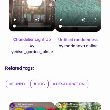
Chandelier Light Up
Untitled randomness
by
by marianova.online
yebisu_garden_place
Related tags:
FUNNY
DOG
DESATURATION