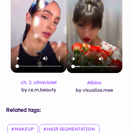
ch. 1: ultraviolet
Albino
by r.e.m.beauty
by visualize.mee
Related tags:
MAKEUP
HAIR SEGMENTATION