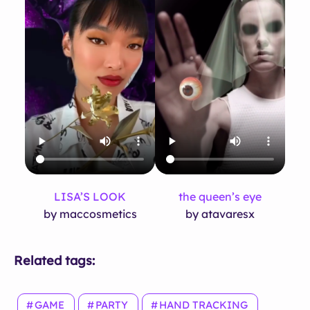
LISA’S LOOK
the queen’s eye
by maccosmetics
by atavaresx
Related tags:
GAME
PARTY
HAND TRACKING