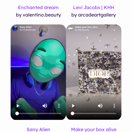
Enchanted dream
Levi Jacobs | KHH
by valentino.beauty
by arcadeartgallery
Sany Alien
Make your box alive