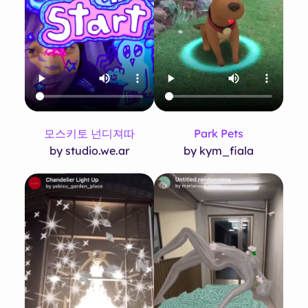
모스키토 넌디져따
Park Pets
by studio.we.ar
by kym_fiala