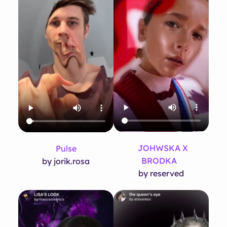
JOHWSKA X
Pulse
BRODKA
by jorik.rosa
by reserved