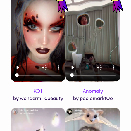
KOI
Anomaly
by wondermilk.beauty
by paolomarktwo