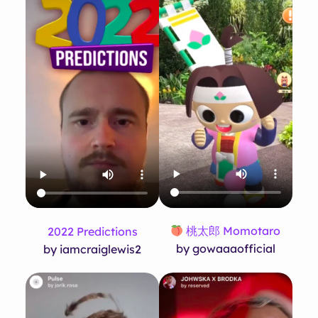
桃太郎 Momotaro
2022 Predictions
by gowaaaofficial
by iamcraiglewis2