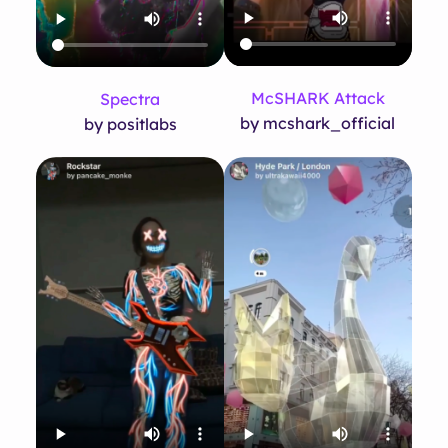
McSHARK Attack
Spectra
by mcshark_official
by positlabs