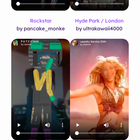
Rockstar
Hyde Park / London
by pancake_monke
by ultrakawaii4000