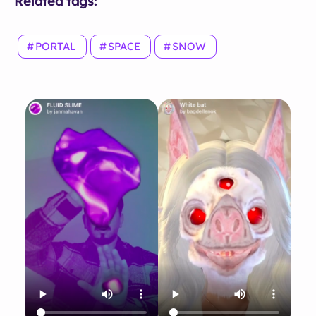
Related tags:
PORTAL
SPACE
SNOW