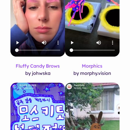
Fluffy Candy Brows
Morphics
by johwska
by morphy.vision