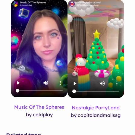
Music Of The Spheres
Nostalgic PartyLand
by coldplay
by capitalandmallssg