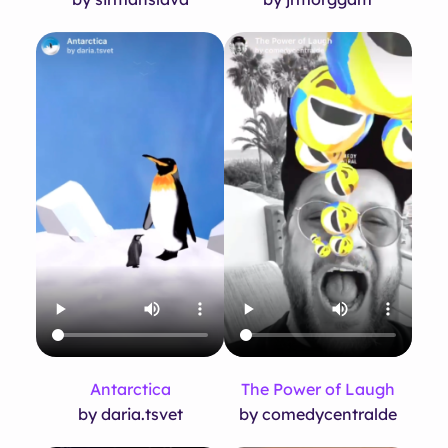
Antarctica
The Power of Laugh
by daria.tsvet
by comedycentralde