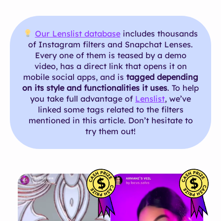
Our Lenslist database
includes thousands
of Instagram filters and Snapchat Lenses.
Every one of them is teased by a demo
video, has a direct link that opens it on
mobile social apps, and is
tagged depending
on its style and functionalities it uses
. To help
you take full advantage of
Lenslist
, we’ve
linked some tags related to the filters
mentioned in this article. Don’t hesitate to
try them out!