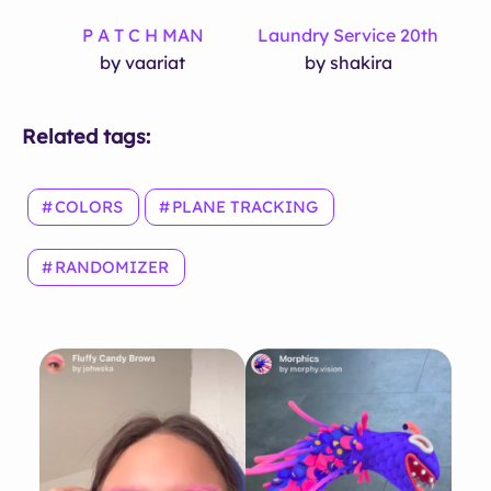
P A T C H MAN
Laundry Service 20th
by vaariat
by shakira
Related tags:
COLORS
PLANE TRACKING
RANDOMIZER