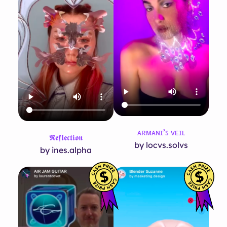
ᴀʀᴍᴀɴɪ’ꜱ ᴠᴇɪʟ
𝕽𝖊𝖋𝖑𝖊𝖈𝖙𝖎𝖔𝖓
by locvs.solvs
by ines.alpha