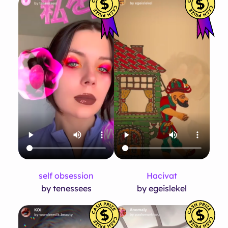
self obsession
Hacivat
by tenessees
by egeislekel