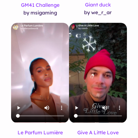
Giant duck
GM41 Challenge
by we_r_ar
by msigaming
Le Parfum Lumière
Give A Little Love