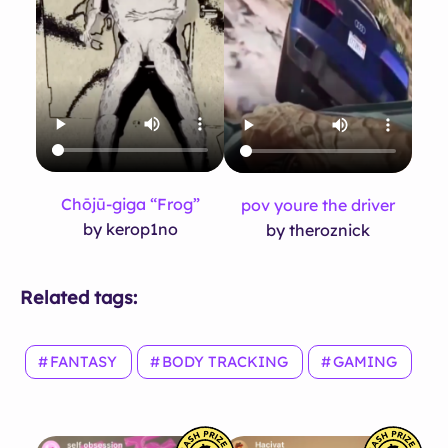
Chōjū-giga “Frog”
pov youre the driver
by kerop1no
by theroznick
Related tags:
FANTASY
BODY TRACKING
GAMING