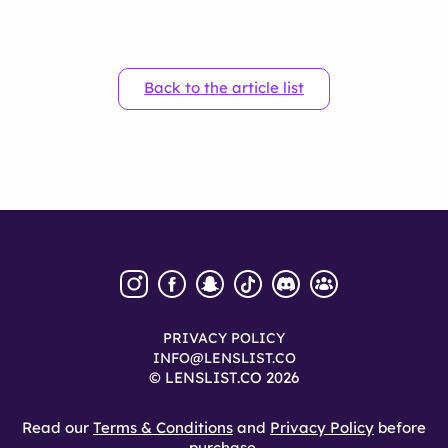
Back to the article list
PRIVACY POLICY
INFO@LENSLIST.CO
© LENSLIST.CO 2026
Read our
Terms & Conditions
and
Privacy Policy
before
purchase.