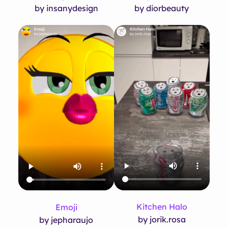
by insanydesign
by diorbeauty
Kitchen Halo
Emoji
by jorik.rosa
by jepharaujo