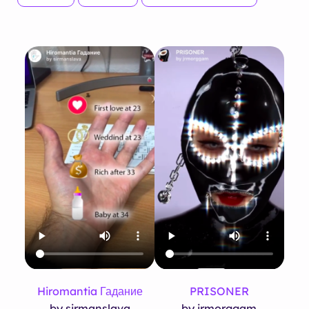
Hiromantia Гадание
PRISONER
by sirmanslava
by jrmorggam