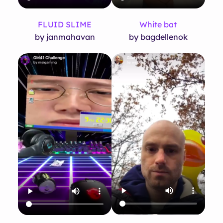
FLUID SLIME
White bat
by janmahavan
by bagdellenok