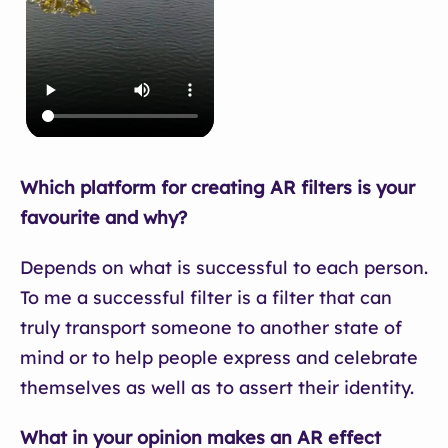
Which platform for creating AR filters is your
favourite and why?
Depends on what is successful to each person.
To me a successful filter is a filter that can
truly transport someone to another state of
mind or to help people express and celebrate
themselves as well as to assert their identity.
What in your opinion makes an AR effect