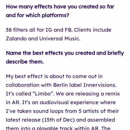
How many effects have you created so far
and for which platforms?
38 filters all for IG and FB. Clients include
Zalando and Universal Music.
Name the best effects you created and briefly
describe them.
My best effect is about to come out in
collaboration with Berlin label Innervisions.
It’s called “Limbo”. We are releasing a remix
in AR. It’s an audiovisual experience where
I’ve taken sound loops from 5 artists of their
latest release (15th of Dec) and assembled
them into a playable track within AR. The