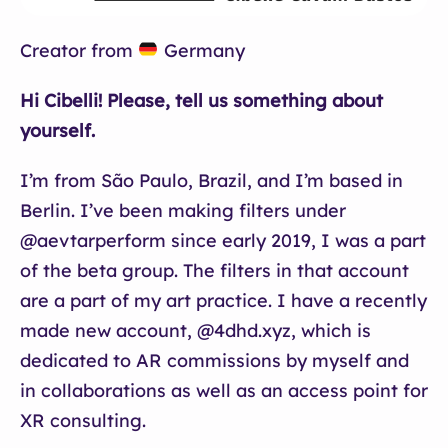
Creator from
Germany
Hi Cibelli! Please, tell us something about
yourself.
I’m from São Paulo, Brazil, and I’m based in
Berlin. I’ve been making filters under
@aevtarperform since early 2019, I was a part
of the beta group. The filters in that account
are a part of my art practice. I have a recently
made new account, @4dhd.xyz, which is
dedicated to AR commissions by myself and
in collaborations as well as an access point for
XR consulting.