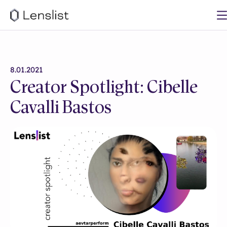
8.01.2021
Creator Spotlight: Cibelle
Cavalli Bastos