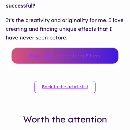
successful?
It’s the creativity and originality for me. I love
creating and finding unique effects that I
have never seen before.
More @aevtarperform Filters
Back to the article list
Worth the attention