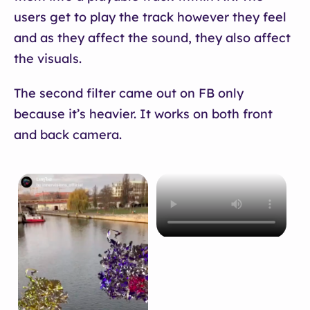
users get to play the track however they feel
and as they affect the sound, they also affect
the visuals.
The second filter came out on FB only
because it’s heavier. It works on both front
and back camera.