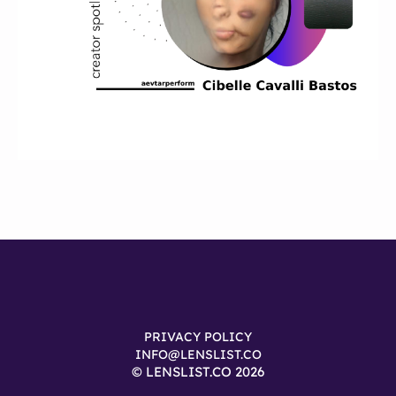
PRIVACY POLICY
INFO@LENSLIST.CO
© LENSLIST.CO 2026