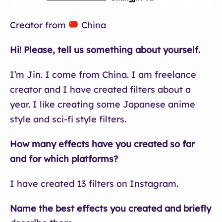
Creator from
China
Hi! Please, tell us something about yourself.
I’m Jin. I come from China. I am freelance
creator and I have created filters about a
year. I like creating some Japanese anime
style and sci-fi style filters.
How many effects have you created so far
and for which platforms?
I have created 13 filters on Instagram.
Name the best effects you created and briefly