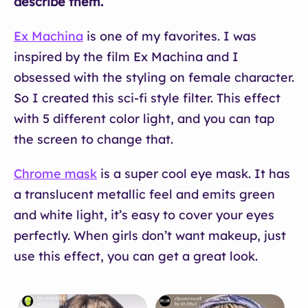
describe them.
Ex Machina
is one of my favorites. I was
inspired by the film Ex Machina and I
obsessed with the styling on female character.
So I created this sci-fi style filter. This effect
with 5 different color light, and you can tap
the screen to change that.
Chrome mask
is a super cool eye mask. It has
a translucent metallic feel and emits green
and white light, it’s easy to cover your eyes
perfectly. When girls don’t want makeup, just
use this effect, you can get a great look.