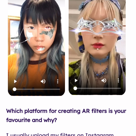
Which platform for creating AR filters is your
favourite and why?
I usually upload my filters on Instagram.