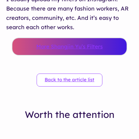
Because there are many fashion workers, AR
creators, community, etc. And it’s easy to
search each other works.
More Shangjin Yu’s Filters
Back to the article list
Worth the attention