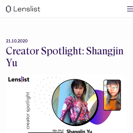
21.10.2020
Creator Spotlight: Shangjin
Yu