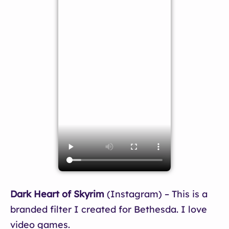
Dark Heart of Skyrim
(Instagram) – This is a
branded filter I created for Bethesda. I love
video games.