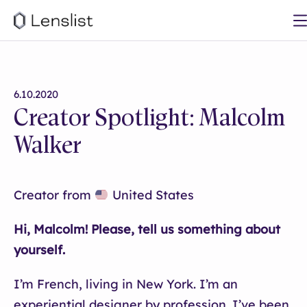
6.10.2020
Creator Spotlight: Malcolm
Walker
Creator from
United States
Hi, Malcolm! Please, tell us something about
yourself.
I’m French, living in New York. I’m an
experiential designer by profession. I’ve been