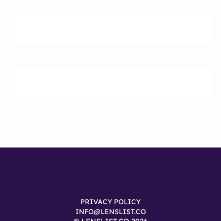
PRIVACY POLICY
INFO@LENSLIST.CO