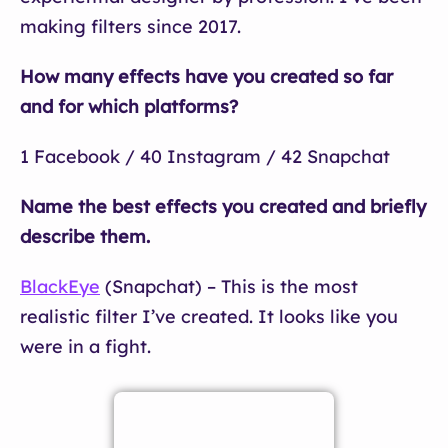
making filters since 2017.
How many effects have you created so far
and for which platforms?
1 Facebook / 40 Instagram / 42 Snapchat
Name the best effects you created and briefly
describe them.
BlackEye
(Snapchat) – This is the most
realistic filter I’ve created. It looks like you
were in a fight.