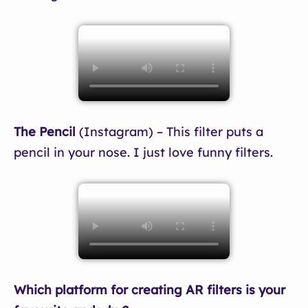
The Pencil
(Instagram) – This filter puts a
pencil in your nose. I just love funny filters.
Which platform for creating AR filters is your