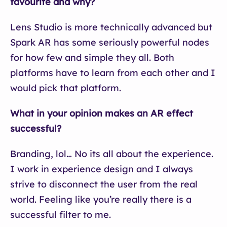
favourite and why?
Lens Studio is more technically advanced but
Spark AR has some seriously powerful nodes
for how few and simple they all. Both
platforms have to learn from each other and I
would pick that platform.
What in your opinion makes an AR effect
successful?
Branding, lol… No its all about the experience.
I work in experience design and I always
strive to disconnect the user from the real
world. Feeling like you’re really there is a
successful filter to me.