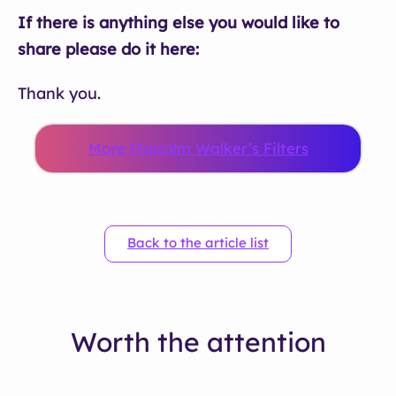
If there is anything else you would like to
share please do it here:
Thank you.
More Malcolm Walker’s Filters
Back to the article list
Worth the attention