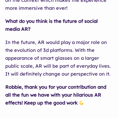
on the context which makes the experience
more immersive than ever!
What do you think is the future of social
media AR?
In the future, AR would play a major role on
the evolution of 3d platforms. With the
appearance of smart glasses on a larger
public scale, AR will be part of everyday lives.
It will definitely change our perspective on it.
Robbie, thank you for your contribution and
all the fun we have with your hilarious AR
effects! Keep up the good work