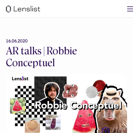
16.06.2020
AR talks | Robbie
Conceptuel