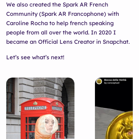
We also created the Spark AR French
Community (Spark AR Francophone) with
Caroline Rocha to help french speaking
people from all over the world. In 2020 I
became an Official Lens Creator in Snapchat.
Let’s see what’s next!