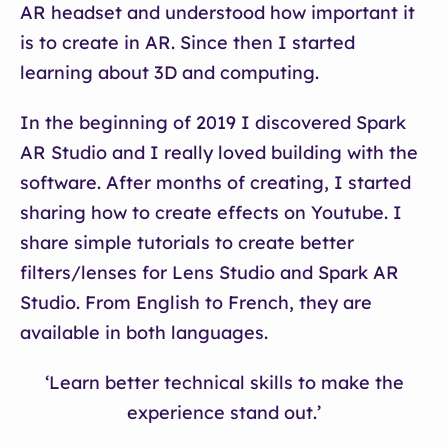
AR headset and understood how important it
is to create in AR. Since then I started
learning about 3D and computing.
In the beginning of 2019 I discovered Spark
AR Studio and I really loved building with the
software. After months of creating, I started
sharing how to create effects on Youtube. I
share simple tutorials to create better
filters/lenses for Lens Studio and Spark AR
Studio. From English to French, they are
available in both languages.
‘Learn better technical skills to make the
experience stand out.’