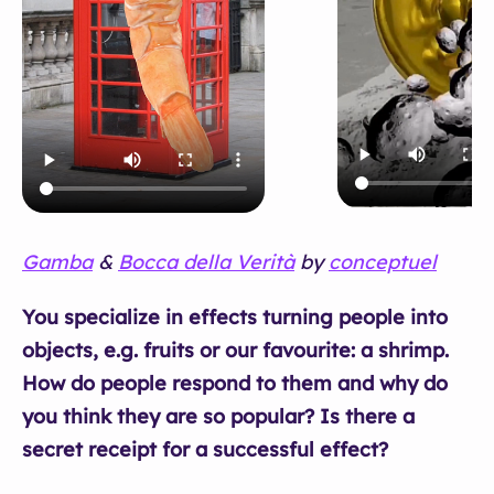
Gamba
&
Bocca della Verità
by
conceptuel
You specialize in effects turning people into
objects, e.g. fruits or our favourite: a shrimp.
How do people respond to them and why do
you think they are so popular? Is there a
secret receipt for a successful effect?