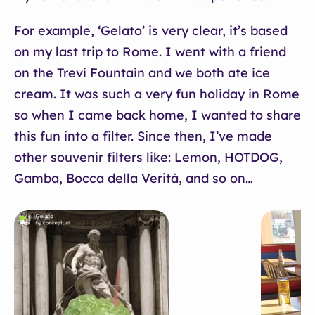
For example, ‘Gelato’ is very clear, it’s based
on my last trip to Rome. I went with a friend
on the Trevi Fountain and we both ate ice
cream. It was such a very fun holiday in Rome
so when I came back home, I wanted to share
this fun into a filter. Since then, I’ve made
other souvenir filters like: Lemon, HOTDOG,
Gamba, Bocca della Verità, and so on…