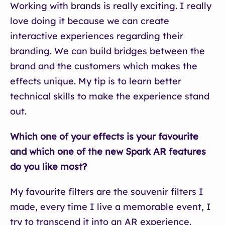
Working with brands is really exciting. I really
love doing it because we can create
interactive experiences regarding their
branding. We can build bridges between the
brand and the customers which makes the
effects unique. My tip is to learn better
technical skills to make the experience stand
out.
Which one of your effects is your favourite
and which one of the new Spark AR features
do you like most?
My favourite filters are the souvenir filters I
made, every time I live a memorable event, I
try to transcend it into an AR experience.