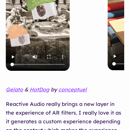
Gelato
&
HotDog
by
conceptuel
Reactive Audio really brings a new layer in
the experience of AR filters. I really love it as
it generates a custom experience depending