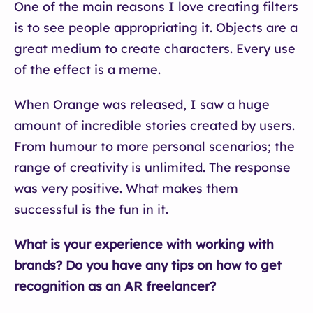
One of the main reasons I love creating filters
is to see people appropriating it. Objects are a
great medium to create characters. Every use
of the effect is a meme.
When Orange was released, I saw a huge
amount of incredible stories created by users.
From humour to more personal scenarios; the
range of creativity is unlimited.
The response
was very positive. What makes them
successful is the fun in it.
What is your experience with working with
brands? Do you have any tips on how to get
recognition as an AR freelancer?