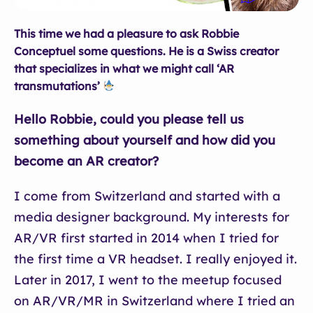
This time we had a pleasure to ask Robbie
Conceptuel some questions. He is a Swiss creator
that specializes in what we might call ‘AR
transmutations’
Hello Robbie, could you please tell us
something about yourself and how did you
become an AR creator?
I come from Switzerland and started with a
media designer background. My interests for
AR/VR first started in 2014 when I tried for
the first time a VR headset. I really enjoyed it.
Later in 2017, I went to the meetup focused
on AR/VR/MR in Switzerland where I tried an