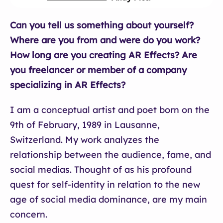
Can you tell us something about yourself?
Where are you from and were do you work?
How long are you creating AR Effects? Are
you freelancer or member of a company
specializing in AR Effects?
I am a conceptual artist and poet born on the
9th of February, 1989 in Lausanne,
Switzerland. My work analyzes the
relationship between the audience, fame, and
social medias. Thought of as his profound
quest for self-identity in relation to the new
age of social media dominance, are my main
concern.