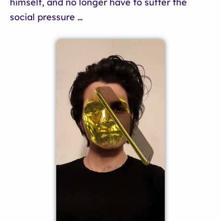
himself, and no longer have to suffer the
social pressure …