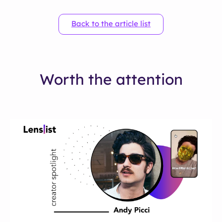
Back to the article list
Worth the attention