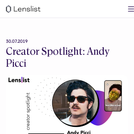
30.07.2019
Creator Spotlight: Andy
Picci