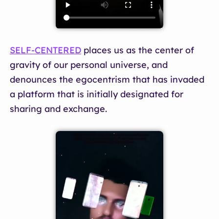
SELF-CENTERED
places us as the center of
gravity of our personal universe, and
denounces the egocentrism that has invaded
a platform that is initially designated for
sharing and exchange.