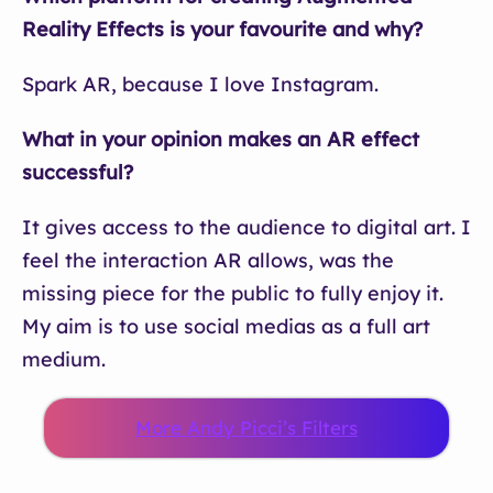
Reality Effects is your favourite and why?
Spark AR, because I love Instagram.
What in your opinion makes an AR effect
successful?
It gives access to the audience to digital art. I
feel the interaction AR allows, was the
missing piece for the public to fully enjoy it.
My aim is to use social medias as a full art
medium.
More Andy Picci’s Filters