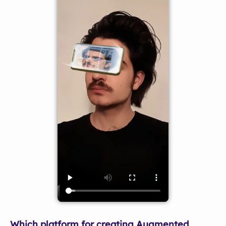
Which platform for creating Augmented