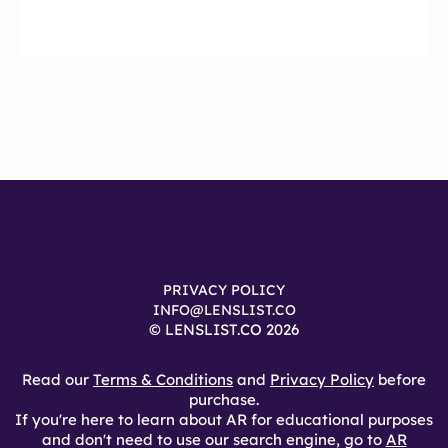
PRIVACY POLICY
INFO@LENSLIST.CO
© LENSLIST.CO 2026
Read our
Terms & Conditions
and
Privacy Policy
before
purchase.
If you're here to learn about AR for educational purposes
and don't need to use our search engine, go to
AR