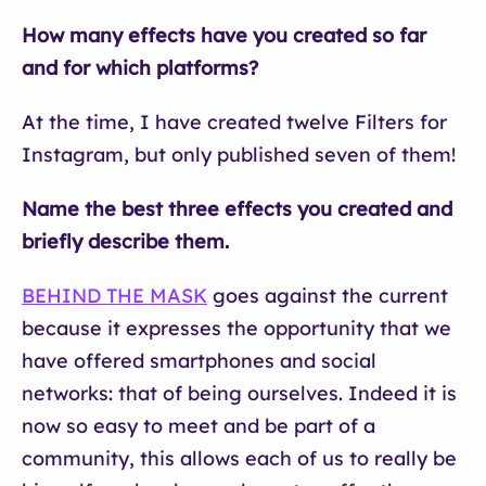
How many effects have you created so far
and for which platforms?
At the time, I have created twelve Filters for
Instagram, but only published seven of them!
Name the best three effects you created and
briefly describe them.
BEHIND THE MASK
goes against the current
because it expresses the opportunity that we
have offered smartphones and social
networks: that of being ourselves. Indeed it is
now so easy to meet and be part of a
community, this allows each of us to really be