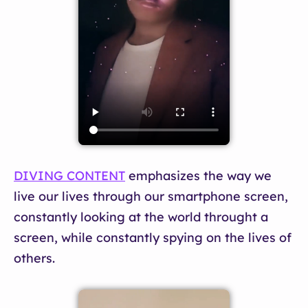
DIVING CONTENT
emphasizes the way we
live our lives through our smartphone screen,
constantly looking at the world throught a
screen, while constantly spying on the lives of
others.