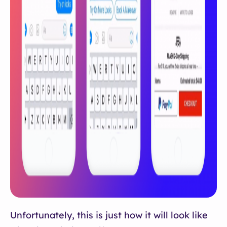
Unfortunately, this is just how it will look like