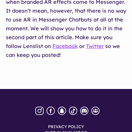
when branded AR effects come to Messenger.
It doesn’t mean, however, that there is no way
to use AR in Messenger Chatbots at all at the
moment. We will show you how to do it in the
second part of this article. Make sure you
follow Lenslist on
Facebook
or
Twitter
so we
can keep you posted!
PRIVACY POLICY