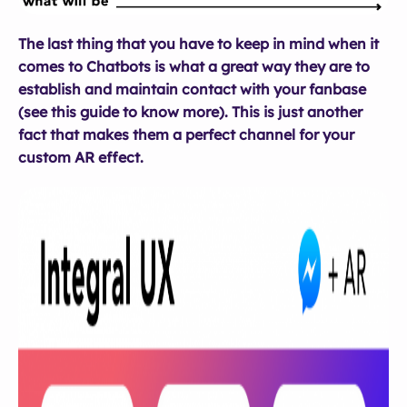
The last thing that you have to keep in mind when it
comes to Chatbots is what a great way they are to
establish and maintain contact with your fanbase
(see this guide to know more). This is just another
fact that makes them a perfect channel for your
custom AR effect.