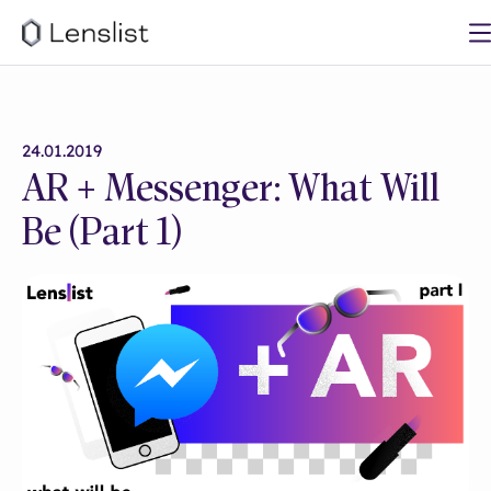
24.01.2019
AR + Messenger: What Will
Be (Part 1)