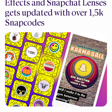
Effects and Snapchat Lenses
gets updated with over 1,5k
Snapcodes