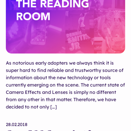
As notorious early adopters we always think it is
super hard to find reliable and trustworthy source of
information about the new technology or tools
currently emerging on the scene. The current state of
Camera Effects and Lenses is simply no different
from any other in that matter. Therefore, we have
decided to not only […]
28.02.2018