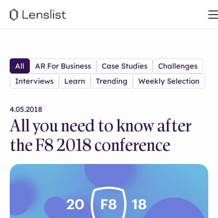
All
AR For Business
Case Studies
Challenges
Interviews
Learn
Trending
Weekly Selection
4.05.2018
All you need to know after
the F8 2018 conference