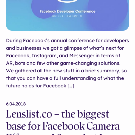
During Facebook’s annual conference for developers
and businesses we got a glimpse of what’s next for
Facebook, Instagram, and Messenger in terms of
AR, bots and few other game-changing solutions.
We gathered all the new stuff in a brief summary, so
that you can have a full understanding of what the
future holds for Facebook […]
6.04.2018
Lenslist.co – the biggest
base for Facebook Camera