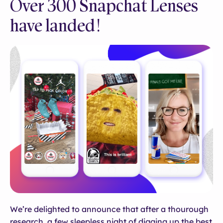
Over 300 Snapchat Lenses
have landed!
We’re delighted to announce that after a thourough
research, a few sleepless night of digging up the best