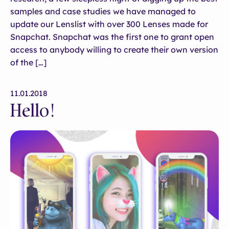
samples and case studies we have managed to
update our Lenslist with over 300 Lenses made for
Snapchat. Snapchat was the first one to grant open
access to anybody willing to create their own version
of the […]
11.01.2018
Hello!