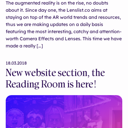
The augmented reality is on the rise, no doubts
about it. Since day one, the Lenslist.co aims at
staying on top of the AR world trends and resources,
thus we are making updates on a daily basis
featuring the most interesting, catchy and attention-
worth Camera Effects and Lenses. This time we have
made a really […]
18.03.2018
New website section, the
Reading Room is here!