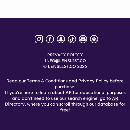
PRIVACY POLICY
INFO@LENSLIST.CO
© LENSLIST.CO 2026
Read our
Terms & Conditions
and
Privacy Policy
before
purchase.
If you're here to learn about AR for educational purposes
and don't need to use our search engine, go to
AR
Directory
, where you can scroll through our database for
free!