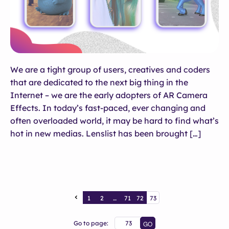
We are a tight group of users, creatives and coders
that are dedicated to the next big thing in the
Internet – we are the early adopters of AR Camera
Effects. In today’s fast-paced, ever changing and
often overloaded world, it may be hard to find what’s
hot in new medias. Lenslist has been brought […]
1
2
…
71
72
73
Go to page: