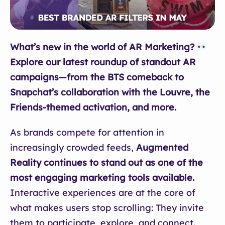
What’s new in the world of AR Marketing?
Explore our latest roundup of standout AR
campaigns—from the BTS comeback to
Snapchat’s collaboration with the Louvre, the
Friends-themed activation, and more.
As brands compete for attention in
increasingly crowded feeds,
Augmented
Reality continues to stand out as one of the
most engaging marketing tools available.
Interactive experiences are at the core of
what makes users stop scrolling: They invite
them to participate, explore, and connect.