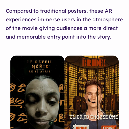
Compared to traditional posters, these AR
experiences immerse users in the atmosphere
of the movie giving audiences a more direct
and memorable entry point into the story.