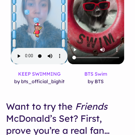
KEEP SWIMMING
BTS Swim
by bts_official_bighit
by BTS
Want to try the
Friends
McDonald’s Set? First,
prove you’re a real fan…