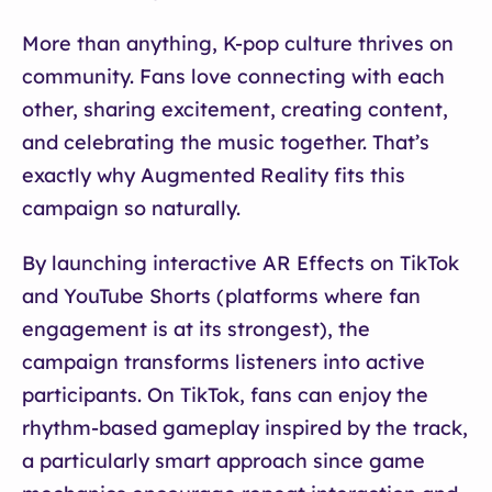
More than anything, K-pop culture thrives on
community. Fans love connecting with each
other, sharing excitement, creating content,
and celebrating the music together. That’s
exactly why Augmented Reality fits this
campaign so naturally.
By launching interactive AR Effects on TikTok
and YouTube Shorts (platforms where fan
engagement is at its strongest), the
campaign transforms listeners into active
participants. On TikTok, fans can enjoy the
rhythm-based gameplay inspired by the track,
a particularly smart approach since game