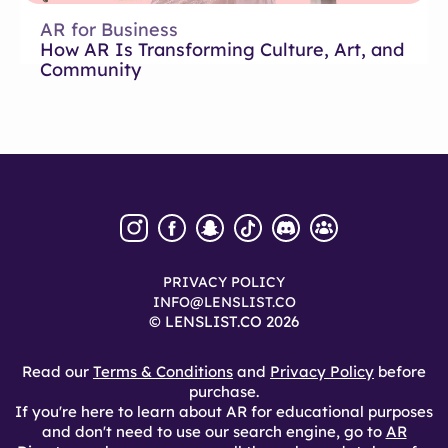
AR for Business
How AR Is Transforming Culture, Art, and
Community
PRIVACY POLICY
INFO@LENSLIST.CO
© LENSLIST.CO 2026
Read our
Terms & Conditions
and
Privacy Policy
before
purchase.
If you're here to learn about AR for educational purposes
and don't need to use our search engine, go to
AR