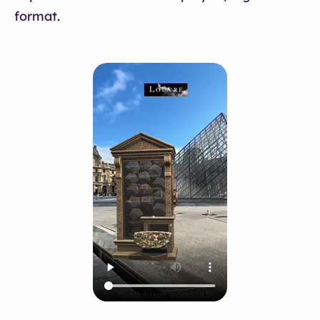
format.