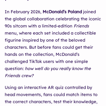
In February 2026,
McDonald’s Poland
joined
the global collaboration celebrating the iconic
90s sitcom with a limited-edition
Friends
menu, where each set included a collectible
figurine inspired by one of the beloved
characters. But before fans could get their
hands on the collection, McDonald’s
challenged TikTok users with one simple
question:
how well do you really know the
Friends crew?
Using an interactive AR quiz controlled by
head movements, fans could match items to
the correct characters, test their knowledge,