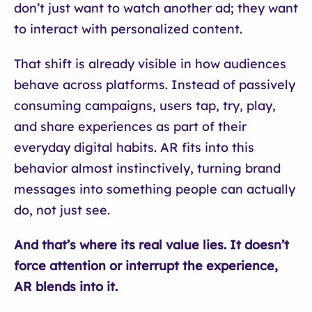
don’t just want to watch another ad; they want
to interact with personalized content.
That shift is already visible in how audiences
behave across platforms. Instead of passively
consuming campaigns, users tap, try, play,
and share experiences as part of their
everyday digital habits. AR fits into this
behavior almost instinctively, turning brand
messages into something people can actually
do, not just see.
And that’s where its real value lies. It doesn’t
force attention or interrupt the experience,
AR blends into it.