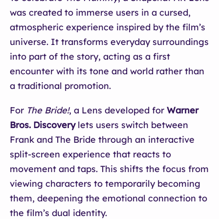
was created to immerse users in a cursed,
atmospheric experience inspired by the film’s
universe. It transforms everyday surroundings
into part of the story, acting as a first
encounter with its tone and world rather than
a traditional promotion.
For
The Bride!
, a Lens developed for
Warner
Bros. Discovery
lets users switch between
Frank and The Bride through an interactive
split-screen experience that reacts to
movement and taps. This shifts the focus from
viewing characters to temporarily becoming
them, deepening the emotional connection to
the film’s dual identity.