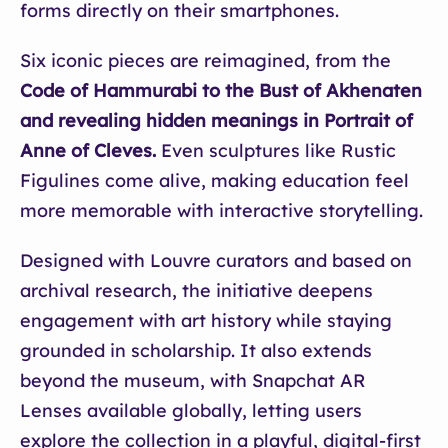
forms directly on their smartphones.
Six iconic pieces are reimagined, from the
Code of Hammurabi to the Bust of Akhenaten
and revealing hidden meanings in Portrait of
Anne of Cleves.
Even sculptures like Rustic
Figulines come alive, making education feel
more memorable with interactive storytelling.
Designed with Louvre curators and based on
archival research, the initiative deepens
engagement with art history while staying
grounded in scholarship. It also extends
beyond the museum, with Snapchat AR
Lenses available globally, letting users
explore the collection in a playful, digital-first