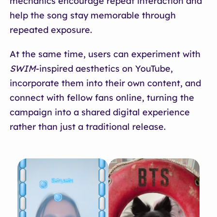
mechanics encourage repeat interaction and
help the song stay memorable through
repeated exposure.
At the same time, users can experiment with
SWIM
-inspired aesthetics on YouTube,
incorporate them into their own content, and
connect with fellow fans online, turning the
campaign into a shared digital experience
rather than just a traditional release.