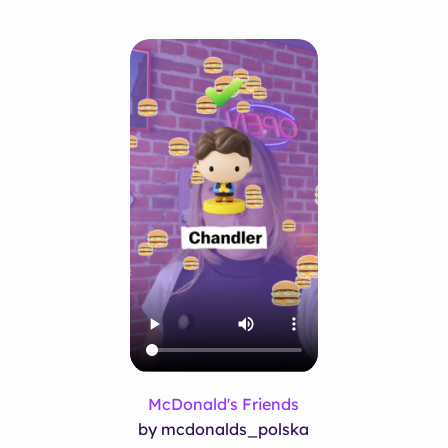
McDonald's Friends
by mcdonalds_polska