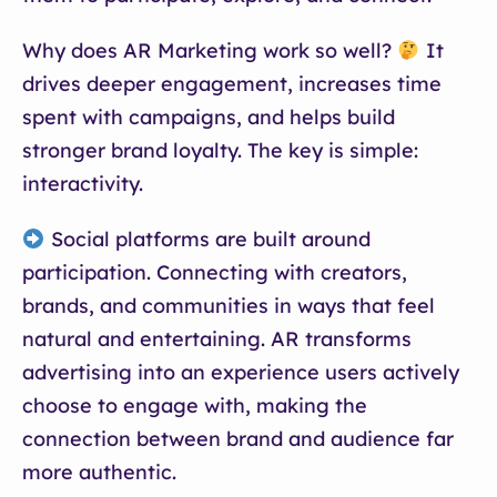
Why does AR Marketing work so well?
It
drives deeper engagement, increases time
spent with campaigns, and helps build
stronger brand loyalty. The key is simple:
interactivity.
Social platforms are built around
participation. Connecting with creators,
brands, and communities in ways that feel
natural and entertaining. AR transforms
advertising into an experience users actively
choose to engage with, making the
connection between brand and audience far
more authentic.