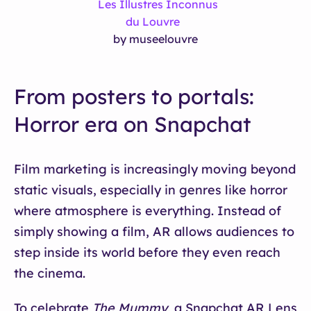
Les Illustres Inconnus
du Louvre
by museelouvre
From posters to portals:
Horror era on Snapchat
Film marketing is increasingly moving beyond
static visuals, especially in genres like horror
where atmosphere is everything. Instead of
simply showing a film, AR allows audiences to
step inside its world before they even reach
the cinema.
To celebrate
The Mummy
, a Snapchat AR Lens