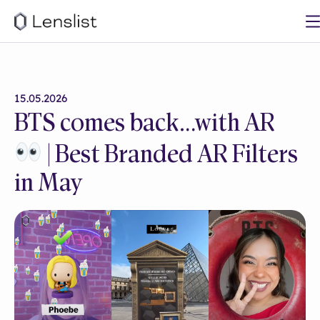
15.05.2026
BTS comes back…with AR
| Best Branded AR Filters
in May