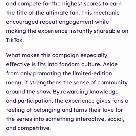
and compete for the highest scores to earn
the title of the ultimate fan. This mechanic
encouraged repeat engagement while
making the experience instantly shareable on
TikTok.
What makes this campaign especially
effective is fits into fandom culture. Aside
from only promoting the limited-edition
menu, it strengthens the sense of community
around the show. By rewarding knowledge
and participation, the experience gives fans a
feeling of belonging and turns their love for
the series into something interactive, social,
and competitive.