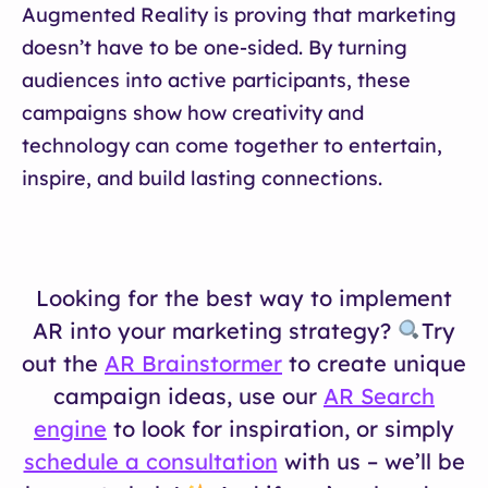
Augmented Reality is proving that marketing
doesn’t have to be one-sided. By turning
audiences into active participants, these
campaigns show how creativity and
technology can come together to entertain,
inspire, and build lasting connections.
Looking for the best way to implement
AR into your marketing strategy?
Try
out the
AR Brainstormer
to create unique
campaign ideas, use our
AR Search
engine
to look for inspiration, or simply
schedule a consultation
with us – we’ll be