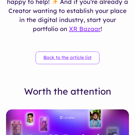
happy to help!
And if you’re already a
Creator wanting to establish your place
in the digital industry, start your
portfolio on
XR Bazaar
!
Back to the article list
Worth the attention