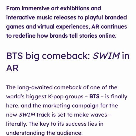
From immersive art exhibitions and
interactive music releases to playful branded
games and virtual experiences, AR continues
to redefine how brands tell stories online.
BTS big comeback:
SWIM
in
AR
The long-awaited comeback of one of the
world’s biggest K-pop groups –
BTS
– is finally
here. and the marketing campaign for the
new
SWIM
track is set to make waves –
literally. The key to its success lies in
understanding the audience.