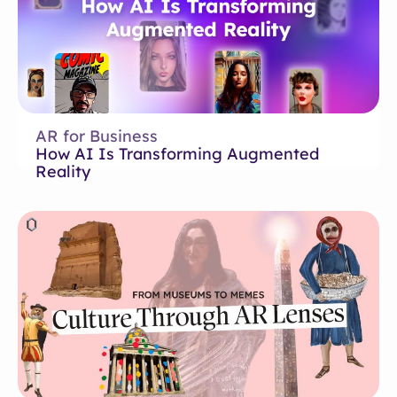
AR for Business
How AI Is Transforming Augmented
Reality