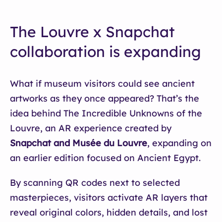
The Louvre x Snapchat
collaboration is expanding
What if museum visitors could see ancient
artworks as they once appeared? That’s the
idea behind The Incredible Unknowns of the
Louvre, an AR experience created by
Snapchat and Musée du Louvre
, expanding on
an earlier edition focused on Ancient Egypt.
By scanning QR codes next to selected
masterpieces, visitors activate AR layers that
reveal original colors, hidden details, and lost