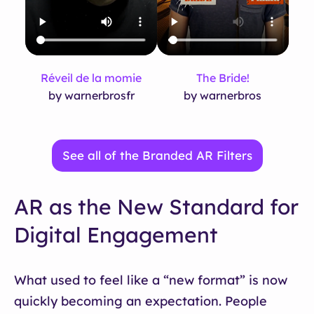
Réveil de la momie
The Bride!
by warnerbrosfr
by warnerbros
See all of the Branded AR Filters
AR as the New Standard for
Digital Engagement
What used to feel like a “new format” is now
quickly becoming an expectation. People